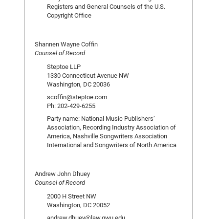
Registers and General Counsels of the U.S.
Copyright Office
Shannen Wayne Coffin
Counsel of Record
Steptoe LLP
1330 Connecticut Avenue NW
Washington, DC 20036
scoffin@steptoe.com
Ph: 202-429-6255
Party name: National Music Publishers’
Association, Recording Industry Association of
America, Nashville Songwriters Association
International and Songwriters of North America
Andrew John Dhuey
Counsel of Record
2000 H Street NW
Washington, DC 20052
andrew.dhuey@law.gwu.edu