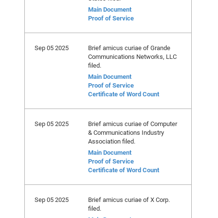
Main Document
Proof of Service
Sep 05 2025
Brief amicus curiae of Grande
Communications Networks, LLC
filed.
Main Document
Proof of Service
Certificate of Word Count
Sep 05 2025
Brief amicus curiae of Computer
& Communications Industry
Association filed.
Main Document
Proof of Service
Certificate of Word Count
Sep 05 2025
Brief amicus curiae of X Corp.
filed.