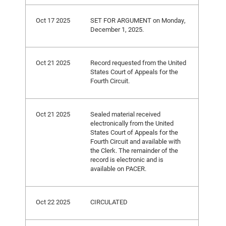
Oct 17 2025
SET FOR ARGUMENT on Monday,
December 1, 2025.
Oct 21 2025
Record requested from the United
States Court of Appeals for the
Fourth Circuit.
Oct 21 2025
Sealed material received
electronically from the United
States Court of Appeals for the
Fourth Circuit and available with
the Clerk. The remainder of the
record is electronic and is
available on PACER.
Oct 22 2025
CIRCULATED