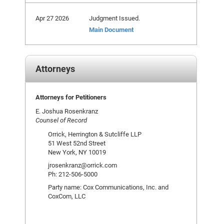
Apr 27 2026
Judgment Issued.
Main Document
Attorneys
Attorneys for Petitioners
E. Joshua Rosenkranz
Counsel of Record
Orrick, Herrington & Sutcliffe LLP
51 West 52nd Street
New York, NY 10019
jrosenkranz@orrick.com
Ph: 212-506-5000
Party name: Cox Communications, Inc. and
CoxCom, LLC