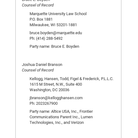
Counsel of Record
Marquette University Law School
P.O. Box 1881
Milwaukee, WI 53201-1881
bruce.boyden@marquette.edu
Ph: (414) 288-5492
Party name: Bruce E. Boyden
Joshua Daniel Branson
Counsel of Record
Kellogg, Hansen, Todd, Figel & Frederick, P.L.L.C.
1615 M Street, N.W., Suite 400
Washington, DC 20036
jbranson@kellogghansen.com
Ph: 2023267900
Party name: Altice USA, Inc., Frontier
Communications Parent Inc., Lumen
Technologies, Inc., and Verizon