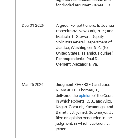
for divided argument GRANTED.
Dec 01 2025
Argued. For petitioners: E. Joshua
Rosenkranz, New York, N. Y.; and
Malcolm L. Stewart, Deputy
Solicitor General, Department of
Justice, Washington, D. C. (for
United States, as amicus curiae.)
For respondents: Paul D.
Clement, Alexandria, Va.
Mar 25 2026
Judgment REVERSED and case
REMANDED. Thomas, J.,
delivered the
opinion
of the Court,
in which Roberts, C. J., and Alito,
Kagan, Gorsuch, Kavanaugh, and
Barrett, JJ., joined. Sotomayor, J.,
filed an opinion concurring in the
judgment, in which Jackson, J.,
joined.