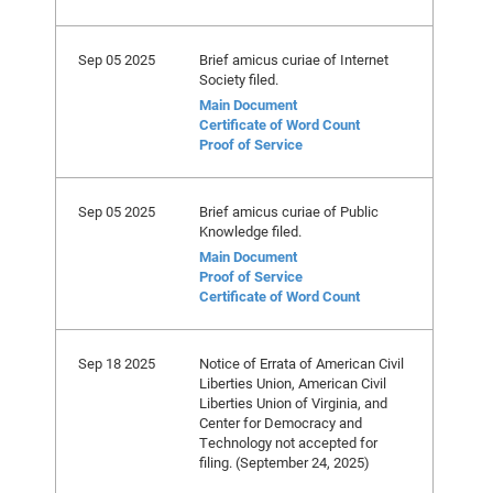
Sep 05 2025
Brief amicus curiae of Internet
Society filed.
Main Document
Certificate of Word Count
Proof of Service
Sep 05 2025
Brief amicus curiae of Public
Knowledge filed.
Main Document
Proof of Service
Certificate of Word Count
Sep 18 2025
Notice of Errata of American Civil
Liberties Union, American Civil
Liberties Union of Virginia, and
Center for Democracy and
Technology not accepted for
filing. (September 24, 2025)