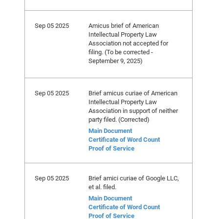
Sep 05 2025
Amicus brief of American
Intellectual Property Law
Association not accepted for
filing. (To be corrected -
September 9, 2025)
Sep 05 2025
Brief amicus curiae of American
Intellectual Property Law
Association in support of neither
party filed. (Corrected)
Main Document
Certificate of Word Count
Proof of Service
Sep 05 2025
Brief amici curiae of Google LLC,
et al. filed.
Main Document
Certificate of Word Count
Proof of Service