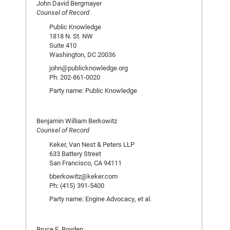
John David Bergmayer
Counsel of Record
Public Knowledge
1818 N. St. NW
Suite 410
Washington, DC 20036
john@publicknowledge.org
Ph: 202-861-0020
Party name: Public Knowledge
Benjamin William Berkowitz
Counsel of Record
Keker, Van Nest & Peters LLP
633 Battery Street
San Francisco, CA 94111
bberkowitz@keker.com
Ph: (415) 391-5400
Party name: Engine Advocacy, et al.
Bruce E. Boyden