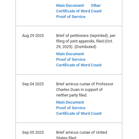
Main Document
Other
Certificate of Word Count
Proof of Service
Aug 29 2025
Brief of petitioners (reprinted), per
filing of joint appendix, filed (Oct.
29, 2025). (Distributed)
Main Document
Proof of Service
Certificate of Word Count
Sep 04 2025
Brief amicus curiae of Professor
Charles Duan in support of
neither party filed.
Main Document
Proof of Service
Certificate of Word Count
Sep 05 2025
Brief amicus curiae of United
States filed.