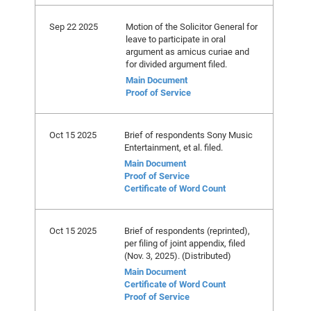
Sep 22 2025
Motion of the Solicitor General for
leave to participate in oral
argument as amicus curiae and
for divided argument filed.
Main Document
Proof of Service
Oct 15 2025
Brief of respondents Sony Music
Entertainment, et al. filed.
Main Document
Proof of Service
Certificate of Word Count
Oct 15 2025
Brief of respondents (reprinted),
per filing of joint appendix, filed
(Nov. 3, 2025). (Distributed)
Main Document
Certificate of Word Count
Proof of Service