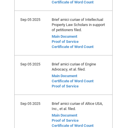
Certificate of Word Count
Sep 05 2025
Brief amici curiae of Intellectual
Property Law Scholars in support
of petitioners filed.
Main Document
Proof of Service
Certificate of Word Count
Sep 05 2025
Brief amici curiae of Engine
Advocacy, et al. filed.
Main Document
Certificate of Word Count
Proof of Service
Sep 05 2025
Brief amici curiae of Altice USA,
Inc., et al. filed.
Main Document
Proof of Service
Certificate of Word Count