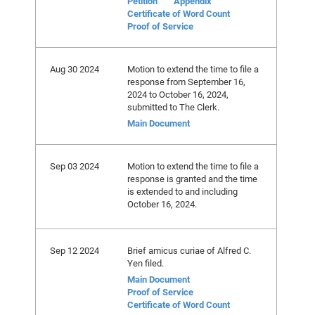
Petition
Appendix
Certificate of Word Count
Proof of Service
Aug 30 2024
Motion to extend the time to file a
response from September 16,
2024 to October 16, 2024,
submitted to The Clerk.
Main Document
Sep 03 2024
Motion to extend the time to file a
response is granted and the time
is extended to and including
October 16, 2024.
Sep 12 2024
Brief amicus curiae of Alfred C.
Yen filed.
Main Document
Proof of Service
Certificate of Word Count