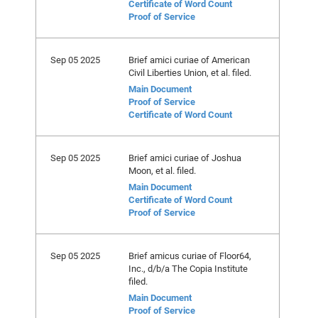
Certificate of Word Count
Proof of Service
Sep 05 2025
Brief amici curiae of American
Civil Liberties Union, et al. filed.
Main Document
Proof of Service
Certificate of Word Count
Sep 05 2025
Brief amici curiae of Joshua
Moon, et al. filed.
Main Document
Certificate of Word Count
Proof of Service
Sep 05 2025
Brief amicus curiae of Floor64,
Inc., d/b/a The Copia Institute
filed.
Main Document
Proof of Service