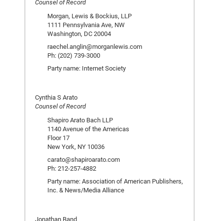
Counsel of Record
Morgan, Lewis & Bockius, LLP
1111 Pennsylvania Ave, NW
Washington, DC 20004
raechel.anglin@morganlewis.com
Ph: (202) 739-3000
Party name: Internet Society
Cynthia S Arato
Counsel of Record
Shapiro Arato Bach LLP
1140 Avenue of the Americas
Floor 17
New York, NY 10036
carato@shapiroarato.com
Ph: 212-257-4882
Party name: Association of American Publishers,
Inc. & News/Media Alliance
Jonathan Band