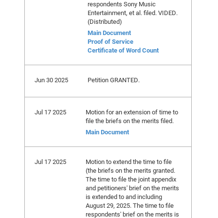
respondents Sony Music
Entertainment, et al. filed. VIDED.
(Distributed)
Main Document
Proof of Service
Certificate of Word Count
Jun 30 2025
Petition GRANTED.
Jul 17 2025
Motion for an extension of time to
file the briefs on the merits filed.
Main Document
Jul 17 2025
Motion to extend the time to file
(the briefs on the merits granted.
The time to file the joint appendix
and petitioners' brief on the merits
is extended to and including
August 29, 2025. The time to file
respondents' brief on the merits is