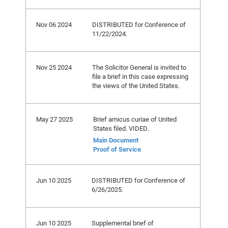
Nov 06 2024
DISTRIBUTED for Conference of
11/22/2024.
Nov 25 2024
The Solicitor General is invited to
file a brief in this case expressing
the views of the United States.
May 27 2025
Brief amicus curiae of United
States filed. VIDED.
Main Document
Proof of Service
Jun 10 2025
DISTRIBUTED for Conference of
6/26/2025.
Jun 10 2025
Supplemental brief of