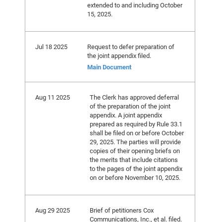
extended to and including October
15, 2025.
Jul 18 2025
Request to defer preparation of
the joint appendix filed.
Main Document
Aug 11 2025
The Clerk has approved deferral
of the preparation of the joint
appendix. A joint appendix
prepared as required by Rule 33.1
shall be filed on or before October
29, 2025. The parties will provide
copies of their opening briefs on
the merits that include citations
to the pages of the joint appendix
on or before November 10, 2025.
Aug 29 2025
Brief of petitioners Cox
Communications, Inc., et al. filed.