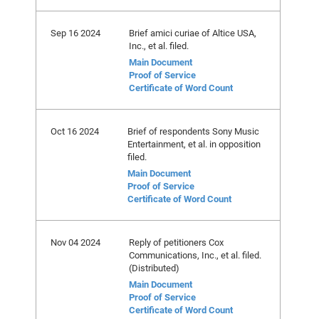
Sep 16 2024
Brief amici curiae of Altice USA,
Inc., et al. filed.
Main Document
Proof of Service
Certificate of Word Count
Oct 16 2024
Brief of respondents Sony Music
Entertainment, et al. in opposition
filed.
Main Document
Proof of Service
Certificate of Word Count
Nov 04 2024
Reply of petitioners Cox
Communications, Inc., et al. filed.
(Distributed)
Main Document
Proof of Service
Certificate of Word Count