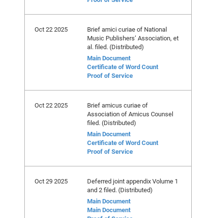
Oct 22 2025
Brief amici curiae of National
Music Publishers’ Association, et
al. filed. (Distributed)
Main Document
Certificate of Word Count
Proof of Service
Oct 22 2025
Brief amicus curiae of
Association of Amicus Counsel
filed. (Distributed)
Main Document
Certificate of Word Count
Proof of Service
Oct 29 2025
Deferred joint appendix Volume 1
and 2 filed. (Distributed)
Main Document
Main Document