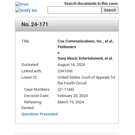
Search documents in this case:
Search
No. 24-171
Title:
Cox Communications, Inc., et al.,
Petitioners
v.
Sony Music Entertainment, et al.
Docketed:
August 16, 2024
Linked with:
23A1066
Lower Ct:
United States Court of Appeals for
the Fourth Circuit
Case Numbers:
(21-1168)
Decision Date:
February 20, 2024
Rehearing
March 19, 2024
Denied:
Questions Presented