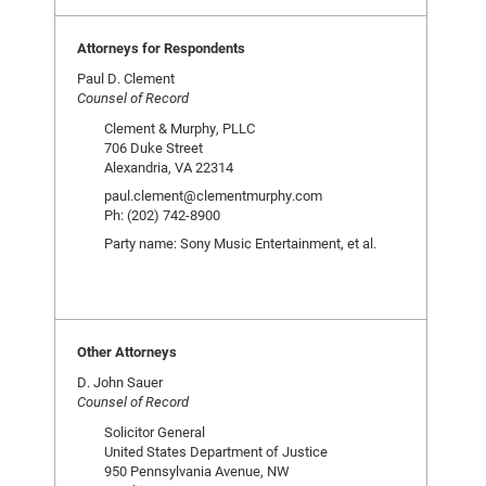
Attorneys for Respondents
Paul D. Clement
Counsel of Record
Clement & Murphy, PLLC
706 Duke Street
Alexandria, VA 22314
paul.clement@clementmurphy.com
Ph: (202) 742-8900
Party name: Sony Music Entertainment, et al.
Other Attorneys
D. John Sauer
Counsel of Record
Solicitor General
United States Department of Justice
950 Pennsylvania Avenue, NW