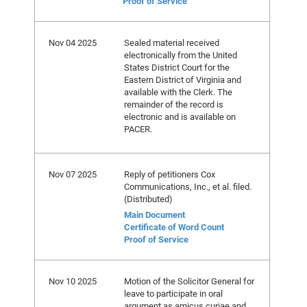
Proof of Service
Nov 04 2025
Sealed material received
electronically from the United
States District Court for the
Eastern District of Virginia and
available with the Clerk. The
remainder of the record is
electronic and is available on
PACER.
Nov 07 2025
Reply of petitioners Cox
Communications, Inc., et al. filed.
(Distributed)
Main Document
Certificate of Word Count
Proof of Service
Nov 10 2025
Motion of the Solicitor General for
leave to participate in oral
argument as amicus curiae and