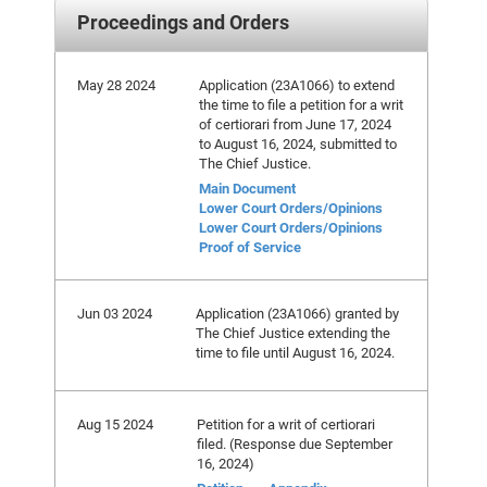
Proceedings and Orders
May 28 2024
Application (23A1066) to extend
the time to file a petition for a writ
of certiorari from June 17, 2024
to August 16, 2024, submitted to
The Chief Justice.
Main Document
Lower Court Orders/Opinions
Lower Court Orders/Opinions
Proof of Service
Jun 03 2024
Application (23A1066) granted by
The Chief Justice extending the
time to file until August 16, 2024.
Aug 15 2024
Petition for a writ of certiorari
filed. (Response due September
16, 2024)