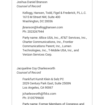
Joshua Daniel Branson
Counsel of Record
Kellogg, Hansen, Todd, Figel & Frederick, P.L.L.C.
1615 M Street NW, Suite 400
Washington, DC 20036
jbranson@kellogghansen.com
Ph: 2023267944
Party name: Altice USA, Inc., AT&T Services, Inc.,
Charter Communications, Inc., Frontier
Communications Parent, Inc., Lumen
Technologies, Inc., T-Mobile USA, Inc., and
Verizon Services Corp.
Jacqueline Coy Charlesworth
Counsel of Record
Frankfurt Kurnit Klein & Selz PC
2029 Century Park East, Suite 2500N
Los Angeles, CA 90067
jcharlesworth@fkks.com
Ph: 3105799600
Party name: Former Members of Congress and