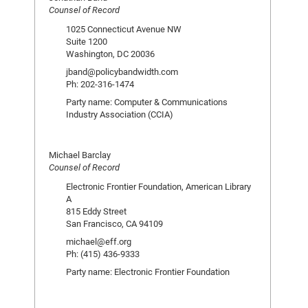
Counsel of Record
1025 Connecticut Avenue NW
Suite 1200
Washington, DC 20036
jband@policybandwidth.com
Ph: 202-316-1474
Party name: Computer & Communications
Industry Association (CCIA)
Michael Barclay
Counsel of Record
Electronic Frontier Foundation, American Library
A
815 Eddy Street
San Francisco, CA 94109
michael@eff.org
Ph: (415) 436-9333
Party name: Electronic Frontier Foundation