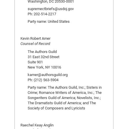
Washington, DC 20530-0001
supremectbriefs@usdoj.gov
Ph: 202-514-2217
Party name: United States
Kevin Robert Amer
Counsel of Record
The Authors Guild
31 East 32nd Street
Suite 901
New York, NY 10016
kamer@authorsguild.org
Ph: (212) 563-5904
Party name: The Authors Guild, Inc.; Sisters in
Crime; Romance Writers of America, Inc.; The
Songwriters Guild of America; Novelists, Inc.;
The Dramatists Guild of America; and The
Society of Composers and Lyricists
Raechel Keay Anglin