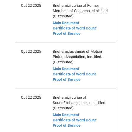
Oct 22 2025
Brief amici curiae of Former
Members of Congress, et al. filed.
(Distributed)
Main Document
Certificate of Word Count
Proof of Service
Oct 22 2025
Brief amicus curiae of Motion
Picture Association, Inc. filed.
(Distributed)
Main Document
Certificate of Word Count
Proof of Service
Oct 22 2025
Brief amici curiae of
SoundExchange, Inc., et al. filed.
(Distributed)
Main Document
Certificate of Word Count
Proof of Service