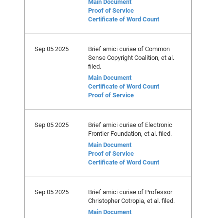
Main Document
Proof of Service
Certificate of Word Count
Sep 05 2025
Brief amici curiae of Common
Sense Copyright Coalition, et al.
filed.
Main Document
Certificate of Word Count
Proof of Service
Sep 05 2025
Brief amici curiae of Electronic
Frontier Foundation, et al. filed.
Main Document
Proof of Service
Certificate of Word Count
Sep 05 2025
Brief amici curiae of Professor
Christopher Cotropia, et al. filed.
Main Document