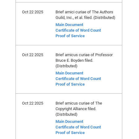
Oct 22 2025
Brief amici curiae of The Authors
Guild, Inc., et al. filed. (Distributed)
Main Document
Certificate of Word Count
Proof of Service
Oct 22 2025
Brief amicus curiae of Professor
Bruce E. Boyden filed.
(Distributed)
Main Document
Certificate of Word Count
Proof of Service
Oct 22 2025
Brief amicus curiae of The
Copyright Alliance filed.
(Distributed)
Main Document
Certificate of Word Count
Proof of Service