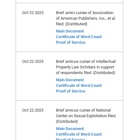
Oct 22 2025
Brief amici curiae of Association
of American Publishers, Inc., et al.
filed. (Distributed)
Main Document
Certificate of Word Count
Proof of Service
Oct 22 2025
Brief amicus curiae of Intellectual
Property Law Scholars in support
of respondents filed. (Distributed)
Main Document
Certificate of Word Count
Proof of Service
Oct 22 2025
Brief amicus curiae of National
Center on Sexual Exploitation filed.
(Distributed)
Main Document
Certificate of Word Count
Proof of Service