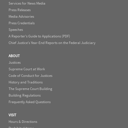
Services for News Media
Press Releases
Media Advisories
Press Credentials
Speeches
A Reporter's Guide to Applications (PDF)
Chief Justice's Year-End Reports on the Federal Judiciary
ABOUT
Justices
Supreme Court at Work
Code of Conduct for Justices
History and Traditions
The Supreme Court Building
Building Regulations
Frequently Asked Questions
VISIT
Hours & Directions