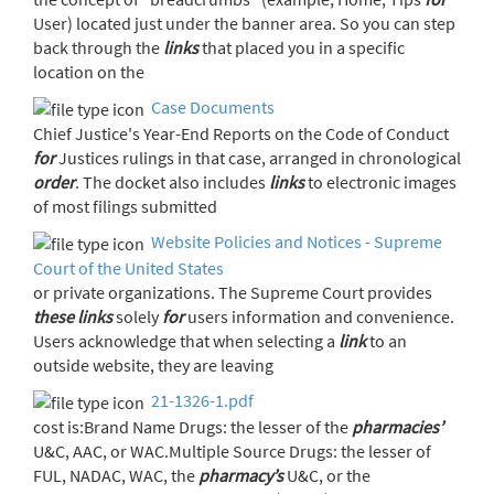
User) located just under the banner area. So you can step
back through the
links
that placed you in a specific
location on the
Case Documents
Chief Justice's Year-End Reports on the Code of Conduct
for
Justices rulings in that case, arranged in chronological
order
. The docket also includes
links
to electronic images
of most filings submitted
Website Policies and Notices - Supreme
Court of the United States
or private organizations. The Supreme Court provides
these
links
solely
for
users information and convenience.
Users acknowledge that when selecting a
link
to an
outside website, they are leaving
21-1326-1.pdf
cost is:Brand Name Drugs: the lesser of the
pharmacies’
U&C, AAC, or WAC.Multiple Source Drugs: the lesser of
FUL, NADAC, WAC, the
pharmacy’s
U&C, or the