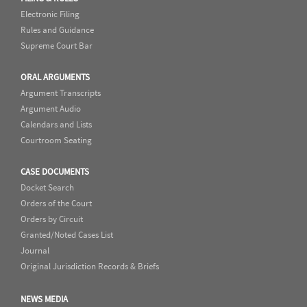
Electronic Filing
Rules and Guidance
Supreme Court Bar
ORAL ARGUMENTS
Argument Transcripts
Argument Audio
Calendars and Lists
Courtroom Seating
CASE DOCUMENTS
Docket Search
Orders of the Court
Orders by Circuit
Granted/Noted Cases List
Journal
Original Jurisdiction Records & Briefs
NEWS MEDIA