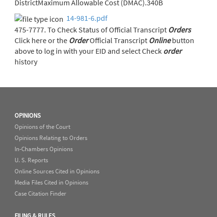
DistrictMaximum Allowable Cost (DMAC).340B
14-981-6.pdf
475-7777. To Check Status of Official Transcript
Orders
Click here or the
Order
Official Transcript
Online
button
above to log in with your EID and select Check
order
history
OPINIONS
Opinions of the Court
Opinions Relating to Orders
In-Chambers Opinions
U. S. Reports
Online Sources Cited in Opinions
Media Files Cited in Opinions
Case Citation Finder
FILING & RULES