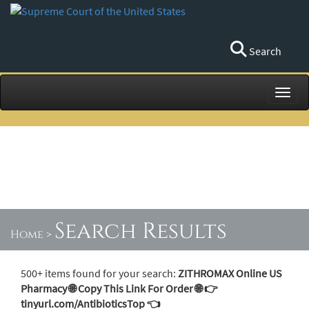
Search
Toggl
Search Results
Home
>
500+ items found for your search:
ZITHROMAX Online US
Pharmacy 🌐 Copy This Link For Order 🌐 👉
tinyurl.com/AntibioticsTop 👈