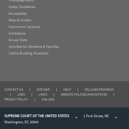
Prohibited Items
Visitor Guidelines
Accessibility
Maps & Guides
Courtroom Lectures
Exhibitions
Group Visits
Activities for Students & Families
Café & Building Amenities
CONTACT US
|
SITE MAP
|
HELP
|
FELLOWS PROGRAM
|
JOBS
|
LINKS
|
WEBSITE POLICIES AND NOTICES
|
PRIVACY POLICY
|
USA.GOV
SUPREME COURT OF THE UNITED STATES
1 First Street, NE
Washington, DC 20543