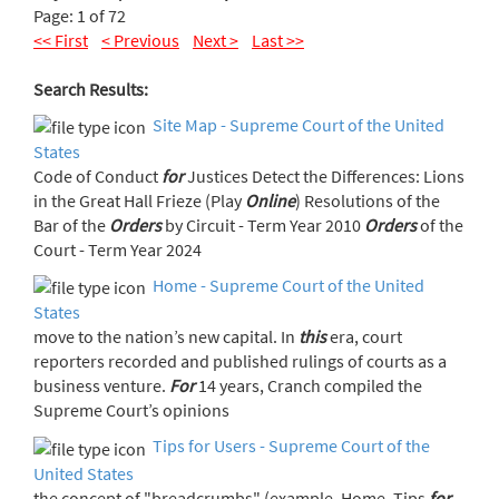
Page: 1 of 72
<< First
< Previous
Next >
Last >>
Search Results:
Site Map - Supreme Court of the United
States
Code of Conduct
for
Justices Detect the Differences: Lions
in the Great Hall Frieze (Play
Online
) Resolutions of the
Bar of the
Orders
by Circuit - Term Year 2010
Orders
of the
Court - Term Year 2024
Home - Supreme Court of the United
States
move to the nation’s new capital. In
this
era, court
reporters recorded and published rulings of courts as a
business venture.
For
14 years, Cranch compiled the
Supreme Court’s opinions
Tips for Users - Supreme Court of the
United States
the concept of "breadcrumbs" (example, Home, Tips
for