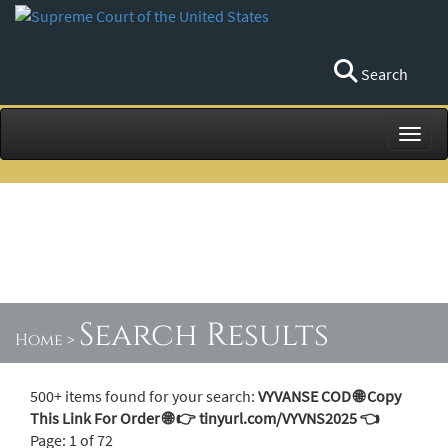
Search
Toggl
Search Results
Home
>
500+ items found for your search:
VYVANSE COD 🌐 Copy
This Link For Order 🌐 👉 tinyurl.com/VYVNS2025 👈
Page: 1 of 72