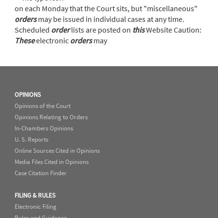
on each Monday that the Court sits, but "miscellaneous"
orders
may be issued in individual cases at any time.
Scheduled
order
lists are posted on
this
Website Caution:
These
electronic
orders
may
OPINIONS
Opinions of the Court
Opinions Relating to Orders
In-Chambers Opinions
U. S. Reports
Online Sources Cited in Opinions
Media Files Cited in Opinions
Case Citation Finder
FILING & RULES
Electronic Filing
Rules and Guidance