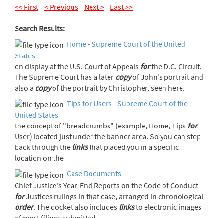
<< First
< Previous
Next >
Last >>
Search Results:
Home - Supreme Court of the United
States
on display at the U.S. Court of Appeals
for
the D.C. Circuit.
The Supreme Court has a later
copy
of John’s portrait and
also a
copy
of the portrait by Christopher, seen here.
Tips for Users - Supreme Court of the
United States
the concept of "breadcrumbs" (example, Home, Tips
for
User) located just under the banner area. So you can step
back through the
links
that placed you in a specific
location on the
Case Documents
Chief Justice's Year-End Reports on the Code of Conduct
for
Justices rulings in that case, arranged in chronological
order
. The docket also includes
links
to electronic images
of most filings submitted