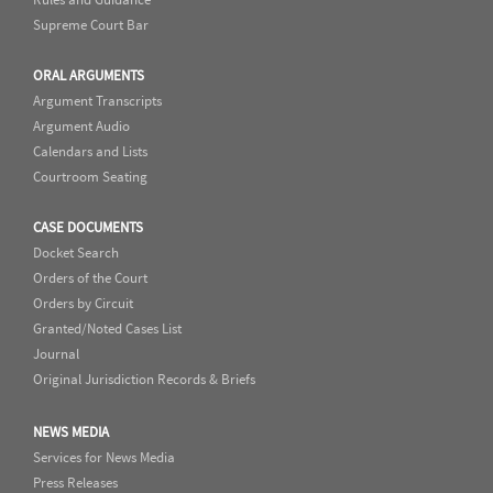
Supreme Court Bar
ORAL ARGUMENTS
Argument Transcripts
Argument Audio
Calendars and Lists
Courtroom Seating
CASE DOCUMENTS
Docket Search
Orders of the Court
Orders by Circuit
Granted/Noted Cases List
Journal
Original Jurisdiction Records & Briefs
NEWS MEDIA
Services for News Media
Press Releases