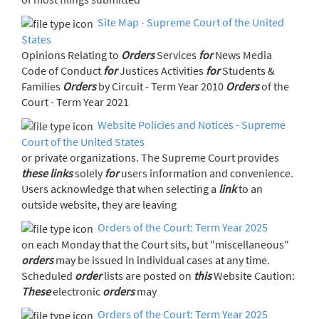
Site Map - Supreme Court of the United
States
Opinions Relating to
Orders
Services
for
News Media
Code of Conduct
for
Justices Activities
for
Students &
Families
Orders
by Circuit - Term Year 2010
Orders
of the
Court - Term Year 2021
Website Policies and Notices - Supreme
Court of the United States
or private organizations. The Supreme Court provides
these
links
solely
for
users information and convenience.
Users acknowledge that when selecting a
link
to an
outside website, they are leaving
Orders of the Court: Term Year 2025
on each Monday that the Court sits, but "miscellaneous"
orders
may be issued in individual cases at any time.
Scheduled
order
lists are posted on
this
Website Caution:
These
electronic
orders
may
Orders of the Court: Term Year 2025