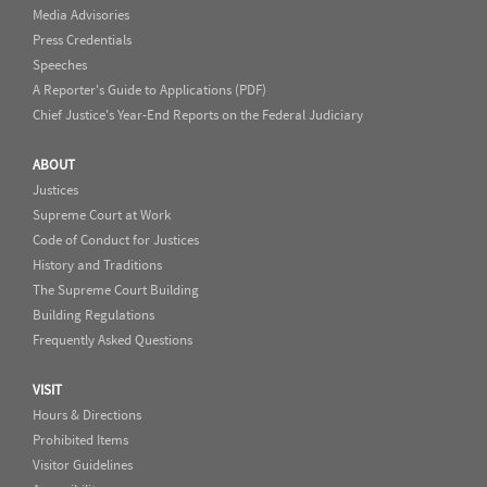
Media Advisories
Press Credentials
Speeches
A Reporter's Guide to Applications (PDF)
Chief Justice's Year-End Reports on the Federal Judiciary
ABOUT
Justices
Supreme Court at Work
Code of Conduct for Justices
History and Traditions
The Supreme Court Building
Building Regulations
Frequently Asked Questions
VISIT
Hours & Directions
Prohibited Items
Visitor Guidelines