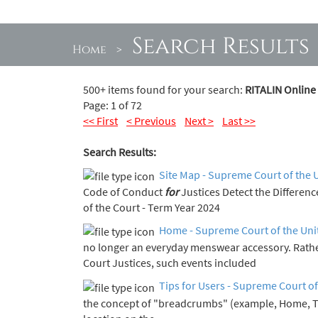
Search Results
Home
>
500+ items found for your search:
RITALIN Online
Page: 1 of 72
<< First
< Previous
Next >
Last >>
Search Results:
Site Map - Supreme Court of the 
Code of Conduct
for
Justices Detect the Diff
of the Court - Term Year 2024
Home - Supreme Court of the Uni
no longer an everyday menswear accessory. Rath
Court Justices, such events included
Tips for Users - Supreme Court of
the concept of "breadcrumbs" (example, Home, 