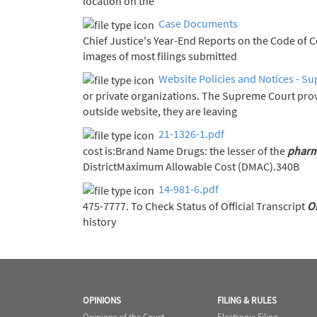
location on the
Case Documents
Chief Justice's Year-End Report
images of most filings submitted
Website Policies and Notices - Su
or private organizations. The Supreme Court pro
outside website, they are leaving
21-1326-1.pdf
cost is:Brand Name Drugs: the lesser of the
pharm
DistrictMaximum Allowable Cost (DMAC).340B
14-981-6.pdf
475-7777. To Check Status of Official Transcript
O
history
OPINIONS
FILING & RULES
Opinions of the Court
Electronic Filing