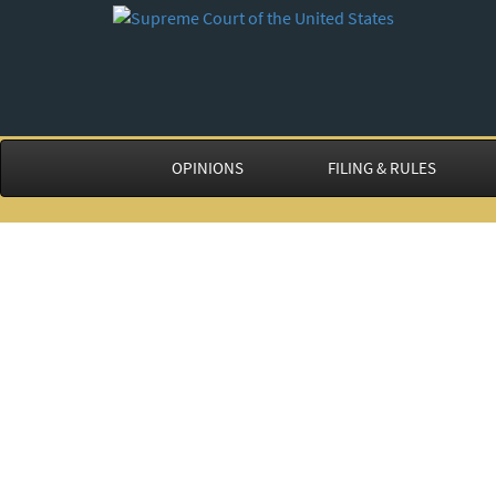
OPINIONS
FILING & RULES