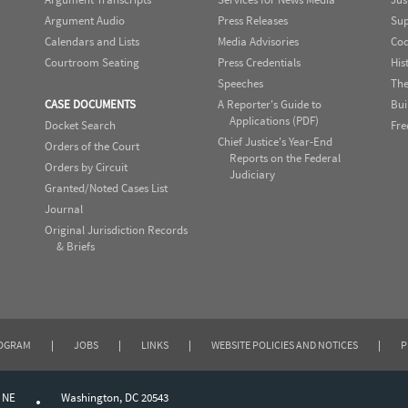
Argument Audio
Press Releases
Sup
Calendars and Lists
Media Advisories
Cod
Courtroom Seating
Press Credentials
His
Speeches
The
CASE DOCUMENTS
A Reporter's Guide to
Bui
Applications (PDF)
Docket Search
Fre
Chief Justice's Year-End
Orders of the Court
Reports on the Federal
Orders by Circuit
Judiciary
Granted/Noted Cases List
Journal
Original Jurisdiction Records
& Briefs
ROGRAM
|
JOBS
|
LINKS
|
WEBSITE POLICIES AND NOTICES
|
P
, NE
Washington, DC 20543