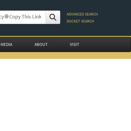
ADVANCED SEARCH
DOCKET SEARCH
 MEDIA
ABOUT
VISIT