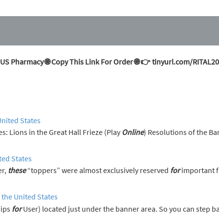
 US Pharmacy 🌐 Copy This Link For Order 🌐 👉 tinyurl.com/RITAL2
United States
erences: Lions in the Great Hall Frieze (Play
Online
) Resolutions of the Ba
ted States
er,
these
“toppers” were almost exclusively reserved
for
important f
 the United States
Tips
for
User) located just under the banner area. So you can step 