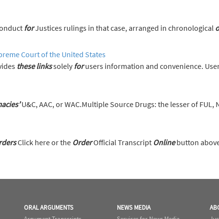
s on the Code of Conduct
for
Justices rulings in that case, arranged in chronological
o
preme Court of the United States
vides
these
links
solely
for
users information and convenience. User
acies’
U&C, AAC, or WAC.Multiple Source Drugs: the lesser of FUL,
rders
Click here or the
Order
Official Transcript
Online
button above 
ORAL ARGUMENTS
NEWS MEDIA
AB
Argument Transcripts
Services for News Media
Jus