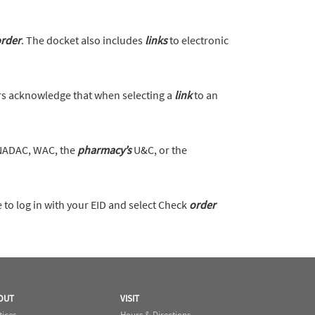
rder
. The docket also includes
links
to electronic
s acknowledge that when selecting a
link
to an
 NADAC, WAC, the
pharmacy’s
U&C, or the
to log in with your EID and select Check
order
OUT
VISIT
tices
Hours & Directions