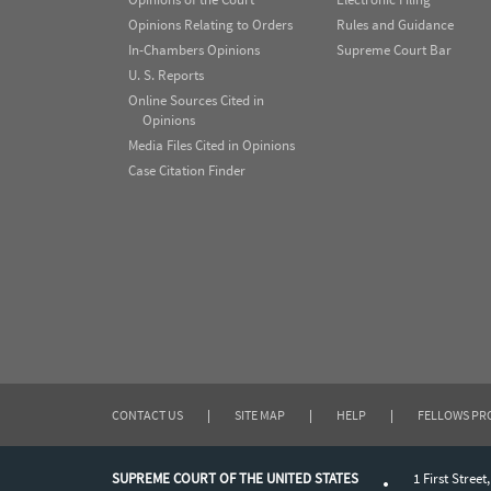
Opinions Relating to Orders
Rules and Guidance
In-Chambers Opinions
Supreme Court Bar
U. S. Reports
Online Sources Cited in
Opinions
Media Files Cited in Opinions
Case Citation Finder
CONTACT US
|
SITE MAP
|
HELP
|
FELLOWS P
SUPREME COURT OF THE UNITED STATES
1 First Street