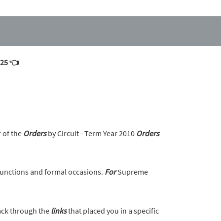
025 👈
r of the
Orders
by Circuit - Term Year 2010
Orders
unctions and formal occasions.
For
Supreme
back through the
links
that placed you in a specific