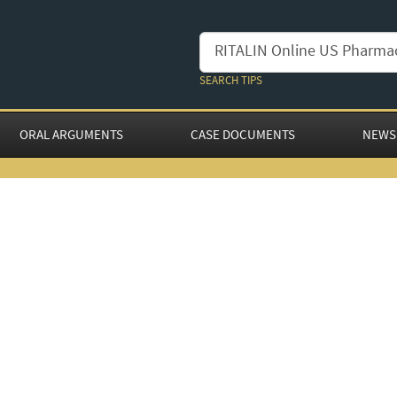
SEARCH TIPS
ORAL ARGUMENTS
CASE DOCUMENTS
NEWS