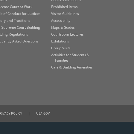
reme Court at Work
Prohibited Items
e of Conduct for Justices
Visitor Guidelines
tory and Traditions
Accessibility
 Supreme Court Building
Maps & Guides
lding Regulations
Courtroom Lectures
quently Asked Questions
Exhibitions
Group Visits
Activities for Students &
Families
Café & Building Amenities
RIVACY POLICY
|
USA.GOV