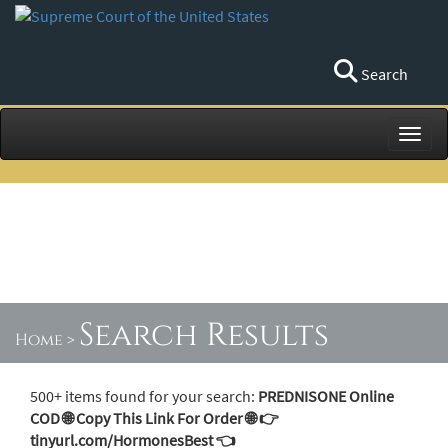
Search
Toggl
Search Results
Home
>
500+ items found for your search:
PREDNISONE Online
COD 🌐 Copy This Link For Order 🌐 👉
tinyurl.com/HormonesBest 👈