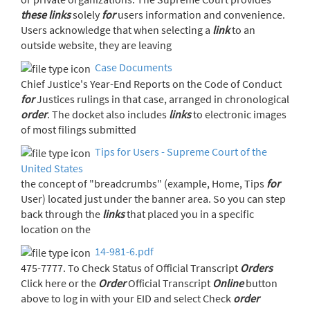
these
links
solely
for
users information and convenience.
Users acknowledge that when selecting a
link
to an
outside website, they are leaving
Case Documents
Chief Justice's Year-End Reports on the Code of Conduct
for
Justices rulings in that case, arranged in chronological
order
. The docket also includes
links
to electronic images
of most filings submitted
Tips for Users - Supreme Court of the
United States
the concept of "breadcrumbs" (example, Home, Tips
for
User) located just under the banner area. So you can step
back through the
links
that placed you in a specific
location on the
14-981-6.pdf
475-7777. To Check Status of Official Transcript
Orders
Click here or the
Order
Official Transcript
Online
button
above to log in with your EID and select Check
order