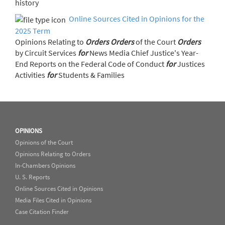
history
Online Sources Cited in Opinions for the
2025 Term
Opinions Relating to
Orders
Orders
of the Court
Orders
by Circuit Services
for
News Media Chief Justice's Year-
End Reports on the Federal Code of Conduct
for
Justices
Activities
for
Students & Families
OPINIONS
Opinions of the Court
Opinions Relating to Orders
In-Chambers Opinions
U. S. Reports
Online Sources Cited in Opinions
Media Files Cited in Opinions
Case Citation Finder