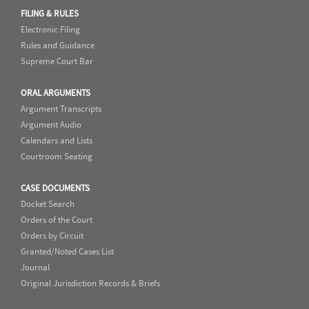
FILING & RULES
Electronic Filing
Rules and Guidance
Supreme Court Bar
ORAL ARGUMENTS
Argument Transcripts
Argument Audio
Calendars and Lists
Courtroom Seating
CASE DOCUMENTS
Docket Search
Orders of the Court
Orders by Circuit
Granted/Noted Cases List
Journal
Original Jurisdiction Records & Briefs