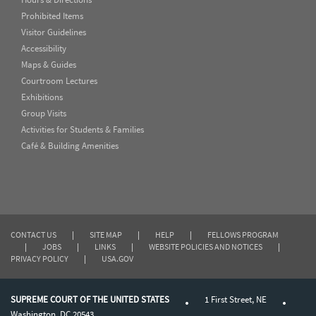
Prohibited Items
Visitor Guidelines
Accessibility
Maps & Guides
Courtroom Lectures
Exhibitions
Group Visits
Activities for Students & Families
Café & Building Amenities
CONTACT US
|
SITE MAP
|
HELP
|
FELLOWS PROGRAM
|
JOBS
|
LINKS
|
WEBSITE POLICIES AND NOTICES
|
PRIVACY POLICY
|
USA.GOV
SUPREME COURT OF THE UNITED STATES
1 First Street, NE
Washington, DC 20543