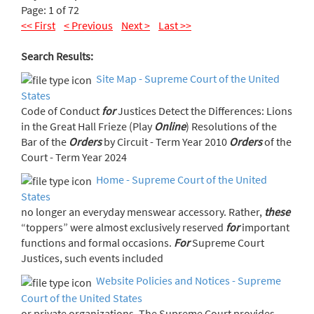
Page: 1 of 72
<< First
< Previous
Next >
Last >>
Search Results:
Site Map - Supreme Court of the United
States
Code of Conduct
for
Justices Detect the Differences: Lions
in the Great Hall Frieze (Play
Online
) Resolutions of the
Bar of the
Orders
by Circuit - Term Year 2010
Orders
of the
Court - Term Year 2024
Home - Supreme Court of the United
States
no longer an everyday menswear accessory. Rather,
these
“toppers” were almost exclusively reserved
for
important
functions and formal occasions.
For
Supreme Court
Justices, such events included
Website Policies and Notices - Supreme
Court of the United States
or private organizations. The Supreme Court provides