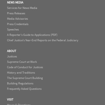
NEWS MEDIA
Services for News Media
Press Releases
Media Advisories
Press Credentials
Speeches
A Reporter's Guide to Applications (PDF)
Chief Justice's Year-End Reports on the Federal Judiciary
ABOUT
Justices
Supreme Court at Work
Code of Conduct for Justices
History and Traditions
The Supreme Court Building
Building Regulations
Frequently Asked Questions
VISIT
Hours & Directions