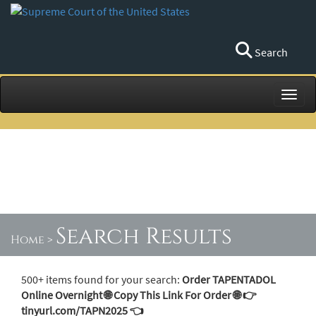
Search
Toggl
Search Results
Home
>
500+ items found for your search:
Order TAPENTADOL
Online Overnight 🌐 Copy This Link For Order 🌐 👉
tinyurl.com/TAPN2025 👈