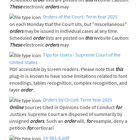
These
electronic
orders
may
Orders of the Court: Term Year 2025
on each Monday that the Court sits, but "miscellaneous"
orders
may be issued in individual cases at any time.
Scheduled
order
lists are posted on
this
Website Caution:
These
electronic
orders
may
Tips for Users - Supreme Court of the
United States
PDF accessible by screen readers. Please note that
this
plug-in is known to have some limitations related to font
encodings, tables recognition, complex recognition, and
layer
order
.
Orders by Circuit: Term Year 2025
Online
Sources Cited in Opinions Code of Conduct
for
Justices Supreme Court are disposed of summarily by
unsigned
orders
. Such an
order
will,
for
example, deny a
petition
for
certiorari
14-981-6.pdf