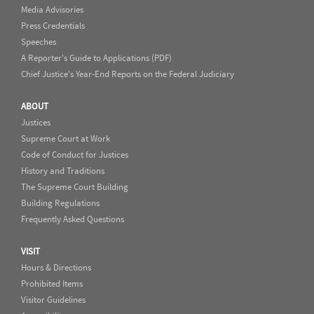
Media Advisories
Press Credentials
Speeches
A Reporter's Guide to Applications (PDF)
Chief Justice's Year-End Reports on the Federal Judiciary
ABOUT
Justices
Supreme Court at Work
Code of Conduct for Justices
History and Traditions
The Supreme Court Building
Building Regulations
Frequently Asked Questions
VISIT
Hours & Directions
Prohibited Items
Visitor Guidelines