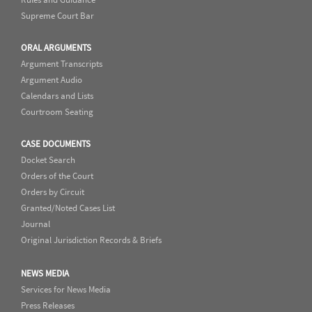
Supreme Court Bar
ORAL ARGUMENTS
Argument Transcripts
Argument Audio
Calendars and Lists
Courtroom Seating
CASE DOCUMENTS
Docket Search
Orders of the Court
Orders by Circuit
Granted/Noted Cases List
Journal
Original Jurisdiction Records & Briefs
NEWS MEDIA
Services for News Media
Press Releases