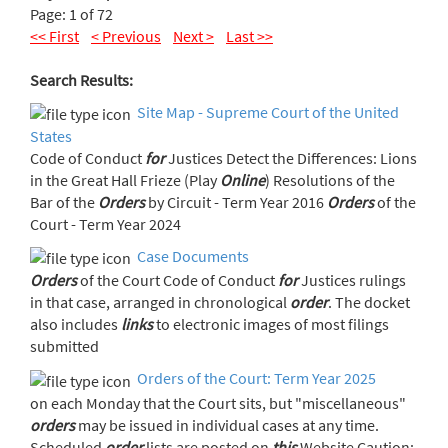
Page: 1 of 72
<< First
< Previous
Next >
Last >>
Search Results:
Site Map - Supreme Court of the United
States
Code of Conduct
for
Justices Detect the Differences: Lions
in the Great Hall Frieze (Play
Online
) Resolutions of the
Bar of the
Orders
by Circuit - Term Year 2016
Orders
of the
Court - Term Year 2024
Case Documents
Orders
of the Court Code of Conduct
for
Justices rulings
in that case, arranged in chronological
order
. The docket
also includes
links
to electronic images of most filings
submitted
Orders of the Court: Term Year 2025
on each Monday that the Court sits, but "miscellaneous"
orders
may be issued in individual cases at any time.
Scheduled
order
lists are posted on
this
Website Caution: