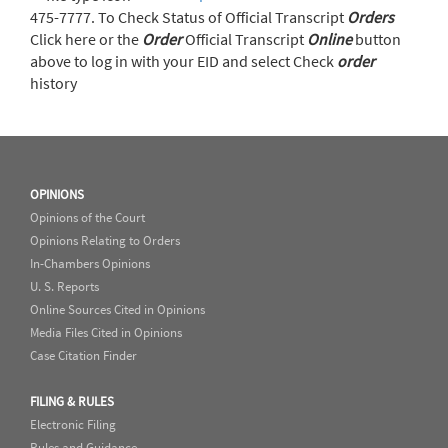
475-7777. To Check Status of Official Transcript
Orders
Click here or the
Order
Official Transcript
Online
button
above to log in with your EID and select Check
order
history
OPINIONS
Opinions of the Court
Opinions Relating to Orders
In-Chambers Opinions
U. S. Reports
Online Sources Cited in Opinions
Media Files Cited in Opinions
Case Citation Finder
FILING & RULES
Electronic Filing
Rules and Guidance