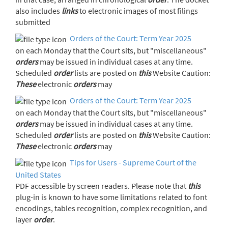
also includes
links
to electronic images of most filings
submitted
Orders of the Court: Term Year 2025
on each Monday that the Court sits, but "miscellaneous"
orders
may be issued in individual cases at any time.
Scheduled
order
lists are posted on
this
Website Caution:
These
electronic
orders
may
Orders of the Court: Term Year 2025
on each Monday that the Court sits, but "miscellaneous"
orders
may be issued in individual cases at any time.
Scheduled
order
lists are posted on
this
Website Caution:
These
electronic
orders
may
Tips for Users - Supreme Court of the
United States
PDF accessible by screen readers. Please note that
this
plug-in is known to have some limitations related to font
encodings, tables recognition, complex recognition, and
layer
order
.