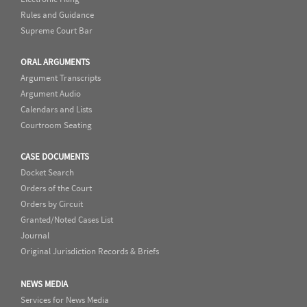
Rules and Guidance
Supreme Court Bar
ORAL ARGUMENTS
Argument Transcripts
Argument Audio
Calendars and Lists
Courtroom Seating
CASE DOCUMENTS
Docket Search
Orders of the Court
Orders by Circuit
Granted/Noted Cases List
Journal
Original Jurisdiction Records & Briefs
NEWS MEDIA
Services for News Media