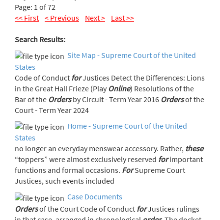
Page: 1 of 72
<< First
< Previous
Next >
Last >>
Search Results:
Site Map - Supreme Court of the United
States
Code of Conduct
for
Justices Detect the Differences: Lions
in the Great Hall Frieze (Play
Online
) Resolutions of the
Bar of the
Orders
by Circuit - Term Year 2016
Orders
of the
Court - Term Year 2024
Home - Supreme Court of the United
States
no longer an everyday menswear accessory. Rather,
these
“toppers” were almost exclusively reserved
for
important
functions and formal occasions.
For
Supreme Court
Justices, such events included
Case Documents
Orders
of the Court Code of Conduct
for
Justices rulings
in that case, arranged in chronological
order
. The docket