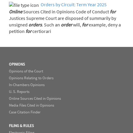
Orders by Circuit: Term Year 2025
Online
Sources Cited in Opinions Code of Conduct
for
Justices Supreme Court are disposed of summarily by
unsigned
orders
. Such an
order
will,
for
example, deny a
petition
for
certiorari
OPINIONS
Opinions of the Court
Opinions Relating to Orders
In-Chambers Opinions
U. S. Reports
Online Sources Cited in Opinions
Media Files Cited in Opinions
Case Citation Finder
FILING & RULES
Electronic Filing