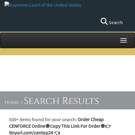
Search
Toggl
Search Results
Home
>
500+ items found for your search:
Order Cheap
CENFORCE Online 🌐 Copy This Link For Order 🌐 👉
tinyurl.com/centop24 👈