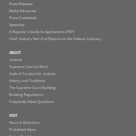
Press Releases
Media Advisories
Press Credentials
Speeches
A Reporter's Guide to Applications (PDF)
Chief Justice's Year-End Reports on the Federal Judiciary
ABOUT
Justices
Supreme Court at Work
Code of Conduct for Justices
History and Traditions
The Supreme Court Building
Building Regulations
Frequently Asked Questions
VISIT
Hours & Directions
Prohibited Items