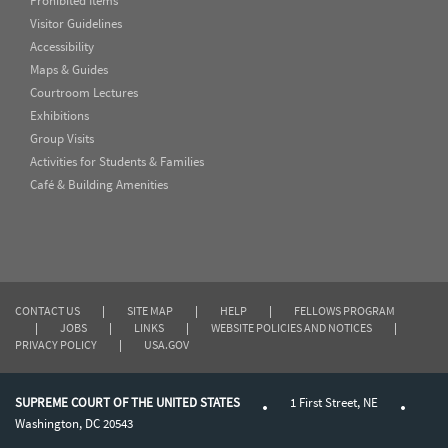
Prohibited Items
Visitor Guidelines
Accessibility
Maps & Guides
Courtroom Lectures
Exhibitions
Group Visits
Activities for Students & Families
Café & Building Amenities
CONTACT US
|
SITE MAP
|
HELP
|
FELLOWS PROGRAM
|
JOBS
|
LINKS
|
WEBSITE POLICIES AND NOTICES
|
PRIVACY POLICY
|
USA.GOV
SUPREME COURT OF THE UNITED STATES
1 First Street, NE
Washington, DC 20543