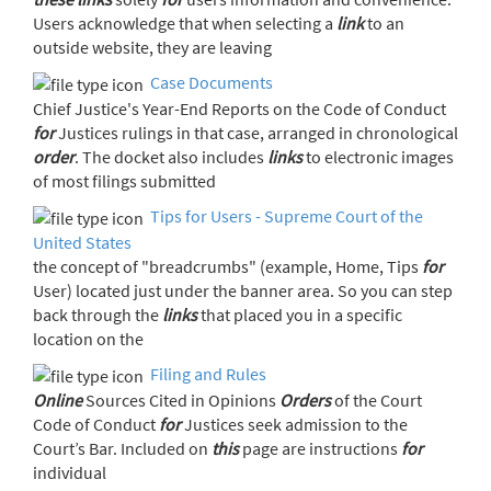
Users acknowledge that when selecting a
link
to an
outside website, they are leaving
Case Documents
Chief Justice's Year-End Reports on the Code of Conduct
for
Justices rulings in that case, arranged in chronological
order
. The docket also includes
links
to electronic images
of most filings submitted
Tips for Users - Supreme Court of the
United States
the concept of "breadcrumbs" (example, Home, Tips
for
User) located just under the banner area. So you can step
back through the
links
that placed you in a specific
location on the
Filing and Rules
Online
Sources Cited in Opinions
Orders
of the Court
Code of Conduct
for
Justices seek admission to the
Court’s Bar. Included on
this
page are instructions
for
individual