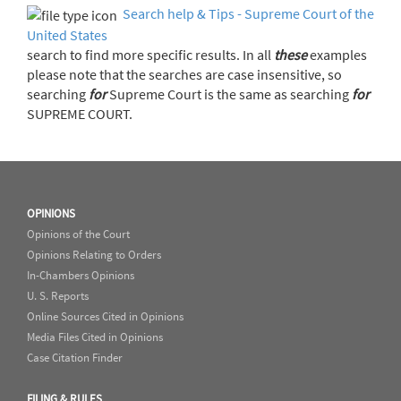
Search help & Tips - Supreme Court of the
United States
search to find more specific results. In all
these
examples
please note that the searches are case insensitive, so
searching
for
Supreme Court is the same as searching
for
SUPREME COURT.
OPINIONS
Opinions of the Court
Opinions Relating to Orders
In-Chambers Opinions
U. S. Reports
Online Sources Cited in Opinions
Media Files Cited in Opinions
Case Citation Finder
FILING & RULES