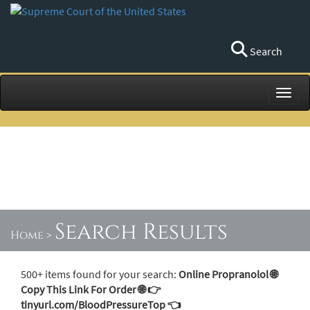
Search
Toggl
Search Results
Home
>
500+ items found for your search:
Online Propranolol 🌐
Copy This Link For Order 🌐 👉
tinyurl.com/BloodPressureTop 👈