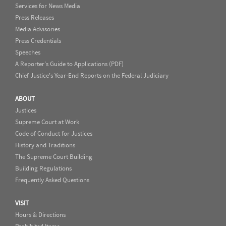
Services for News Media
Press Releases
Media Advisories
Press Credentials
Speeches
A Reporter's Guide to Applications (PDF)
Chief Justice's Year-End Reports on the Federal Judiciary
ABOUT
Justices
Supreme Court at Work
Code of Conduct for Justices
History and Traditions
The Supreme Court Building
Building Regulations
Frequently Asked Questions
VISIT
Hours & Directions