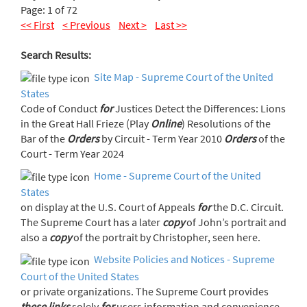
Page: 1 of 72
<< First
< Previous
Next >
Last >>
Search Results:
Site Map - Supreme Court of the United
States
Code of Conduct
for
Justices Detect the Differences: Lions
in the Great Hall Frieze (Play
Online
) Resolutions of the
Bar of the
Orders
by Circuit - Term Year 2010
Orders
of the
Court - Term Year 2024
Home - Supreme Court of the United
States
on display at the U.S. Court of Appeals
for
the D.C. Circuit.
The Supreme Court has a later
copy
of John’s portrait and
also a
copy
of the portrait by Christopher, seen here.
Website Policies and Notices - Supreme
Court of the United States
or private organizations. The Supreme Court provides
these
links
solely
for
users information and convenience.