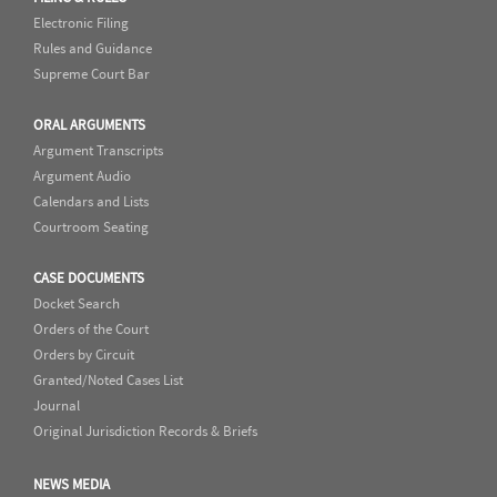
Electronic Filing
Rules and Guidance
Supreme Court Bar
ORAL ARGUMENTS
Argument Transcripts
Argument Audio
Calendars and Lists
Courtroom Seating
CASE DOCUMENTS
Docket Search
Orders of the Court
Orders by Circuit
Granted/Noted Cases List
Journal
Original Jurisdiction Records & Briefs
NEWS MEDIA