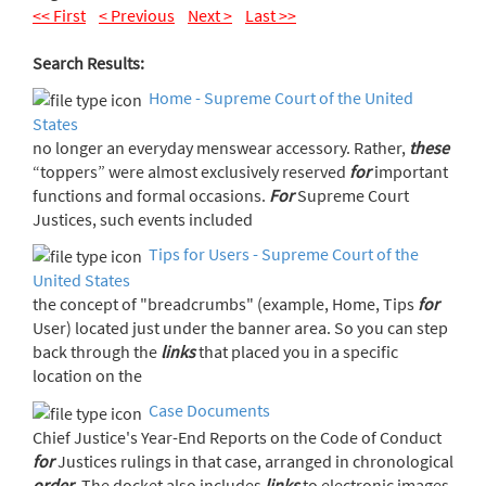
<< First
< Previous
Next >
Last >>
Search Results:
Home - Supreme Court of the United
States
no longer an everyday menswear accessory. Rather,
these
“toppers” were almost exclusively reserved
for
important
functions and formal occasions.
For
Supreme Court
Justices, such events included
Tips for Users - Supreme Court of the
United States
the concept of "breadcrumbs" (example, Home, Tips
for
User) located just under the banner area. So you can step
back through the
links
that placed you in a specific
location on the
Case Documents
Chief Justice's Year-End Reports on the Code of Conduct
for
Justices rulings in that case, arranged in chronological
order
. The docket also includes
links
to electronic images