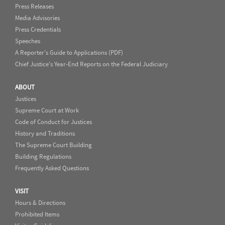
Press Releases
Media Advisories
Press Credentials
Speeches
A Reporter's Guide to Applications (PDF)
Chief Justice's Year-End Reports on the Federal Judiciary
ABOUT
Justices
Supreme Court at Work
Code of Conduct for Justices
History and Traditions
The Supreme Court Building
Building Regulations
Frequently Asked Questions
VISIT
Hours & Directions
Prohibited Items