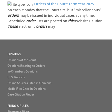
Orders of the Court: Term Year 2025
on each Monday that the Court sits, but "miscellaneous"
orders
may be issued in individual cases at any time.
Scheduled
order
lists are posted on
this
Website Caution:
These
electronic
orders
may
OPINIONS
Opinions of the Court
Opinions Relating to Orders
In-Chambers Opinions
U. S. Reports
Online Sources Cited in Opinions
Media Files Cited in Opinions
Case Citation Finder
FILING & RULES
Electronic Filing