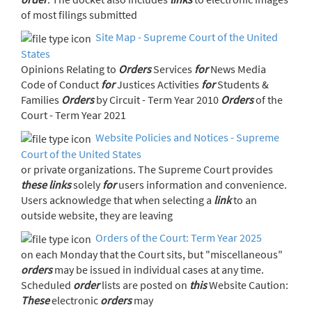
of most filings submitted
Site Map - Supreme Court of the United
States
Opinions Relating to
Orders
Services
for
News Media
Code of Conduct
for
Justices Activities
for
Students &
Families
Orders
by Circuit - Term Year 2010
Orders
of the
Court - Term Year 2021
Website Policies and Notices - Supreme
Court of the United States
or private organizations. The Supreme Court provides
these
links
solely
for
users information and convenience.
Users acknowledge that when selecting a
link
to an
outside website, they are leaving
Orders of the Court: Term Year 2025
on each Monday that the Court sits, but "miscellaneous"
orders
may be issued in individual cases at any time.
Scheduled
order
lists are posted on
this
Website Caution:
These
electronic
orders
may