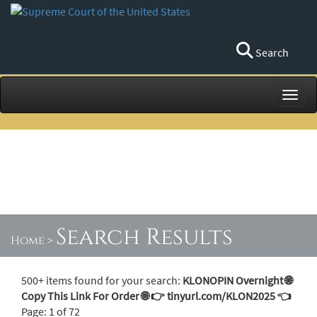
Search
Toggl
Search Results
Home
>
500+ items found for your search:
KLONOPIN Overnight 🌐
Copy This Link For Order 🌐 👉 tinyurl.com/KLON2025 👈
Page: 1 of 72