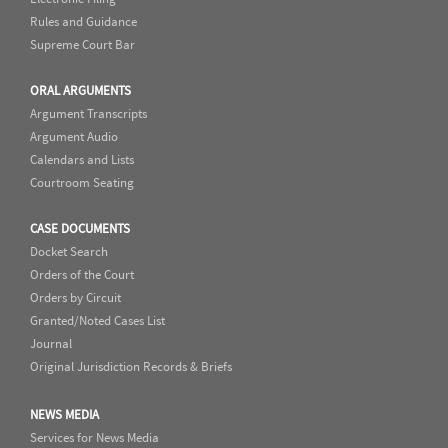
Rules and Guidance
Supreme Court Bar
ORAL ARGUMENTS
Argument Transcripts
Argument Audio
Calendars and Lists
Courtroom Seating
CASE DOCUMENTS
Docket Search
Orders of the Court
Orders by Circuit
Granted/Noted Cases List
Journal
Original Jurisdiction Records & Briefs
NEWS MEDIA
Services for News Media