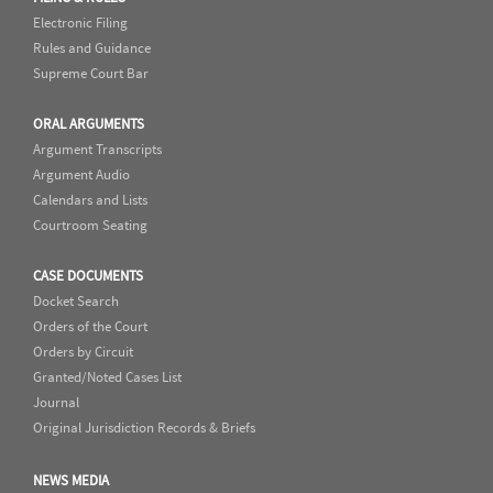
Electronic Filing
Rules and Guidance
Supreme Court Bar
ORAL ARGUMENTS
Argument Transcripts
Argument Audio
Calendars and Lists
Courtroom Seating
CASE DOCUMENTS
Docket Search
Orders of the Court
Orders by Circuit
Granted/Noted Cases List
Journal
Original Jurisdiction Records & Briefs
NEWS MEDIA