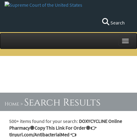
Search
Toggl
Search Results
Home
>
500+ items found for your search:
DOXYCYCLINE Online
Pharmacy 🌐 Copy This Link For Order 🌐 👉
tinyurl.com/AntibacterialMed 👈