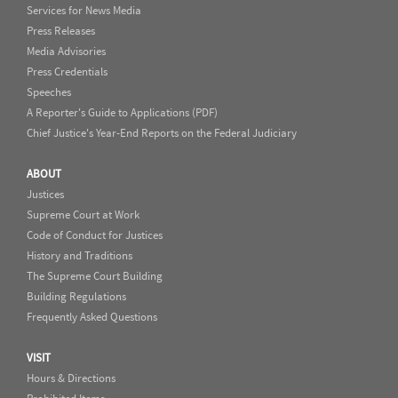
Services for News Media
Press Releases
Media Advisories
Press Credentials
Speeches
A Reporter's Guide to Applications (PDF)
Chief Justice's Year-End Reports on the Federal Judiciary
ABOUT
Justices
Supreme Court at Work
Code of Conduct for Justices
History and Traditions
The Supreme Court Building
Building Regulations
Frequently Asked Questions
VISIT
Hours & Directions