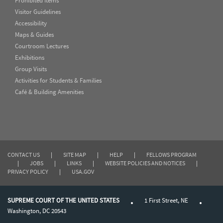
Prohibited Items
Visitor Guidelines
Accessibility
Maps & Guides
Courtroom Lectures
Exhibitions
Group Visits
Activities for Students & Families
Café & Building Amenities
CONTACT US
|
SITE MAP
|
HELP
|
FELLOWS PROGRAM
|
JOBS
|
LINKS
|
WEBSITE POLICIES AND NOTICES
|
PRIVACY POLICY
|
USA.GOV
SUPREME COURT OF THE UNITED STATES
1 First Street, NE
Washington, DC 20543