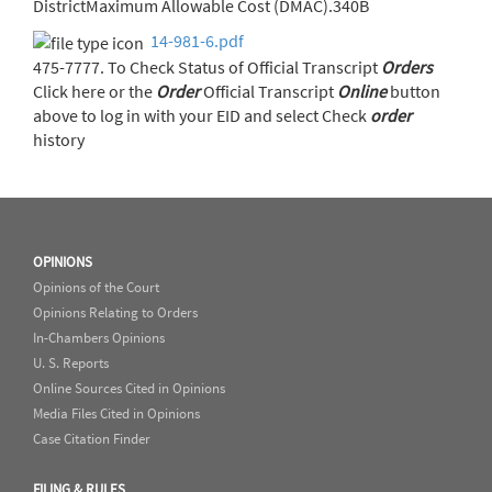
DistrictMaximum Allowable Cost (DMAC).340B
14-981-6.pdf
475-7777. To Check Status of Official Transcript
Orders
Click here or the
Order
Official Transcript
Online
button
above to log in with your EID and select Check
order
history
OPINIONS
Opinions of the Court
Opinions Relating to Orders
In-Chambers Opinions
U. S. Reports
Online Sources Cited in Opinions
Media Files Cited in Opinions
Case Citation Finder
FILING & RULES