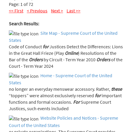
Page: 1 of 72
<< First
< Previous
Next >
Last >>
Search Results:
Site Map - Supreme Court of the United
States
Code of Conduct
for
Justices Detect the Differences: Lions
in the Great Hall Frieze (Play
Online
) Resolutions of the
Bar of the
Orders
by Circuit - Term Year 2010
Orders
of the
Court - Term Year 2024
Home - Supreme Court of the United
States
no longer an everyday menswear accessory. Rather,
these
“toppers” were almost exclusively reserved
for
important
functions and formal occasions.
For
Supreme Court
Justices, such events included
Website Policies and Notices - Supreme
Court of the United States
or private organizations. The Supreme Court provides