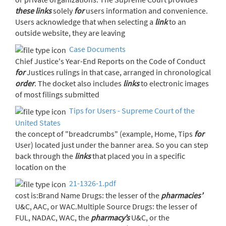
these
links
solely
for
users information and convenience.
Users acknowledge that when selecting a
link
to an
outside website, they are leaving
Case Documents
Chief Justice's Year-End Reports on the Code of Conduct
for
Justices rulings in that case, arranged in chronological
order
. The docket also includes
links
to electronic images
of most filings submitted
Tips for Users - Supreme Court of the
United States
the concept of "breadcrumbs" (example, Home, Tips
for
User) located just under the banner area. So you can step
back through the
links
that placed you in a specific
location on the
21-1326-1.pdf
cost is:Brand Name Drugs: the lesser of the
pharmacies’
U&C, AAC, or WAC.Multiple Source Drugs: the lesser of
FUL, NADAC, WAC, the
pharmacy’s
U&C, or the