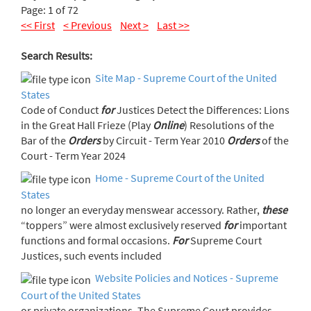
Page: 1 of 72
<< First
< Previous
Next >
Last >>
Search Results:
Site Map - Supreme Court of the United
States
Code of Conduct
for
Justices Detect the Differences: Lions
in the Great Hall Frieze (Play
Online
) Resolutions of the
Bar of the
Orders
by Circuit - Term Year 2010
Orders
of the
Court - Term Year 2024
Home - Supreme Court of the United
States
no longer an everyday menswear accessory. Rather,
these
“toppers” were almost exclusively reserved
for
important
functions and formal occasions.
For
Supreme Court
Justices, such events included
Website Policies and Notices - Supreme
Court of the United States
or private organizations. The Supreme Court provides