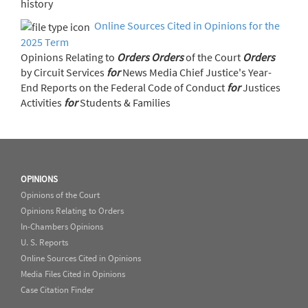
history
Online Sources Cited in Opinions for the
2025 Term
Opinions Relating to
Orders
Orders
of the Court
Orders
by Circuit Services
for
News Media Chief Justice's Year-
End Reports on the Federal Code of Conduct
for
Justices
Activities
for
Students & Families
OPINIONS
Opinions of the Court
Opinions Relating to Orders
In-Chambers Opinions
U. S. Reports
Online Sources Cited in Opinions
Media Files Cited in Opinions
Case Citation Finder