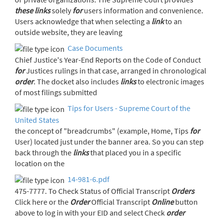
these
links
solely
for
users information and convenience.
Users acknowledge that when selecting a
link
to an
outside website, they are leaving
Case Documents
Chief Justice's Year-End Reports on the Code of Conduct
for
Justices rulings in that case, arranged in chronological
order
. The docket also includes
links
to electronic images
of most filings submitted
Tips for Users - Supreme Court of the
United States
the concept of "breadcrumbs" (example, Home, Tips
for
User) located just under the banner area. So you can step
back through the
links
that placed you in a specific
location on the
14-981-6.pdf
475-7777. To Check Status of Official Transcript
Orders
Click here or the
Order
Official Transcript
Online
button
above to log in with your EID and select Check
order