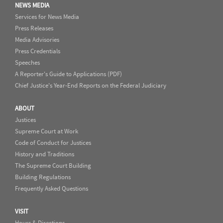
NEWS MEDIA
Services for News Media
Press Releases
Media Advisories
Press Credentials
Speeches
A Reporter's Guide to Applications (PDF)
Chief Justice's Year-End Reports on the Federal Judiciary
ABOUT
Justices
Supreme Court at Work
Code of Conduct for Justices
History and Traditions
The Supreme Court Building
Building Regulations
Frequently Asked Questions
VISIT
Hours & Directions