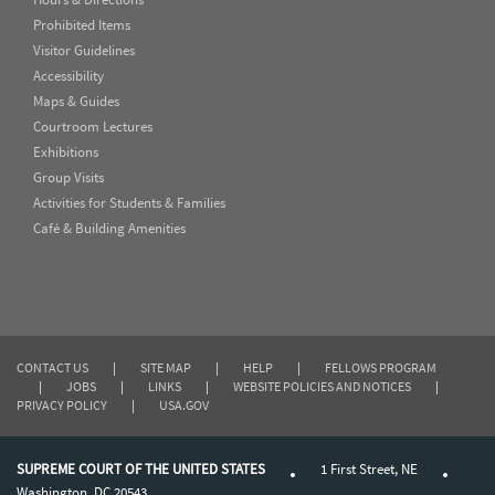
Prohibited Items
Visitor Guidelines
Accessibility
Maps & Guides
Courtroom Lectures
Exhibitions
Group Visits
Activities for Students & Families
Café & Building Amenities
CONTACT US
|
SITE MAP
|
HELP
|
FELLOWS PROGRAM
|
JOBS
|
LINKS
|
WEBSITE POLICIES AND NOTICES
|
PRIVACY POLICY
|
USA.GOV
SUPREME COURT OF THE UNITED STATES
1 First Street, NE
Washington, DC 20543