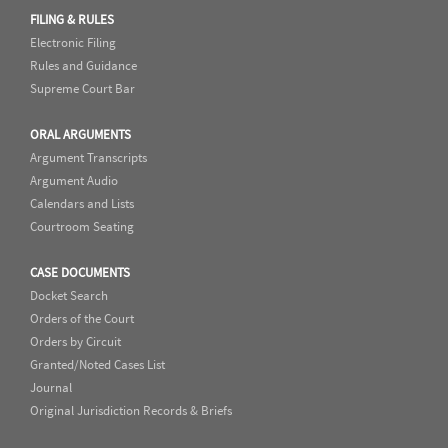
FILING & RULES
Electronic Filing
Rules and Guidance
Supreme Court Bar
ORAL ARGUMENTS
Argument Transcripts
Argument Audio
Calendars and Lists
Courtroom Seating
CASE DOCUMENTS
Docket Search
Orders of the Court
Orders by Circuit
Granted/Noted Cases List
Journal
Original Jurisdiction Records & Briefs