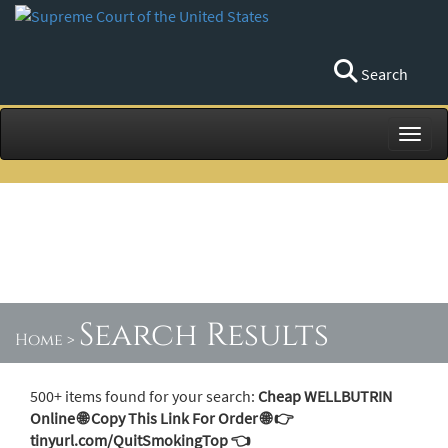
Search
Toggl
Search Results
Home
>
500+ items found for your search:
Cheap WELLBUTRIN
Online 🌐 Copy This Link For Order 🌐 👉
tinyurl.com/QuitSmokingTop 👈