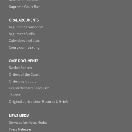
Supreme Court Bar
ORAL ARGUMENTS
Argument Transcripts
Argument Audio
Calendars and Lists
Courtroom Seating
CASE DOCUMENTS
Docket Search
Orders of the Court
Orders by Circuit
Granted/Noted Cases List
Journal
Original Jurisdiction Records & Briefs
NEWS MEDIA
Services for News Media
Press Releases