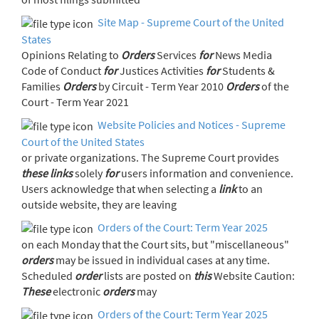
Site Map - Supreme Court of the United
States
Opinions Relating to
Orders
Services
for
News Media
Code of Conduct
for
Justices Activities
for
Students &
Families
Orders
by Circuit - Term Year 2010
Orders
of the
Court - Term Year 2021
Website Policies and Notices - Supreme
Court of the United States
or private organizations. The Supreme Court provides
these
links
solely
for
users information and convenience.
Users acknowledge that when selecting a
link
to an
outside website, they are leaving
Orders of the Court: Term Year 2025
on each Monday that the Court sits, but "miscellaneous"
orders
may be issued in individual cases at any time.
Scheduled
order
lists are posted on
this
Website Caution:
These
electronic
orders
may
Orders of the Court: Term Year 2025