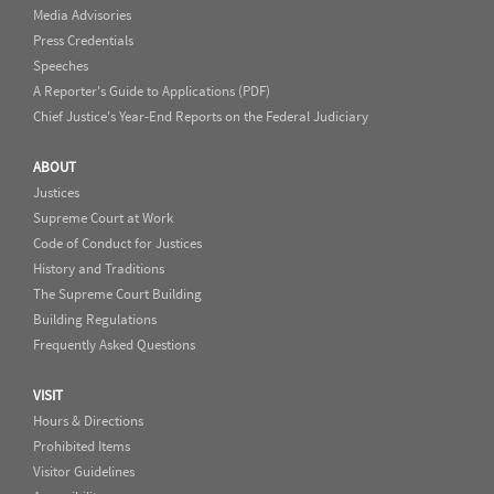
Media Advisories
Press Credentials
Speeches
A Reporter's Guide to Applications (PDF)
Chief Justice's Year-End Reports on the Federal Judiciary
ABOUT
Justices
Supreme Court at Work
Code of Conduct for Justices
History and Traditions
The Supreme Court Building
Building Regulations
Frequently Asked Questions
VISIT
Hours & Directions
Prohibited Items
Visitor Guidelines