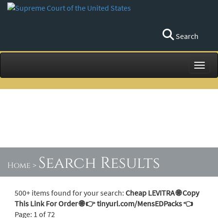
Search
Toggl
Search Results
Home
>
500+ items found for your search:
Cheap LEVITRA 🌐 Copy
This Link For Order 🌐 👉 tinyurl.com/MensEDPacks 👈
Page: 1 of 72