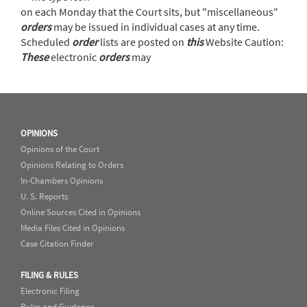
on each Monday that the Court sits, but "miscellaneous"
orders
may be issued in individual cases at any time.
Scheduled
order
lists are posted on
this
Website Caution:
These
electronic
orders
may
OPINIONS
Opinions of the Court
Opinions Relating to Orders
In-Chambers Opinions
U. S. Reports
Online Sources Cited in Opinions
Media Files Cited in Opinions
Case Citation Finder
FILING & RULES
Electronic Filing
Rules and Guidance