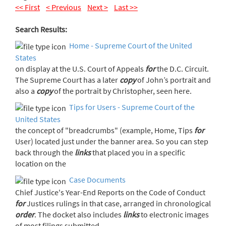
<< First
< Previous
Next >
Last >>
Search Results:
Home - Supreme Court of the United
States
on display at the U.S. Court of Appeals
for
the D.C. Circuit.
The Supreme Court has a later
copy
of John’s portrait and
also a
copy
of the portrait by Christopher, seen here.
Tips for Users - Supreme Court of the
United States
the concept of "breadcrumbs" (example, Home, Tips
for
User) located just under the banner area. So you can step
back through the
links
that placed you in a specific
location on the
Case Documents
Chief Justice's Year-End Reports on the Code of Conduct
for
Justices rulings in that case, arranged in chronological
order
. The docket also includes
links
to electronic images
of most filings submitted