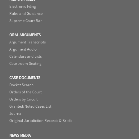
Electronic Filing
Rules and Guidance
Supreme Court Bar
ORAL ARGUMENTS
Argument Transcripts
Argument Audio
Calendars and Lists
Courtroom Seating
CASE DOCUMENTS
Docket Search
Orders of the Court
Orders by Circuit
Granted/Noted Cases List
Journal
Original Jurisdiction Records & Briefs
NEWS MEDIA