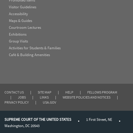
Prohibited Items
Visitor Guidelines
Accessibility
Maps & Guides
Courtroom Lectures
Exhibitions
Group Visits
Activities for Students & Families
Café & Building Amenities
CONTACT US
|
SITE MAP
|
HELP
|
FELLOWS PROGRAM
|
JOBS
|
LINKS
|
WEBSITE POLICIES AND NOTICES
|
PRIVACY POLICY
|
USA.GOV
SUPREME COURT OF THE UNITED STATES
1 First Street, NE
Washington, DC 20543