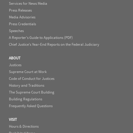
Services for News Media
Press Releases
Media Advisories
Press Credentials
Speeches
A Reporter's Guide to Applications (PDF)
Chief Justice's Year-End Reports on the Federal Judiciary
ABOUT
Justices
Supreme Court at Work
Code of Conduct for Justices
History and Traditions
The Supreme Court Building
Building Regulations
Frequently Asked Questions
VISIT
Hours & Directions