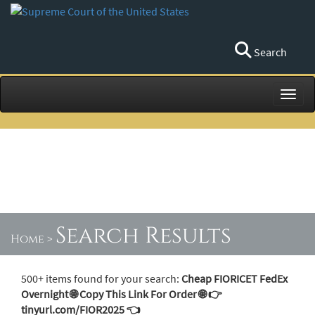
Search
Toggl
Search Results
Home
>
500+ items found for your search:
Cheap FIORICET FedEx
Overnight 🌐 Copy This Link For Order 🌐 👉
tinyurl.com/FIOR2025 👈