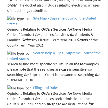
order
. The docket also includes
links
to electronic images
of most filings submitted
Site Map - Supreme Court of the United
States
Opinions Relating to
Orders
Services
for
News Media
Code of Conduct
for
Justices Activities
for
Students &
Families
Orders
by Circuit - Term Year 2010
Orders
of the
Court - Term Year 2021
Search help & Tips - Supreme Court of the
United States
search to find more specific results. In all
these
examples
please note that the searches are case insensitive, so
searching
for
Supreme Court is the same as searching
for
SUPREME COURT.
Filing and Rules
Opinions Relating to
Orders
Services
for
News Media
Code of Conduct
for
Justices seek admission to the
Court’s Bar. Included on
this
page are instructions
for