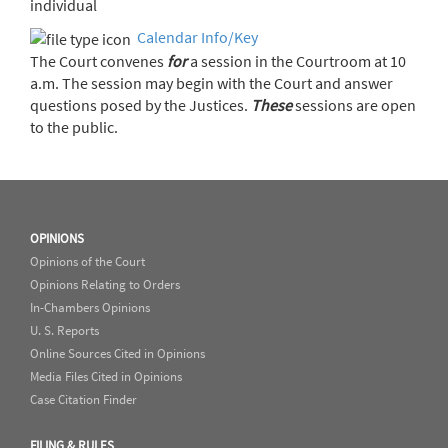
individual
Calendar Info/Key
The Court convenes
for
a session in the Courtroom at 10
a.m. The session may begin with the Court and answer
questions posed by the Justices.
These
sessions are open
to the public.
OPINIONS
Opinions of the Court
Opinions Relating to Orders
In-Chambers Opinions
U. S. Reports
Online Sources Cited in Opinions
Media Files Cited in Opinions
Case Citation Finder
FILING & RULES