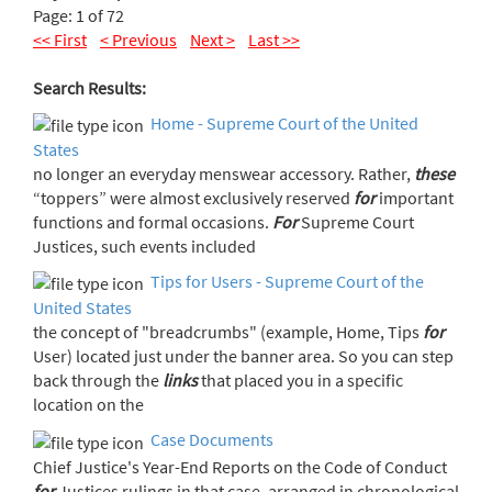
Page: 1 of 72
<< First
< Previous
Next >
Last >>
Search Results:
Home - Supreme Court of the United
States
no longer an everyday menswear accessory. Rather,
these
“toppers” were almost exclusively reserved
for
important
functions and formal occasions.
For
Supreme Court
Justices, such events included
Tips for Users - Supreme Court of the
United States
the concept of "breadcrumbs" (example, Home, Tips
for
User) located just under the banner area. So you can step
back through the
links
that placed you in a specific
location on the
Case Documents
Chief Justice's Year-End Reports on the Code of Conduct
for
Justices rulings in that case, arranged in chronological