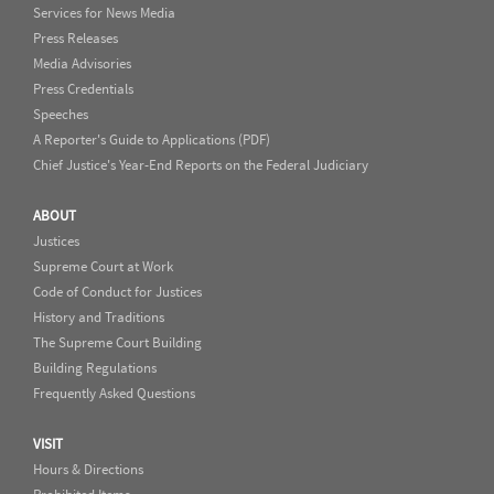
Services for News Media
Press Releases
Media Advisories
Press Credentials
Speeches
A Reporter's Guide to Applications (PDF)
Chief Justice's Year-End Reports on the Federal Judiciary
ABOUT
Justices
Supreme Court at Work
Code of Conduct for Justices
History and Traditions
The Supreme Court Building
Building Regulations
Frequently Asked Questions
VISIT
Hours & Directions