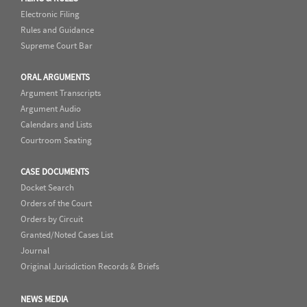
Electronic Filing
Rules and Guidance
Supreme Court Bar
ORAL ARGUMENTS
Argument Transcripts
Argument Audio
Calendars and Lists
Courtroom Seating
CASE DOCUMENTS
Docket Search
Orders of the Court
Orders by Circuit
Granted/Noted Cases List
Journal
Original Jurisdiction Records & Briefs
NEWS MEDIA