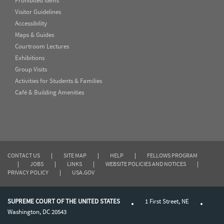
Prohibited Items
Visitor Guidelines
Accessibility
Maps & Guides
Courtroom Lectures
Exhibitions
Group Visits
Activities for Students & Families
Café & Building Amenities
CONTACT US
|
SITE MAP
|
HELP
|
FELLOWS PROGRAM
|
JOBS
|
LINKS
|
WEBSITE POLICIES AND NOTICES
|
PRIVACY POLICY
|
USA.GOV
SUPREME COURT OF THE UNITED STATES
1 First Street, NE
Washington, DC 20543