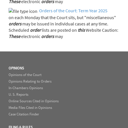
These
electronic
orders
may
Orders of the Court: Term Year 2025
on each Monday that the Court sits, but "miscellaneous"
orders
may be issued in individual cases at any time.
Scheduled
order
lists are posted on
this
Website Caution:
These
electronic
orders
may
OPINIONS
Opinions of the Court
Opinions Relating to Orders
In-Chambers Opinions
U. S. Reports
Online Sources Cited in Opinions
Media Files Cited in Opinions
Case Citation Finder
FILING & RULES