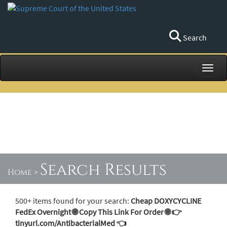
Search
Toggl
Search Results
Home
>
500+ items found for your search:
Cheap DOXYCYCLINE
FedEx Overnight 🌐 Copy This Link For Order 🌐 👉
tinyurl.com/AntibacterialMed 👈