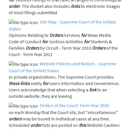
order
. The docket also includes
links
to electronic images
of most filings submitted
Site Map - Supreme Court of the United
States
Opinions Relating to
Orders
Services
for
News Media
Code of Conduct
for
Justices Activities
for
Students &
Families
Orders
by Circuit - Term Year 2010
Orders
of the
Court - Term Year 2021
Website Policies and Notices - Supreme
Court of the United States
or private organizations. The Supreme Court provides
these
links
solely
for
users information and convenience.
Users acknowledge that when selecting a
link
to an
outside website, they are leaving
Orders of the Court: Term Year 2025
on each Monday that the Court sits, but "miscellaneous"
orders
may be issued in individual cases at any time.
Scheduled
order
lists are posted on
this
Website Caution: