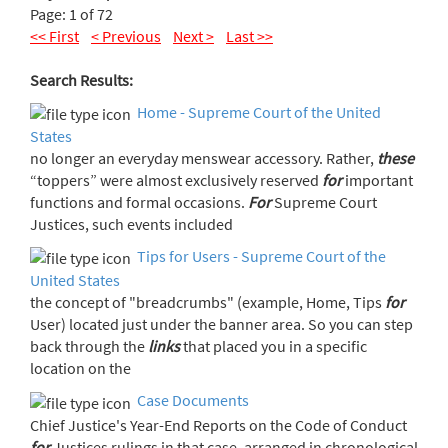
Page: 1 of 72
<< First
< Previous
Next >
Last >>
Search Results:
Home - Supreme Court of the United
States
no longer an everyday menswear accessory. Rather,
these
“toppers” were almost exclusively reserved
for
important
functions and formal occasions.
For
Supreme Court
Justices, such events included
Tips for Users - Supreme Court of the
United States
the concept of "breadcrumbs" (example, Home, Tips
for
User) located just under the banner area. So you can step
back through the
links
that placed you in a specific
location on the
Case Documents
Chief Justice's Year-End Reports on the Code of Conduct
for
Justices rulings in that case, arranged in chronological