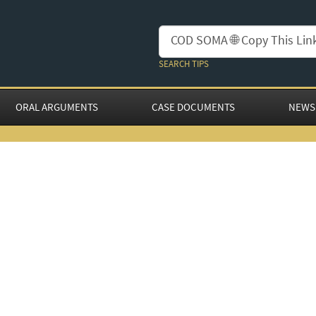
SEARCH TIPS
ORAL ARGUMENTS
CASE DOCUMENTS
NEWS