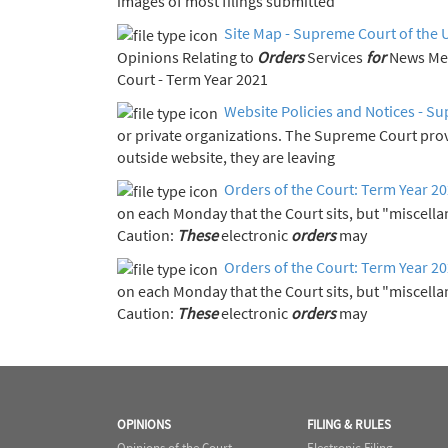
images of most filings submitted
Site Map - Supreme Court of the 
Opinions Relating to
Orders
Services
for
Court - Term Year 2021
Website Policies and Notices - Su
or private organizations. The Supreme Court pro
outside website, they are leaving
Orders of the Court: Term Year 2
on each Monday that the Court sits, but "miscell
Caution:
These
electronic
orders
may
Orders of the Court: Term Year 2
on each Monday that the Court sits, but "miscell
Caution:
These
electronic
orders
may
OPINIONS
FILING & RULES
Opinions of the Court
Electronic Filing