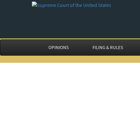
OPINIONS
FILING & RULES