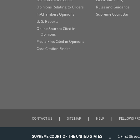
Opinions Relating to Orders
Rules and Guidance
In-Chambers Opinions
Supreme Court Bar
U. S. Reports
Online Sources Cited in
Opinions
Media Files Cited in Opinions
Case Citation Finder
CONTACT US
|
SITE MAP
|
HELP
|
FELLOWS P
SUPREME COURT OF THE UNITED STATES
1 First Street