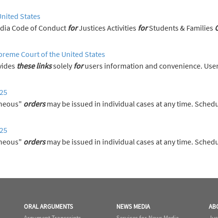
United States
News Media Code of Conduct
for
Justices Activities
for
Students & Families
preme Court of the United States
vides
these
links
solely
for
users information and convenience. User
025
aneous"
orders
may be issued in individual cases at any time. Sched
025
aneous"
orders
may be issued in individual cases at any time. Sched
ORAL ARGUMENTS
NEWS MEDIA
AB
Argument Transcripts
Services for News Media
Jus