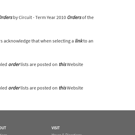
Orders
by Circuit - Term Year 2010
Orders
of the
s acknowledge that when selecting a
link
to an
uled
order
lists are posted on
this
Website
uled
order
lists are posted on
this
Website
OUT
VISIT
tices
Hours & Directions