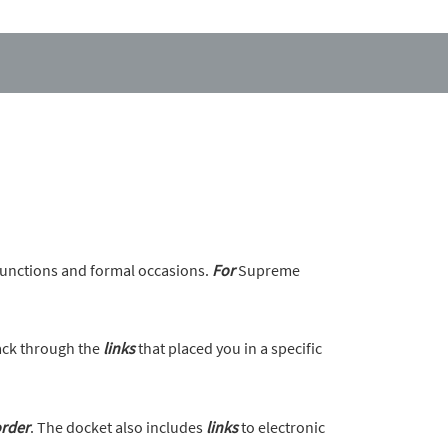
unctions and formal occasions.
For
Supreme
back through the
links
that placed you in a specific
rder
. The docket also includes
links
to electronic