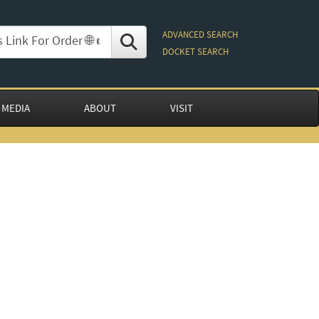
ADVANCED SEARCH
DOCKET SEARCH
 MEDIA
ABOUT
VISIT