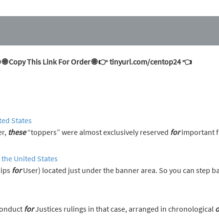
 Copy This Link For Order 🌐 👉 tinyurl.com/centop24 👈
ted States
er,
these
“toppers” were almost exclusively reserved
for
important f
 the United States
Tips
for
User) located just under the banner area. So you can step 
s on the Code of Conduct
for
Justices rulings in that case, arranged in chronological
o