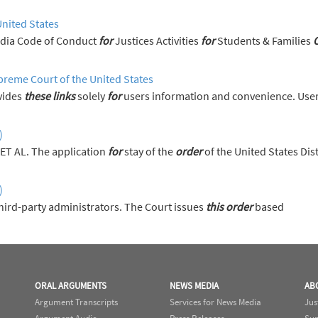
United States
News Media Code of Conduct
for
Justices Activities
for
Students & Families
preme Court of the United States
vides
these
links
solely
for
users information and convenience. User
)
ET AL. The application
for
stay of the
order
of the United States Dis
)
hird-party administrators. The Court issues
this
order
based
ORAL ARGUMENTS
NEWS MEDIA
AB
Argument Transcripts
Services for News Media
Jus