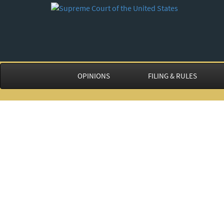
OPINIONS
FILING & RULES