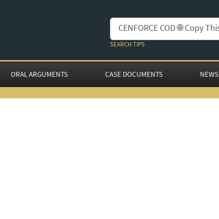
SEARCH TIPS
ORAL ARGUMENTS
CASE DOCUMENTS
NEWS