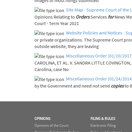
images of most filings submitted
Site Map - Supreme Court of the 
Opinions Relating to
Orders
Services
for
Court - Term Year 2021
Website Policies and Notices - Su
or private organizations. The Supreme Court pro
outside website, they are leaving
Miscellaneous Order (01/10/2017
CAROLINA, ET AL. V. SANDRA LITTLE COVINGTON, 
Carolina, case No
Miscellaneous Order (01/24/2014
by the Government and need not send
copies
to t
OPINIONS
FILING & RULES
Opinions of the Court
Electronic Filing