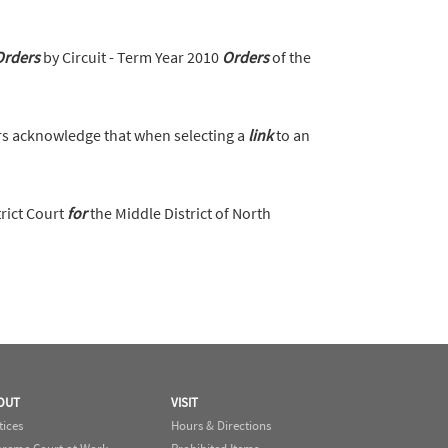
Orders
by Circuit - Term Year 2010
Orders
of the
s acknowledge that when selecting a
link
to an
trict Court
for
the Middle District of North
OUT
VISIT
tices
Hours & Directions