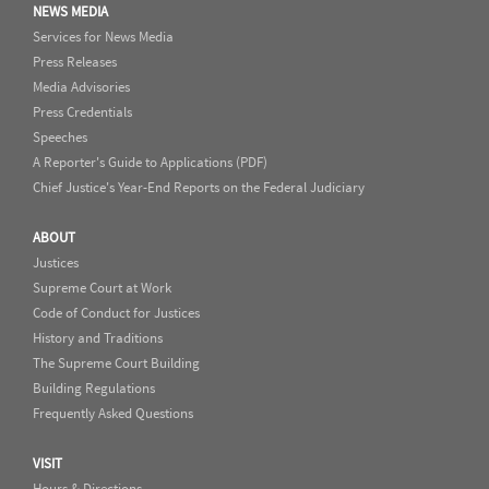
NEWS MEDIA
Services for News Media
Press Releases
Media Advisories
Press Credentials
Speeches
A Reporter's Guide to Applications (PDF)
Chief Justice's Year-End Reports on the Federal Judiciary
ABOUT
Justices
Supreme Court at Work
Code of Conduct for Justices
History and Traditions
The Supreme Court Building
Building Regulations
Frequently Asked Questions
VISIT
Hours & Directions