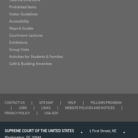
Prohibited Items
Visitor Guidelines
Accessibility
Maps & Guides
Courtroom Lectures
Exhibitions
Group Visits
Activities for Students & Families
Café & Building Amenities
CONTACT US
|
SITE MAP
|
HELP
|
FELLOWS PROGRAM
|
JOBS
|
LINKS
|
WEBSITE POLICIES AND NOTICES
|
PRIVACY POLICY
|
USA.GOV
SUPREME COURT OF THE UNITED STATES
1 First Street, NE
Washington, DC 20543