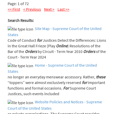
Page: 1 of 72
<< First
< Previous
Next >
Last >>
Search Results:
Site Map - Supreme Court of the United
States
Code of Conduct
for
Justices Detect the Differences: Lions
in the Great Hall Frieze (Play
Online
) Resolutions of the
Bar of the
Orders
by Circuit - Term Year 2010
Orders
of the
Court - Term Year 2024
Home - Supreme Court of the United
States
no longer an everyday menswear accessory. Rather,
these
“toppers” were almost exclusively reserved
for
important
functions and formal occasions.
For
Supreme Court
Justices, such events included
Website Policies and Notices - Supreme
Court of the United States
or private organizations. The Supreme Court provides