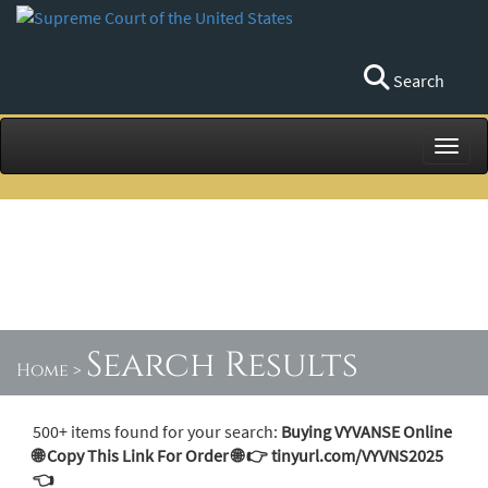
Search
Toggl
Search Results
Home
>
500+ items found for your search:
Buying VYVANSE Online
🌐 Copy This Link For Order 🌐 👉 tinyurl.com/VYVNS2025
👈