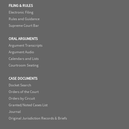
FILING & RULES
Electronic Filing
Rules and Guidance
Supreme Court Bar
ORAL ARGUMENTS
Argument Transcripts
Argument Audio
Calendars and Lists
Courtroom Seating
CASE DOCUMENTS
Docket Search
Orders of the Court
Orders by Circuit
Granted/Noted Cases List
Journal
Original Jurisdiction Records & Briefs