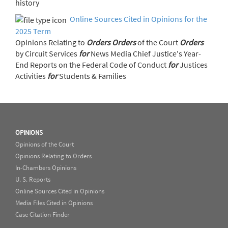
history
Online Sources Cited in Opinions for the
2025 Term
Opinions Relating to
Orders
Orders
of the Court
Orders
by Circuit Services
for
News Media Chief Justice's Year-
End Reports on the Federal Code of Conduct
for
Justices
Activities
for
Students & Families
OPINIONS
Opinions of the Court
Opinions Relating to Orders
In-Chambers Opinions
U. S. Reports
Online Sources Cited in Opinions
Media Files Cited in Opinions
Case Citation Finder