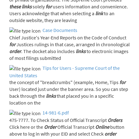
these
links
solely
for
users information and convenience.
Users acknowledge that when selecting a
link
to an
outside website, they are leaving
Case Documents
Chief Justice's Year-End Reports on the Code of Conduct
for
Justices rulings in that case, arranged in chronological
order
. The docket also includes
links
to electronic images
of most filings submitted
Tips for Users - Supreme Court of the
United States
the concept of "breadcrumbs" (example, Home, Tips
for
User) located just under the banner area. So you can step
back through the
links
that placed you in a specific
location on the
14-981-6.pdf
475-7777. To Check Status of Official Transcript
Orders
Click here or the
Order
Official Transcript
Online
button
above to log in with your EID and select Check
order