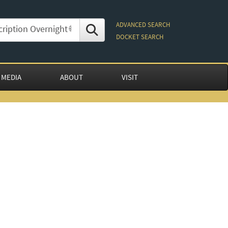
ADVANCED SEARCH
DOCKET SEARCH
 MEDIA
ABOUT
VISIT