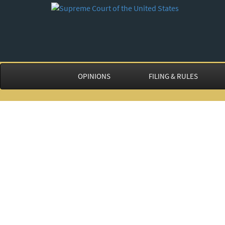
OPINIONS
FILING & RULES