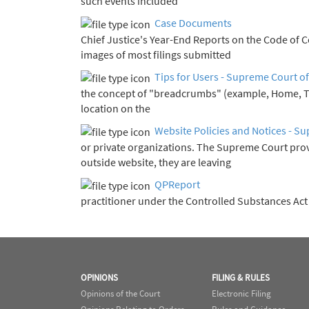
such events included
Case Documents
Chief Justice's Year-End Report
images of most filings submitted
Tips for Users - Supreme Court of
the concept of "breadcrumbs" (example, Home, 
location on the
Website Policies and Notices - Su
or private organizations. The Supreme Court pro
outside website, they are leaving
QPReport
practitioner under the Controlled Substances Ac
OPINIONS
FILING & RULES
Opinions of the Court
Electronic Filing