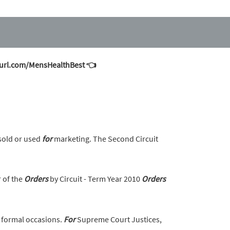
inyurl.com/MensHealthBest 👈
sold or used
for
marketing. The Second Circuit
r of the
Orders
by Circuit - Term Year 2010
Orders
 formal occasions.
For
Supreme Court Justices,