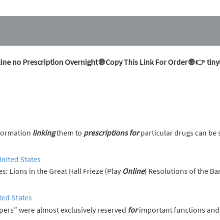
ine no Prescription Overnight 🌐 Copy This Link For Order 🌐 👉 t
nformation
linking
them to
prescriptions
for
particular drugs can be 
United States
erences: Lions in the Great Hall Frieze (Play
Online
) Resolutions of the Ba
ted States
pers” were almost exclusively reserved
for
important functions and