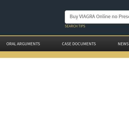
SEARCH TIPS
ORAL ARGUMENTS
CASE DOCUMENTS
NEWS