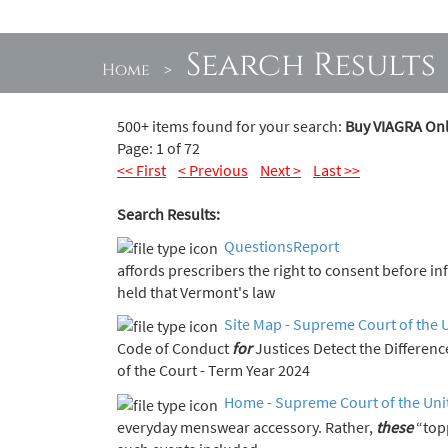
Search Results
Home
>
500+ items found for your search:
Buy VIAGRA Onl
Page: 1 of 72
<< First
< Previous
Next >
Last >>
Search Results:
QuestionsReport
affords prescribers the right to consent before i
held that Vermont's law
Site Map - Supreme Court of the 
Code of Conduct
for
Justices Detect the Diff
of the Court - Term Year 2024
Home - Supreme Court of the Uni
everyday menswear accessory. Rather,
these
“top