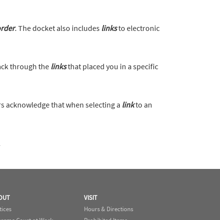
rder
. The docket also includes
links
to electronic
back through the
links
that placed you in a specific
s acknowledge that when selecting a
link
to an
l
OUT
VISIT
tices
Hours & Directions