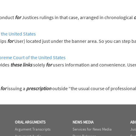
s on the Code of Conduct
for
Justices rulings in that case, arranged in chronological
o
 the United States
Tips
for
User) located just under the banner area. So you can step 
preme Court of the United States
vides
these
links
solely
for
users information and convenience. User
t
for
issuing a
prescription
outside “the usual course of professiona
ORAL ARGUMENTS
NEWS MEDIA
AB
Argument Transcripts
Services for News Media
Jus