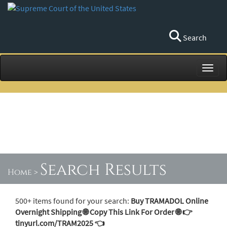
Search
Toggl
Search Results
Home
>
500+ items found for your search:
Buy TRAMADOL Online
Overnight Shipping 🌐 Copy This Link For Order 🌐 👉
tinyurl.com/TRAM2025 👈