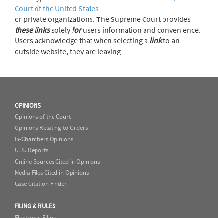
Court of the United States
or private organizations. The Supreme Court provides
these
links
solely
for
users information and convenience.
Users acknowledge that when selecting a
link
to an
outside website, they are leaving
OPINIONS
Opinions of the Court
Opinions Relating to Orders
In-Chambers Opinions
U. S. Reports
Online Sources Cited in Opinions
Media Files Cited in Opinions
Case Citation Finder
FILING & RULES
Electronic Filing