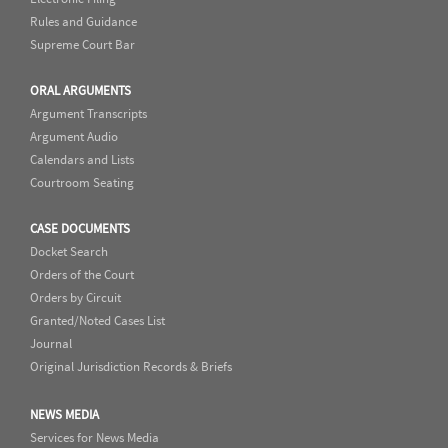
Rules and Guidance
Supreme Court Bar
ORAL ARGUMENTS
Argument Transcripts
Argument Audio
Calendars and Lists
Courtroom Seating
CASE DOCUMENTS
Docket Search
Orders of the Court
Orders by Circuit
Granted/Noted Cases List
Journal
Original Jurisdiction Records & Briefs
NEWS MEDIA
Services for News Media