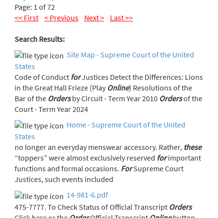
Page: 1 of 72
<< First
< Previous
Next >
Last >>
Search Results:
Site Map - Supreme Court of the United
States
Code of Conduct
for
Justices Detect the Differences: Lions
in the Great Hall Frieze (Play
Online
) Resolutions of the
Bar of the
Orders
by Circuit - Term Year 2010
Orders
of the
Court - Term Year 2024
Home - Supreme Court of the United
States
no longer an everyday menswear accessory. Rather,
these
“toppers” were almost exclusively reserved
for
important
functions and formal occasions.
For
Supreme Court
Justices, such events included
14-981-6.pdf
475-7777. To Check Status of Official Transcript
Orders
Click here or the
Order
Official Transcript
Online
button