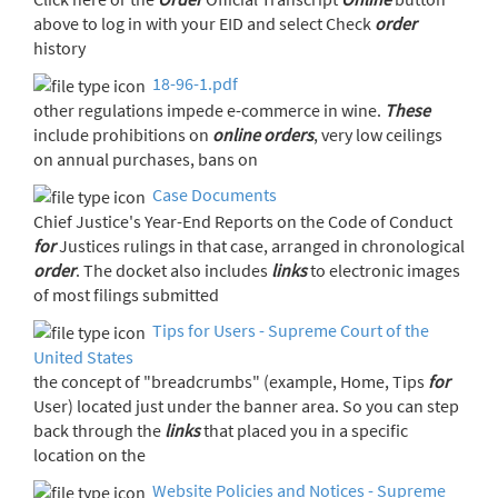
above to log in with your EID and select Check
order
history
18-96-1.pdf
other regulations impede e-commerce in wine.
These
include prohibitions on
online
orders
, very low ceilings
on annual purchases, bans on
Case Documents
Chief Justice's Year-End Reports on the Code of Conduct
for
Justices rulings in that case, arranged in chronological
order
. The docket also includes
links
to electronic images
of most filings submitted
Tips for Users - Supreme Court of the
United States
the concept of "breadcrumbs" (example, Home, Tips
for
User) located just under the banner area. So you can step
back through the
links
that placed you in a specific
location on the
Website Policies and Notices - Supreme