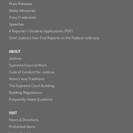
Press Releases
Media Advisories
Press Credentials
Speeches
A Reporter's Guide to Applications (PDF)
Chief Justice's Year-End Reports on the Federal Judiciary
ABOUT
Justices
Supreme Court at Work
Code of Conduct for Justices
History and Traditions
The Supreme Court Building
Building Regulations
Frequently Asked Questions
VISIT
Hours & Directions
Prohibited Items