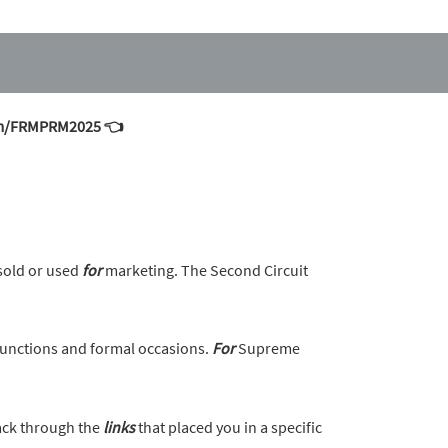
.com/FRMPRM2025 👈
sold or used
for
marketing. The Second Circuit
unctions and formal occasions.
For
Supreme
back through the
links
that placed you in a specific