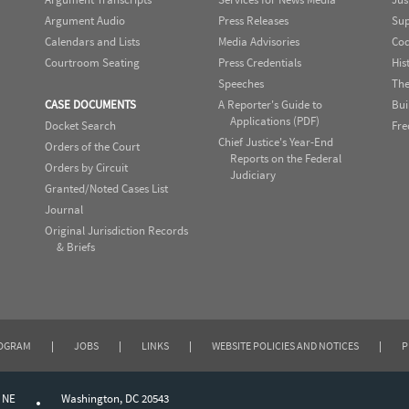
Argument Audio
Press Releases
Sup
Calendars and Lists
Media Advisories
Cod
Courtroom Seating
Press Credentials
His
Speeches
The
CASE DOCUMENTS
A Reporter's Guide to
Bui
Applications (PDF)
Docket Search
Fre
Chief Justice's Year-End
Orders of the Court
Reports on the Federal
Orders by Circuit
Judiciary
Granted/Noted Cases List
Journal
Original Jurisdiction Records
& Briefs
ROGRAM
|
JOBS
|
LINKS
|
WEBSITE POLICIES AND NOTICES
|
P
, NE
Washington, DC 20543