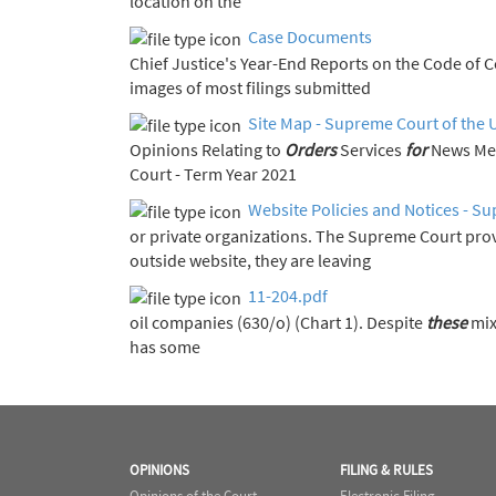
location on the
Case Documents
Chief Justice's Year-End Report
images of most filings submitted
Site Map - Supreme Court of the 
Opinions Relating to
Orders
Services
for
Court - Term Year 2021
Website Policies and Notices - Su
or private organizations. The Supreme Court pro
outside website, they are leaving
11-204.pdf
oil companies (630/o) (Chart 1). Despite
these
mix
has some
OPINIONS
FILING & RULES
Opinions of the Court
Electronic Filing