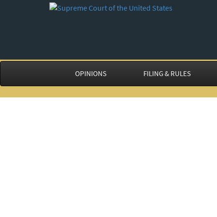
OPINIONS
FILING & RULES