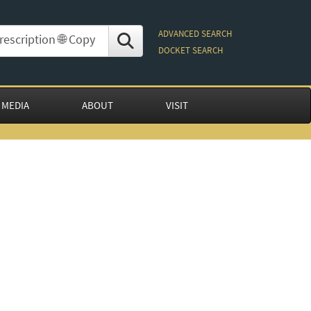
ADVANCED SEARCH
DOCKET SEARCH
 MEDIA
ABOUT
VISIT