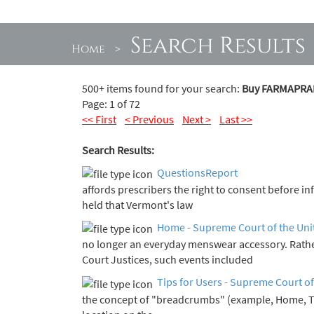
Search Results
Home
>
500+ items found for your search:
Buy FARMAPRAM 
Page: 1 of 72
<< First
< Previous
Next >
Last >>
Search Results:
QuestionsReport
affords prescribers the right to consent before i
held that Vermont's law
Home - Supreme Court of the Uni
no longer an everyday menswear accessory. Rath
Court Justices, such events included
Tips for Users - Supreme Court of
the concept of "breadcrumbs" (example, Home, 