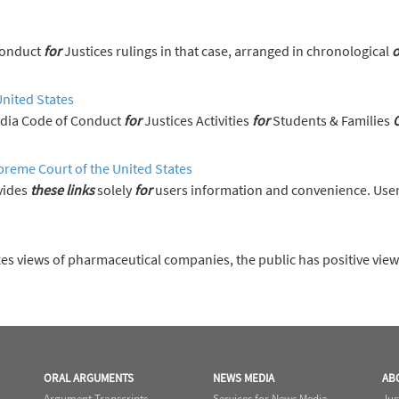
s on the Code of Conduct
for
Justices rulings in that case, arranged in chronological
o
United States
News Media Code of Conduct
for
Justices Activities
for
Students & Families
preme Court of the United States
vides
these
links
solely
for
users information and convenience. User
es views of pharmaceutical companies, the public has positive vie
ORAL ARGUMENTS
NEWS MEDIA
AB
Argument Transcripts
Services for News Media
Jus