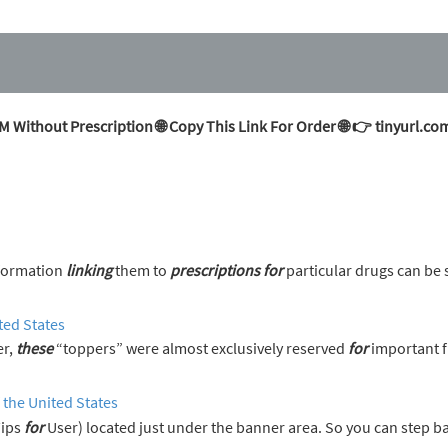
Without Prescription 🌐 Copy This Link For Order 🌐 👉 tinyurl
nformation
linking
them to
prescriptions
for
particular drugs can be 
ted States
er,
these
“toppers” were almost exclusively reserved
for
important f
 the United States
Tips
for
User) located just under the banner area. So you can step 