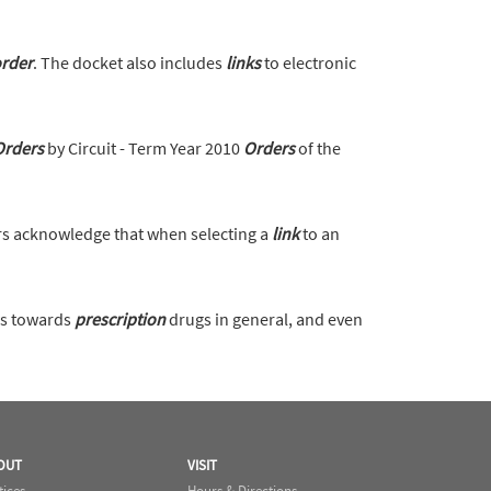
rder
. The docket also includes
links
to electronic
Orders
by Circuit - Term Year 2010
Orders
of the
s acknowledge that when selecting a
link
to an
ws towards
prescription
drugs in general, and even
OUT
VISIT
tices
Hours & Directions