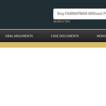
SEARCH TIPS
ORAL ARGUMENTS
CASE DOCUMENTS
NEWS