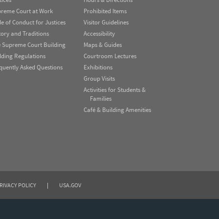
reme Court at Work
Prohibited Items
e of Conduct for Justices
Visitor Guidelines
tory and Traditions
Accessibility
 Supreme Court Building
Maps & Guides
lding Regulations
Courtroom Lectures
quently Asked Questions
Exhibitions
Group Visits
Activities for Students &
Families
Café & Building Amenities
RIVACY POLICY
|
USA.GOV