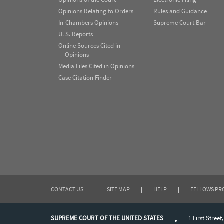
Opinions Relating to Orders
Rules and Guidance
In-Chambers Opinions
Supreme Court Bar
U. S. Reports
Online Sources Cited in
Opinions
Media Files Cited in Opinions
Case Citation Finder
CONTACT US
|
SITE MAP
|
HELP
|
FELLOWS P
SUPREME COURT OF THE UNITED STATES
1 First Street