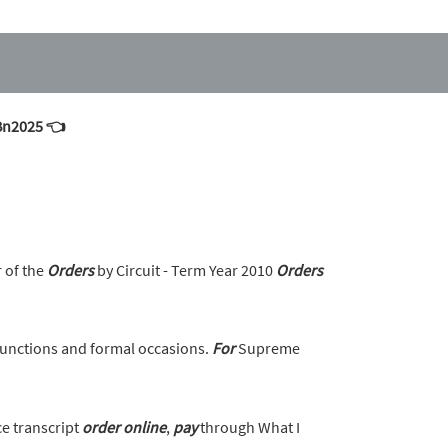
mBn2025 👈
r of the
Orders
by Circuit - Term Year 2010
Orders
unctions and formal occasions.
For
Supreme
ce transcript
order
online
,
pay
through What I