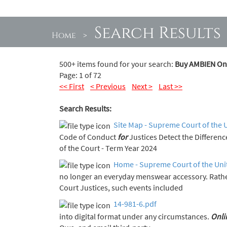
Search Results
Home
>
500+ items found for your search:
Buy AMBIEN Onl
Page: 1 of 72
<< First
< Previous
Next >
Last >>
Search Results:
Site Map - Supreme Court of the 
Code of Conduct
for
Justices Detect the Diff
of the Court - Term Year 2024
Home - Supreme Court of the Uni
no longer an everyday menswear accessory. Rath
Court Justices, such events included
14-981-6.pdf
into digital format under any circumstances.
Onli