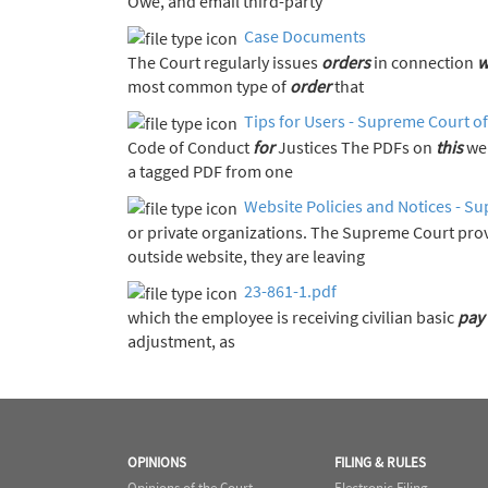
Owe, and email third-party
Case Documents
The Court regularly issues
orders
in connection
w
most common type of
order
that
Tips for Users - Supreme Court of
Code of Conduct
for
Justices The PDFs on
this
web
a tagged PDF from one
Website Policies and Notices - Su
or private organizations. The Supreme Court pro
outside website, they are leaving
23-861-1.pdf
which the employee is receiving civilian basic
pay
adjustment, as
OPINIONS
FILING & RULES
Opinions of the Court
Electronic Filing