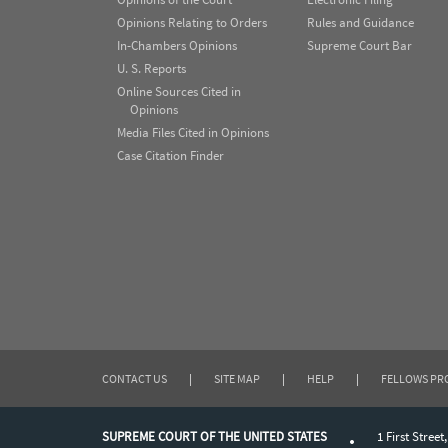
Opinions Relating to Orders
Rules and Guidance
In-Chambers Opinions
Supreme Court Bar
U. S. Reports
Online Sources Cited in
Opinions
Media Files Cited in Opinions
Case Citation Finder
CONTACT US
|
SITE MAP
|
HELP
|
FELLOWS P
SUPREME COURT OF THE UNITED STATES
1 First Street