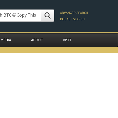
ADVANCED SEARCH
DOCKET SEARCH
 MEDIA
ABOUT
VISIT