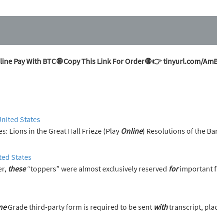
ine Pay With BTC 🌐 Copy This Link For Order 🌐 👉 tinyurl.com/A
United States
erences: Lions in the Great Hall Frieze (Play
Online
) Resolutions of the Ba
ted States
er,
these
“toppers” were almost exclusively reserved
for
important f
ne
Grade third-party form is required to be sent
with
transcript, pla