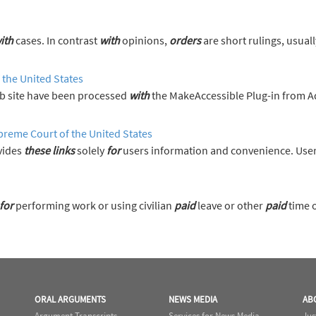
ith
cases. In contrast
with
opinions,
orders
are short rulings, usually resolving 
 the United States
 site have been processed
with
the MakeAccessible Plug-in from 
preme Court of the United States
vides
these
links
solely
for
users information and convenience. User
for
performing work or using civilian
paid
leave or other
paid
time of
ORAL ARGUMENTS
NEWS MEDIA
AB
Argument Transcripts
Services for News Media
Jus