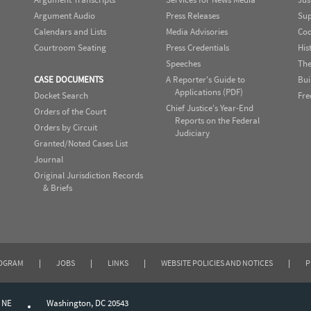
Argument Audio
Press Releases
Sup
Calendars and Lists
Media Advisories
Cod
Courtroom Seating
Press Credentials
His
Speeches
The
CASE DOCUMENTS
A Reporter's Guide to
Bui
Applications (PDF)
Docket Search
Fre
Chief Justice's Year-End
Orders of the Court
Reports on the Federal
Orders by Circuit
Judiciary
Granted/Noted Cases List
Journal
Original Jurisdiction Records
& Briefs
ROGRAM
|
JOBS
|
LINKS
|
WEBSITE POLICIES AND NOTICES
|
P
, NE
Washington, DC 20543