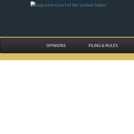
OPINIONS
FILING & RULES