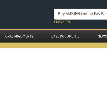
SEARCH TIPS
ORAL ARGUMENTS
CASE DOCUMENTS
NEWS