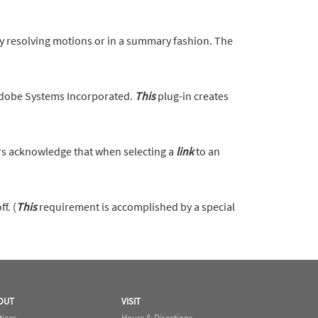
motions or in a summary fashion. The
Adobe Systems Incorporated.
This
plug-in creates
s acknowledge that when selecting a
link
to an
f. (
This
requirement is accomplished by a special
OUT
VISIT
tices
Hours & Directions