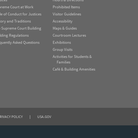
reme Court at Work
Prohibited Items
e of Conduct for Justices
Visitor Guidelines
tory and Traditions
Accessibility
 Supreme Court Building
Maps & Guides
lding Regulations
Courtroom Lectures
quently Asked Questions
Exhibitions
Group Visits
Activities for Students &
Families
Café & Building Amenities
RIVACY POLICY
|
USA.GOV