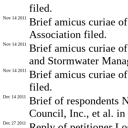
filed.
Nov 14 2011
Brief amicus curiae o
Association filed.
Nov 14 2011
Brief amicus curiae of
and Stormwater Manag
Nov 14 2011
Brief amicus curiae o
filed.
Dec 14 2011
Brief of respondents 
Council, Inc., et al. in
Dec 27 2011
Reply of petitioner L