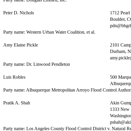
Peter D. Nichols
1712 Pearl 
Boulder, 
pdn@bhgr
Party name: Western Urban Water Coalition, et al.
Amy Elaine Pickle
2101 Camp
Durham, 
amy.pickl
Party name: Dr. Linwood Pendleton
Luis Robles
500 Marque
Albuquerq
Party name: Albuquerque Metropolitan Arroyo Flood Control Author
Pratik A. Shah
Akin Gump
1333 New 
Washingto
pshah@ak
Party name: Los Angeles County Flood Control District v. Natural Res