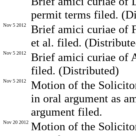
Brief amici curiae of 
permit terms filed. (D
Nov 5 2012
Brief amici curiae of 
et al. filed. (Distribut
Nov 5 2012
Brief amici curiae of 
filed. (Distributed)
Nov 5 2012
Motion of the Solicito
in oral argument as am
argument filed.
Nov 20 2012
Motion of the Solicito