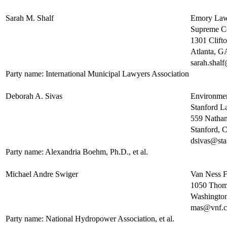
Sarah M. Shalf
Emory Law
Supreme Co
1301 Clift
Atlanta, 
sarah.shal
Party name: International Municipal Lawyers Association
Deborah A. Sivas
Environmen
Stanford L
559 Natha
Stanford,
dsivas@sta
Party name: Alexandria Boehm, Ph.D., et al.
Michael Andre Swiger
Van Ness 
1050 Thoma
Washingto
mas@vnf.
Party name: National Hydropower Association, et al.