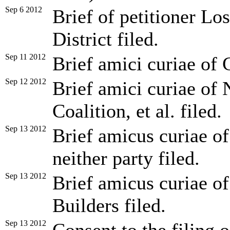
Sep 6 2012
Brief of petitioner L
District filed.
Sep 11 2012
Brief amici curiae of C
Sep 12 2012
Brief amici curiae of 
Coalition, et al. filed.
Sep 13 2012
Brief amicus curiae of
neither party filed.
Sep 13 2012
Brief amicus curiae o
Builders filed.
Sep 13 2012