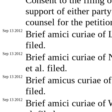
Consent to the filing o
support of either party
counsel for the petitio
Sep 13 2012
Brief amici curiae of L
filed.
Sep 13 2012
Brief amici curiae of
et al. filed.
Sep 13 2012
Brief amicus curiae of
filed.
Sep 13 2012
Brief amici curiae of 