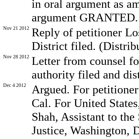
in oral argument as am
argument GRANTED.
Nov 21 2012
Reply of petitioner L
District filed. (Distrib
Nov 28 2012
Letter from counsel fo
authority filed and dis
Dec 4 2012
Argued. For petitione
Cal. For United States
Shah, Assistant to the
Justice, Washington, 