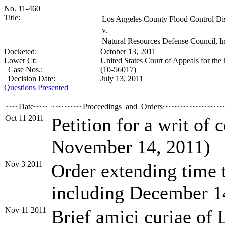
No. 11-460
Title:
Los Angeles County Flood Control Distr
v.
Natural Resources Defense Council, Inc
Docketed:
October 13, 2011
Lower Ct:
United States Court of Appeals for the 
Case Nos.:
(10-56017)
Decision Date:
July 13, 2011
Questions Presented
~~~Date~~~
~~~~~~~Proceedings and Orders~~~~~~~~~~~~~
Oct 11 2011
Petition for a writ of 
November 14, 2011)
Nov 3 2011
Order extending time t
including December 1
Nov 11 2011
Brief amici curiae of L