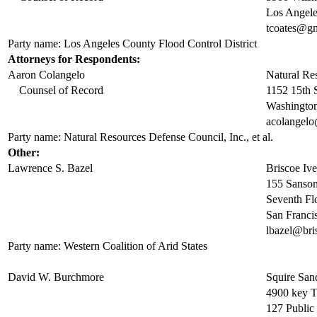
Los Angel
tcoates@g
Party name: Los Angeles County Flood Control District
Attorneys for Respondents:
Aaron Colangelo
Natural Re
Counsel of Record
1152 15th 
Washingto
acolangelo
Party name: Natural Resources Defense Council, Inc., et al.
Other:
Lawrence S. Bazel
Briscoe Iv
155 Sansom
Seventh Fl
San Franc
lbazel@bri
Party name: Western Coalition of Arid States
David W. Burchmore
Squire Sa
4900 key 
127 Public