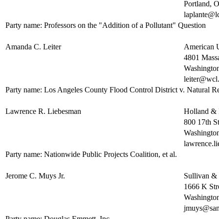
Portland,
laplante@l
Party name: Professors on the "Addition of a Pollutant" Question
Amanda C. Leiter
American U
4801 Massa
Washingto
leiter@wcl
Party name: Los Angeles County Flood Control District v. Natural Res
Lawrence R. Liebesman
Holland &
800 17th St
Washingto
lawrence.
Party name: Nationwide Public Projects Coalition, et al.
Jerome C. Muys Jr.
Sullivan &
1666 K St
Washingto
jmuys@sa
Party name: Douglas Emmett, Inc.