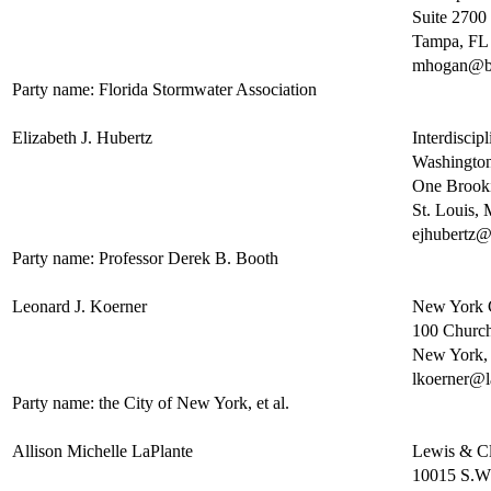
Suite 2700
Tampa, FL
mhogan@b
Party name: Florida Stormwater Association
Elizabeth J. Hubertz
Interdiscip
Washington
One Brook
St. Louis
ejhubertz@
Party name: Professor Derek B. Booth
Leonard J. Koerner
New York 
100 Church 
New York
lkoerner@l
Party name: the City of New York, et al.
Allison Michelle LaPlante
Lewis & Cl
10015 S.W.