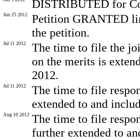
DISTRIBUTED for Con
Jun 25 2012
Petition GRANTED lim
the petition.
Jul 11 2012
The time to file the jo
on the merits is exten
2012.
Jul 11 2012
The time to file respon
extended to and inclu
Aug 10 2012
The time to file respon
further extended to an