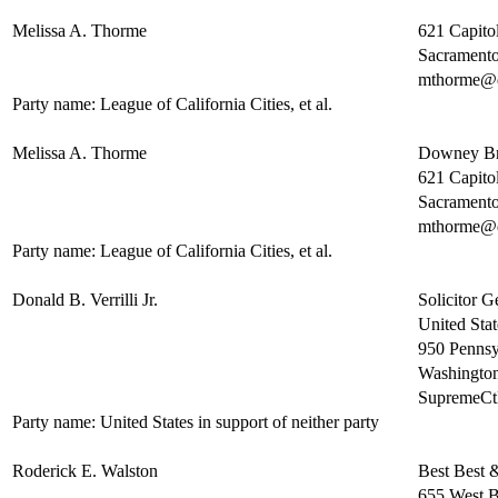
Melissa A. Thorme
621 Capitol
Sacrament
mthorme@
Party name: League of California Cities, et al.
Melissa A. Thorme
Downey B
621 Capitol
Sacrament
mthorme@
Party name: League of California Cities, et al.
Donald B. Verrilli Jr.
Solicitor G
United Stat
950 Pennsy
Washingto
SupremeC
Party name: United States in support of neither party
Roderick E. Walston
Best Best 
655 West B