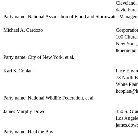
Cleveland
david.bur
Party name: National Association of Flood and Stormwater Manage
Michael A. Cardozo
Corporatio
100 Church
New York,
lkoerner@l
Party name: City of New York, et al.
Karl S. Coplan
Pace Enviro
78 North 
White Pla
kcoplan@l
Party name: National Wildlife Federation, et al.
James Murphy Dowd
350 S. Gra
Los Angel
james.dow
Party name: Heal the Bay