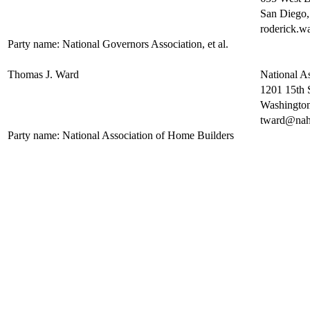
San Diego
roderick.
Party name: National Governors Association, et al.
Thomas J. Ward
National A
1201 15th 
Washingto
tward@nah
Party name: National Association of Home Builders