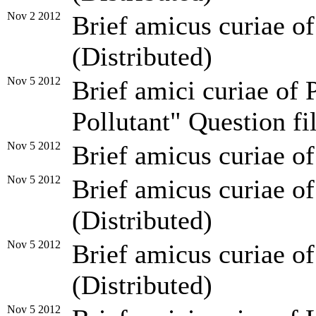
Nov 2 2012
Brief amicus curiae o
(Distributed)
Nov 5 2012
Brief amici curiae of 
Pollutant" Question fi
Nov 5 2012
Brief amicus curiae of
Nov 5 2012
Brief amicus curiae of
(Distributed)
Nov 5 2012
Brief amicus curiae of
(Distributed)
Nov 5 2012