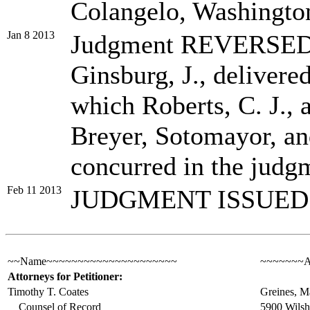
Colangelo, Washington
Jan 8 2013
Judgment REVERSED
Ginsburg, J., delivered
which Roberts, C. J.,
Breyer, Sotomayor, and
concurred in the judg
Feb 11 2013
JUDGMENT ISSUED
~~Name~~~~~~~~~~~~~~~~~~~~~
~~~~~~~A
Attorneys for Petitioner:
Timothy T. Coates
Greines, M
Counsel of Record
5900 Wilshi