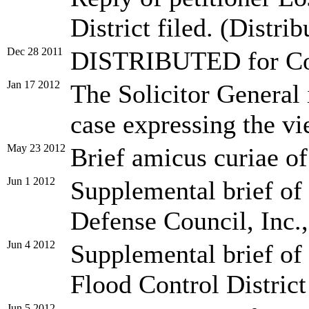
District filed. (Distrib
Dec 28 2011
DISTRIBUTED for Conf
Jan 17 2012
The Solicitor General is
case expressing the vi
May 23 2012
Brief amicus curiae of
Jun 1 2012
Supplemental brief of
Defense Council, Inc., 
Jun 4 2012
Supplemental brief of
Flood Control District 
Jun 5 2012