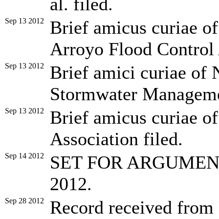
al. filed.
Sep 13 2012
Brief amicus curiae o
Arroyo Flood Control 
Sep 13 2012
Brief amici curiae of 
Stormwater Management
Sep 13 2012
Brief amicus curiae o
Association filed.
Sep 14 2012
SET FOR ARGUMENT 
2012.
Sep 28 2012
Record received from U