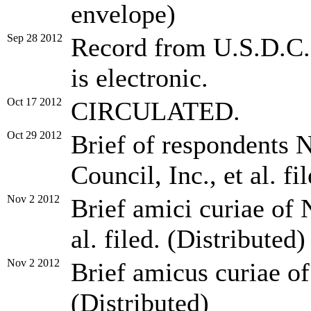
envelope)
Sep 28 2012
Record from U.S.D.C. f
is electronic.
Oct 17 2012
CIRCULATED.
Oct 29 2012
Brief of respondents 
Council, Inc., et al. fi
Nov 2 2012
Brief amici curiae of 
al. filed. (Distributed)
Nov 2 2012
Brief amicus curiae of
(Distributed)