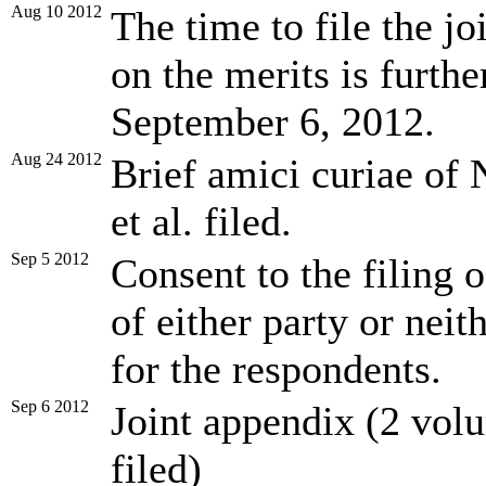
Aug 10 2012
The time to file the jo
on the merits is furth
September 6, 2012.
Aug 24 2012
Brief amici curiae of 
et al. filed.
Sep 5 2012
Consent to the filing 
of either party or nei
for the respondents.
Sep 6 2012
Joint appendix (2 volu
filed)