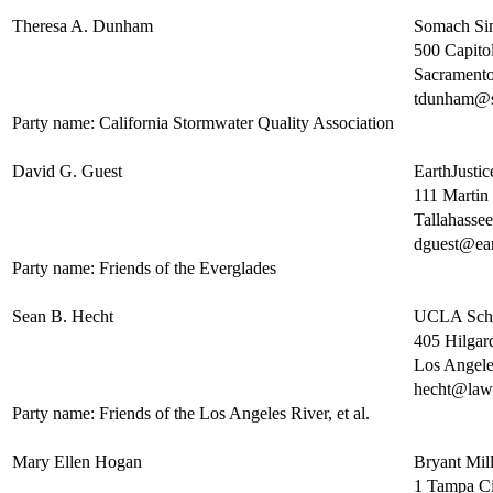
Theresa A. Dunham
Somach S
500 Capitol
Sacrament
tdunham@
Party name: California Stormwater Quality Association
David G. Guest
EarthJustic
111 Martin 
Tallahasse
dguest@ear
Party name: Friends of the Everglades
Sean B. Hecht
UCLA Scho
405 Hilgar
Los Angel
hecht@law.
Party name: Friends of the Los Angeles River, et al.
Mary Ellen Hogan
Bryant Mil
1 Tampa Ci