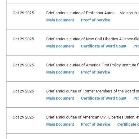
Oct 29 2025
Brief amicus curiae of Professor Aaron L. Nielson in su
Main Document
Proof of Service
Oct 29 2025
Brief amicus curiae of New Civil Liberties Alliance fil
Main Document
Certificate of Word Count
Pro
Oct 29 2025
Brief amicus curiae of America First Policy Institute fi
Main Document
Proof of Service
Oct 29 2025
Brief amici curiae of Former Members of the Board of
Main Document
Certificate of Word Count
Pro
Oct 29 2025
Brief amici curiae of American Civil Liberties Union, et 
Main Document
Proof of Service
Certificate