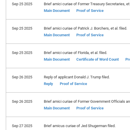
Sep 25 2025
Brief amici curiae of Former Treasury Secretaries, et a
Main Document
Proof of Service
Sep 25 2025
Brief amici curiae of Patrick J. Borchers, et al. filed.
Main Document
Proof of Service
Sep 25 2025
Brief amici curiae of Florida, et al. filed.
Main Document
Certificate of Word Count
Pr
Sep 26 2025
Reply of applicant Donald J. Trump filed.
Reply
Proof of Service
Sep 26 2025
Brief amici curiae of Former Government Officials and
Main Document
Proof of Service
Sep 27 2025
Brief amicus curiae of Jed Shugerman filed.