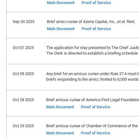
Main Document
Proof of Service
Sep 30 2025
Brief amici curiae of Azoria Capital, Inc., et al. filed.
Main Document
Proof of Service
Oct 01 2025
The application for stay presented to The Chief Justi
The Clerk is directed to establish a briefing schedule
Oct 09 2025
Any brief for an
amicus curiae
under Rule 37.4 must b
briefs responding to the
amici
, limited to 8,000 wor
Oct 28 2025
Brief amicus curiae of America First Legal Foundation
Main Document
Proof of Service
Oct 29 2025
Brief amicus curiae of Chamber of Commerce of the Uni
Main Document
Proof of Service