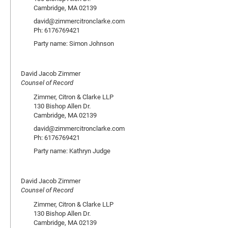
Cambridge, MA 02139
david@zimmercitronclarke.com
Ph: 6176769421
Party name: Simon Johnson
David Jacob Zimmer
Counsel of Record
Zimmer, Citron & Clarke LLP
130 Bishop Allen Dr.
Cambridge, MA 02139
david@zimmercitronclarke.com
Ph: 6176769421
Party name: Kathryn Judge
David Jacob Zimmer
Counsel of Record
Zimmer, Citron & Clarke LLP
130 Bishop Allen Dr.
Cambridge, MA 02139