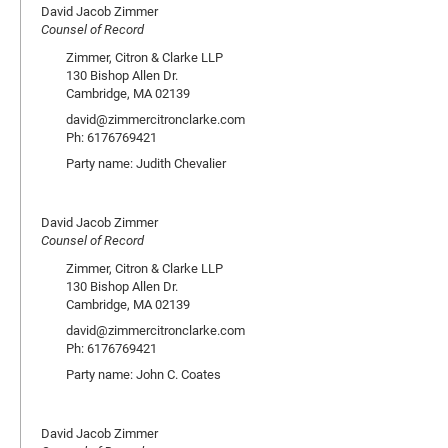
David Jacob Zimmer
Counsel of Record
Zimmer, Citron & Clarke LLP
130 Bishop Allen Dr.
Cambridge, MA 02139
david@zimmercitronclarke.com
Ph: 6176769421
Party name: Judith Chevalier
David Jacob Zimmer
Counsel of Record
Zimmer, Citron & Clarke LLP
130 Bishop Allen Dr.
Cambridge, MA 02139
david@zimmercitronclarke.com
Ph: 6176769421
Party name: John C. Coates
David Jacob Zimmer