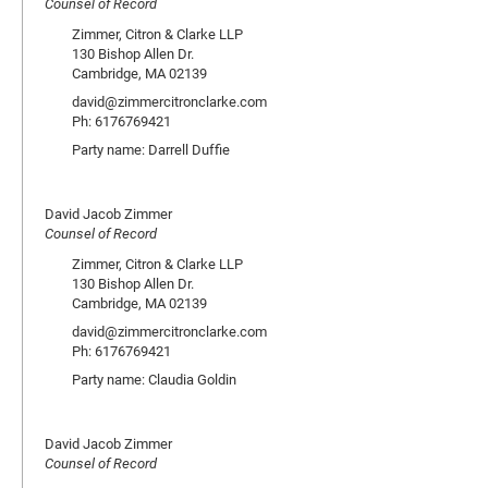
Counsel of Record
Zimmer, Citron & Clarke LLP
130 Bishop Allen Dr.
Cambridge, MA 02139
david@zimmercitronclarke.com
Ph: 6176769421
Party name: Darrell Duffie
David Jacob Zimmer
Counsel of Record
Zimmer, Citron & Clarke LLP
130 Bishop Allen Dr.
Cambridge, MA 02139
david@zimmercitronclarke.com
Ph: 6176769421
Party name: Claudia Goldin
David Jacob Zimmer
Counsel of Record