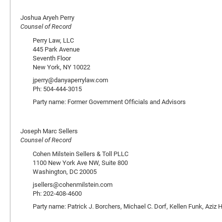
Joshua Aryeh Perry
Counsel of Record
Perry Law, LLC
445 Park Avenue
Seventh Floor
New York, NY 10022
jperry@danyaperrylaw.com
Ph: 504-444-3015
Party name: Former Government Officials and Advisors
Joseph Marc Sellers
Counsel of Record
Cohen Milstein Sellers & Toll PLLC
1100 New York Ave NW, Suite 800
Washington, DC 20005
jsellers@cohenmilstein.com
Ph: 202-408-4600
Party name: Patrick J. Borchers, Michael C. Dorf, Kellen Funk, Aziz