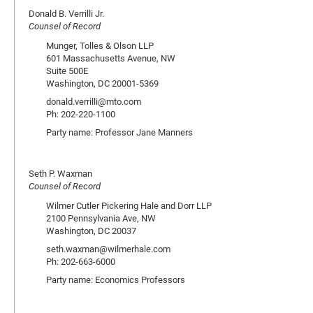
Donald B. Verrilli Jr.
Counsel of Record
Munger, Tolles & Olson LLP
601 Massachusetts Avenue, NW
Suite 500E
Washington, DC 20001-5369
donald.verrilli@mto.com
Ph: 202-220-1100
Party name: Professor Jane Manners
Seth P. Waxman
Counsel of Record
Wilmer Cutler Pickering Hale and Dorr LLP
2100 Pennsylvania Ave, NW
Washington, DC 20037
seth.waxman@wilmerhale.com
Ph: 202-663-6000
Party name: Economics Professors