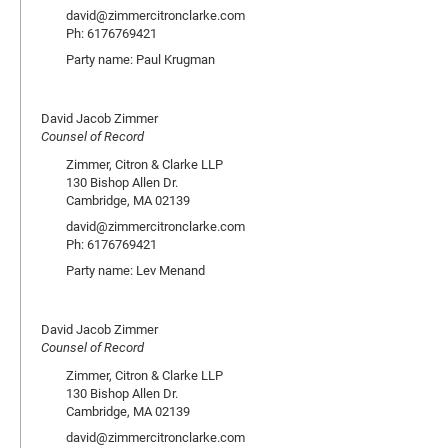
david@zimmercitronclarke.com
Ph: 6176769421
Party name: Paul Krugman
David Jacob Zimmer
Counsel of Record
Zimmer, Citron & Clarke LLP
130 Bishop Allen Dr.
Cambridge, MA 02139
david@zimmercitronclarke.com
Ph: 6176769421
Party name: Lev Menand
David Jacob Zimmer
Counsel of Record
Zimmer, Citron & Clarke LLP
130 Bishop Allen Dr.
Cambridge, MA 02139
david@zimmercitronclarke.com