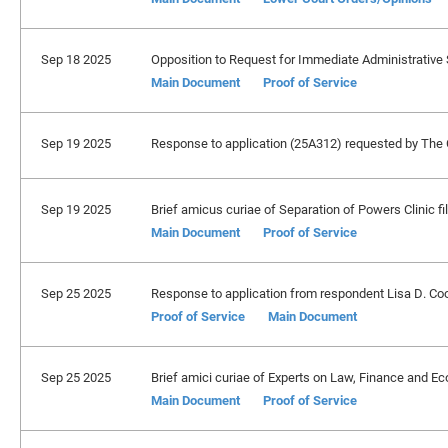
Sep 18 2025
Opposition to Request for Immediate Administrative S
Main Document
Proof of Service
Sep 19 2025
Response to application (25A312) requested by The C
Sep 19 2025
Brief amicus curiae of Separation of Powers Clinic fi
Main Document
Proof of Service
Sep 25 2025
Response to application from respondent Lisa D. Cook,
Proof of Service
Main Document
Sep 25 2025
Brief amici curiae of Experts on Law, Finance and Ec
Main Document
Proof of Service