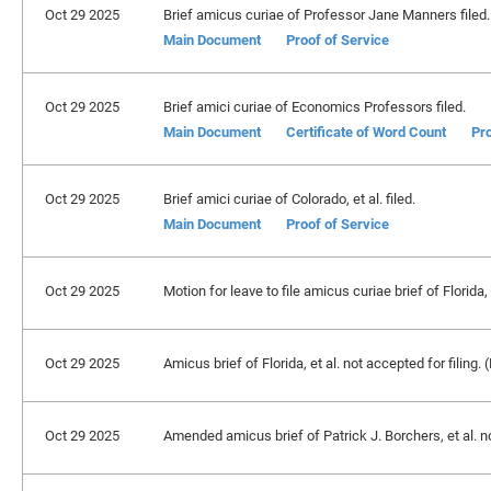
Oct 29 2025
Brief amicus curiae of Professor Jane Manners filed.
Main Document
Proof of Service
Oct 29 2025
Brief amici curiae of Economics Professors filed.
Main Document
Certificate of Word Count
Pro
Oct 29 2025
Brief amici curiae of Colorado, et al. filed.
Main Document
Proof of Service
Oct 29 2025
Motion for leave to file amicus curiae brief of Florida,
Oct 29 2025
Amicus brief of Florida, et al. not accepted for filing
Oct 29 2025
Amended amicus brief of Patrick J. Borchers, et al. n