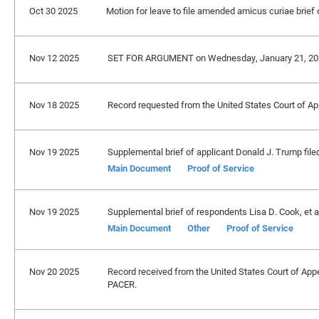
Oct 30 2025
Motion for leave to file amended amicus curiae brief o
Nov 12 2025
SET FOR ARGUMENT on Wednesday, January 21, 20
Nov 18 2025
Record requested from the United States Court of Appe
Nov 19 2025
Supplemental brief of applicant Donald J. Trump file
Main Document
Proof of Service
Nov 19 2025
Supplemental brief of respondents Lisa D. Cook, et al.
Main Document
Other
Proof of Service
Nov 20 2025
Record received from the United States Court of Appeal
PACER.