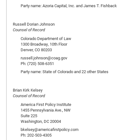
Party name: Azoria Capital, Inc. and James T. Fishback
Russell Dorian Johnson
Counsel of Record
Colorado Department of Law
1300 Broadway, 10th Floor
Denver, CO 80203
russell.johnson@coag.gov
Ph: (720) 508-6351
Party name: State of Colorado and 22 other States
Brian Kirk Kelsey
Counsel of Record
America First Policy Institute
1455 Pennsylvania Ave., NW
Suite 225
Washington, DC 20004
bkelsey@americafirstpolicy.com
Ph: 202-503-4305