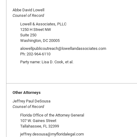
Abbe David Lowell
Counsel of Record
Lowell & Associates, PLLC
1250 H Street NW
Suite 250
Washington, DC 20005
alowellpublicoutreach@lowellandassociates.com
Ph: 202-964-6110
Party name: Lisa D. Cook, et al.
Other Attorneys
Jeffrey Paul DeSousa
Counsel of Record
Florida Office of the Attorney General
107 W. Gaines Street
Tallahassee, FL 32399
jeffrey.desousa@myfloridalegal.com