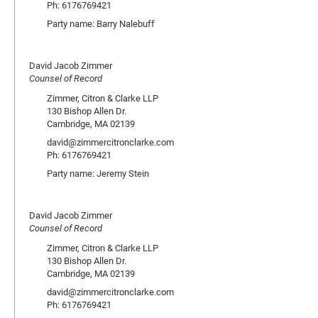
Ph: 6176769421
Party name: Barry Nalebuff
David Jacob Zimmer
Counsel of Record
Zimmer, Citron & Clarke LLP
130 Bishop Allen Dr.
Cambridge, MA 02139
david@zimmercitronclarke.com
Ph: 6176769421
Party name: Jeremy Stein
David Jacob Zimmer
Counsel of Record
Zimmer, Citron & Clarke LLP
130 Bishop Allen Dr.
Cambridge, MA 02139
david@zimmercitronclarke.com
Ph: 6176769421