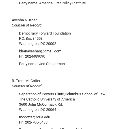
Party name: America First Policy Institute
Ayesha N. Khan
Counsel of Record
Democracy Forward Foundation
P.O. Box 34553
Washington, DC 20002
khanayeshan@gmail.com
Ph: 2024489090
Party name: Jed Shugerman
R. Trent McCotter
Counsel of Record
Separation of Powers Clinic,Columbus School of Law
The Catholic University of America
3600 John McCormack Rd.
Washington, DC 20064
mccotter@cua.edu
Ph: 202-706-5488