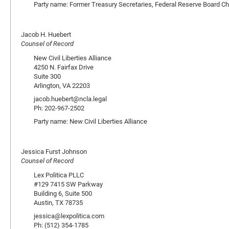
Party name: Former Treasury Secretaries, Federal Reserve Board Ch
Jacob H. Huebert
Counsel of Record
New Civil Liberties Alliance
4250 N. Fairfax Drive
Suite 300
Arlington, VA 22203
jacob.huebert@ncla.legal
Ph: 202-967-2502
Party name: New Civil Liberties Alliance
Jessica Furst Johnson
Counsel of Record
Lex Politica PLLC
#129 7415 SW Parkway
Building 6, Suite 500
Austin, TX 78735
jessica@lexpolitica.com
Ph: (512) 354-1785