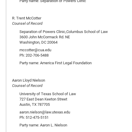
Party name: Separation of Powers Clinic
R. Trent McCotter
Counsel of Record
Separation of Powers Clinic,Columbus School of Law
3600 John McCormack Rd. NE
Washington, DC 20064
mccotter@cua.edu
Ph: 202-706-5488
Party name: America First Legal Foundation
Aaron Lloyd Nielson
Counsel of Record
University of Texas School of Law
727 East Dean Keeton Street
Austin, TX 787705
aaron.nielson@law.utexas.edu
Ph: 512-475-5151
Party name: Aaron L. Nielson