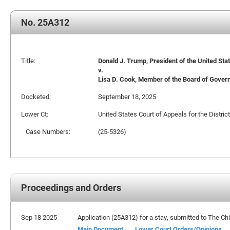
No. 25A312
Title:
Donald J. Trump, President of the United Stat
v.
Lisa D. Cook, Member of the Board of Govern
Docketed:
September 18, 2025
Lower Ct:
United States Court of Appeals for the Distric
Case Numbers:
(25-5326)
Proceedings and Orders
Sep 18 2025
Application (25A312) for a stay, submitted to The Chi
Main Document
Lower Court Orders/Opinions