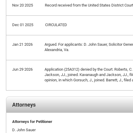
Nov 20 2025
Record received from the United States District Court
Dec 01 2025
CIRCULATED
Jan 21 2026
Argued. For applicants: D. John Sauer, Solicitor Gene
Alexandria, Va.
Jun 29 2026
Application (25A312) denied by the Court. Roberts, C.
Jackson, JJ., joined. Kavanaugh and Jackson, JJ., filed
opinion, in which Gorsuch, J., joined. Barrett, J., filed
Attorneys
Attorneys for Petitioner
D. John Sauer