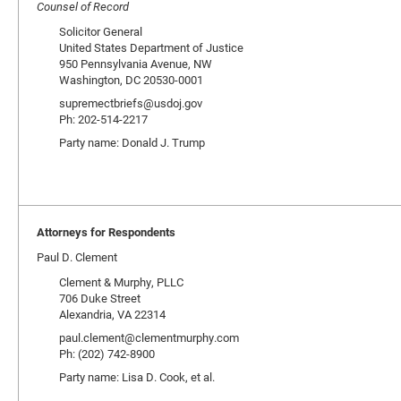
Counsel of Record
Solicitor General
United States Department of Justice
950 Pennsylvania Avenue, NW
Washington, DC 20530-0001
supremectbriefs@usdoj.gov
Ph: 202-514-2217
Party name: Donald J. Trump
Attorneys for Respondents
Paul D. Clement
Clement & Murphy, PLLC
706 Duke Street
Alexandria, VA 22314
paul.clement@clementmurphy.com
Ph: (202) 742-8900
Party name: Lisa D. Cook, et al.