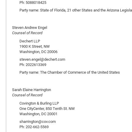
Ph: 5088018425
Party name: State of Florida, 21 other States and the Arizona Legisla
Steven Andrew Engel
Counsel of Record
Dechert LLP
1900 K Street, NW
Washington, DC 20006
steven.engel@dechert.com
Ph: 2022613369
Party name: The Chamber of Commerce of the United States
Sarah Elaine Harrington
Counsel of Record
Covington & Burling LLP
One CityCenter, 850 Tenth St. NW
Washington, DC 20001
sharrington@cov.com
Ph: 202-662-5569