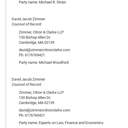
Party name: Michael R. Strain
David Jacob Zimmer
Counsel of Record
Zimmer, Citron & Clarke LLP
130 Bishop Allen Dr.
Cambridge, MA 02139
david@zimmercitronclarke.com
Ph: 6176769421
Party name: Michael Woodford
David Jacob Zimmer
Counsel of Record
Zimmer, Citron & Clarke LLP
130 Bishop Allen Dr.
Cambridge, MA 02139
david@zimmercitronclarke.com
Ph: 6176769421
Party name: Experts on Law, Finance and Economics