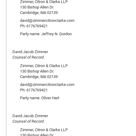
Zimmer, Citron & Clarke LLP
130 Bishop Allen Dr.
Cambridge, MA 02139
david@zimmercitronclarke.com
Ph: 6176769421
Party name: Jeffrey N. Gordon
David Jacob Zimmer
Counsel of Record
Zimmer, Citron & Clarke LLP
130 Bishop Allen Dr.
Cambridge, MA 02139
david@zimmercitronclarke.com
Ph: 6176769421
Party name: Oliver Hart
David Jacob Zimmer
Counsel of Record
Zimmer, Citron & Clarke LLP
130 Bishop Allen Dr.