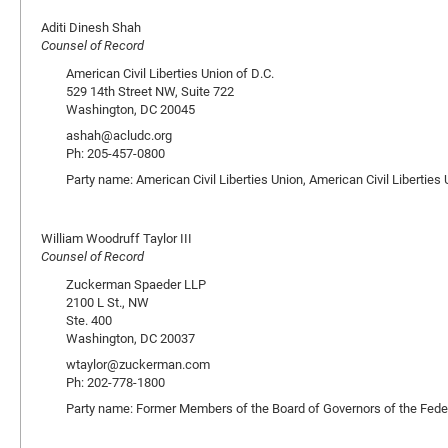
Aditi Dinesh Shah
Counsel of Record
American Civil Liberties Union of D.C.
529 14th Street NW, Suite 722
Washington, DC 20045
ashah@acludc.org
Ph: 205-457-0800
Party name: American Civil Liberties Union, American Civil Liberties 
William Woodruff Taylor III
Counsel of Record
Zuckerman Spaeder LLP
2100 L St., NW
Ste. 400
Washington, DC 20037
wtaylor@zuckerman.com
Ph: 202-778-1800
Party name: Former Members of the Board of Governors of the Fed