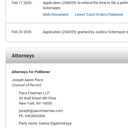
Feb 17 2026
Application (25A929) to extend the time to file a petit
Sotomayor.
Main Document
Lower Court Orders/Opinions
Feb 20 2026
Application (25A929) granted by Justice Sotomayor ext
Attorneys
Attorneys for Petitioner
Joseph Aaron Pace
Counsel of Record
Pace Freeman LLP
30 Wall Street 8th Floor
New York, NY 10005
joseph@pacefreeman.com
Ph: 6463004304
Party name: Karina Sigalovskaya