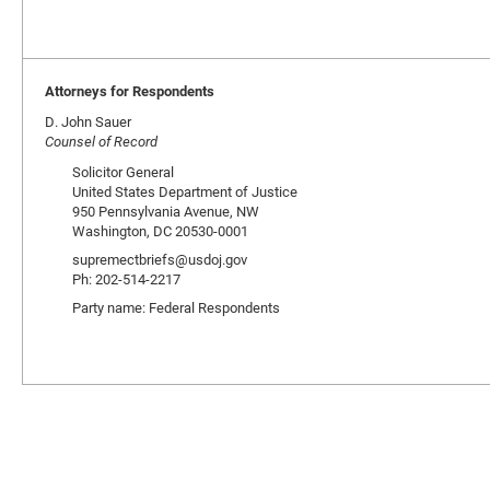
Attorneys for Respondents
D. John Sauer
Counsel of Record
Solicitor General
United States Department of Justice
950 Pennsylvania Avenue, NW
Washington, DC 20530-0001
supremectbriefs@usdoj.gov
Ph: 202-514-2217
Party name: Federal Respondents