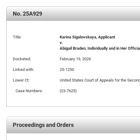
No. 25A929
Title:
Karina Sigalovskaya, Applicant
v.
Abigail Braden, Individually and in Her Offic
Docketed:
February 19, 2026
Linked with:
25-1250
Lower Ct:
United States Court of Appeals for the Second
Case Numbers:
(23-7625)
Proceedings and Orders