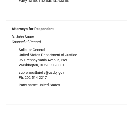
Party name: Thomas M. Adams
Attorneys for Respondent
D. John Sauer
Counsel of Record
Solicitor General
United States Department of Justice
950 Pennsylvania Avenue, NW
Washington, DC 20530-0001
supremectbriefs@usdoj.gov
Ph: 202-514-2217
Party name: United States