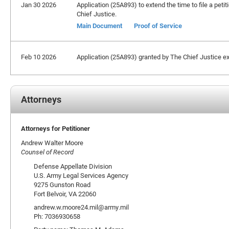
Jan 30 2026
Application (25A893) to extend the time to file a petit
Chief Justice.
Main Document
Proof of Service
Feb 10 2026
Application (25A893) granted by The Chief Justice exte
Attorneys
Attorneys for Petitioner
Andrew Walter Moore
Counsel of Record
Defense Appellate Division
U.S. Army Legal Services Agency
9275 Gunston Road
Fort Belvoir, VA 22060
andrew.w.moore24.mil@army.mil
Ph: 7036930658