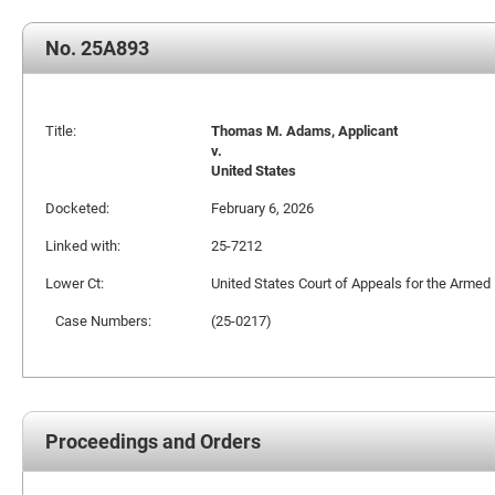
No. 25A893
Title:
Thomas M. Adams, Applicant
v.
United States
Docketed:
February 6, 2026
Linked with:
25-7212
Lower Ct:
United States Court of Appeals for the Armed
Case Numbers:
(25-0217)
Proceedings and Orders