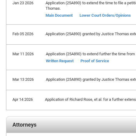
Jan 23 2026
Application (25A890) to extend the time to file a petit
Thomas.
Main Document
Lower Court Orders/Opinions
Feb 05 2026
Application (25A890) granted by Justice Thomas exten
Mar 11 2026
Application (25A890) to extend further the time from
Written Request
Proof of Service
Mar 13 2026
Application (25A890) granted by Justice Thomas extend
Apr 14 2026
Application of Richard Rose, et al. for a further extens
Attorneys