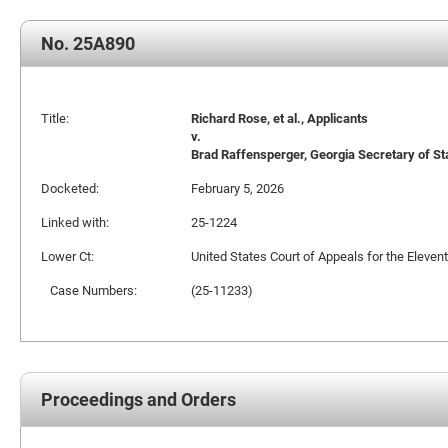
No. 25A890
Title:
Richard Rose, et al., Applicants
v.
Brad Raffensperger, Georgia Secretary of St
Docketed:
February 5, 2026
Linked with:
25-1224
Lower Ct:
United States Court of Appeals for the Elevent
Case Numbers:
(25-11233)
Proceedings and Orders