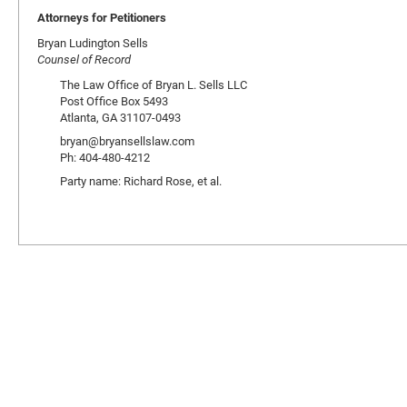
Attorneys for Petitioners
Bryan Ludington Sells
Counsel of Record
The Law Office of Bryan L. Sells LLC
Post Office Box 5493
Atlanta, GA 31107-0493
bryan@bryansellslaw.com
Ph: 404-480-4212
Party name: Richard Rose, et al.