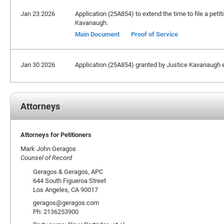
Jan 23 2026
Application (25A854) to extend the time to file a petit
Kavanaugh.
Main Document
Proof of Service
Jan 30 2026
Application (25A854) granted by Justice Kavanaugh ex
Attorneys
Attorneys for Petitioners
Mark John Geragos
Counsel of Record
Geragos & Geragos, APC
644 South Figueroa Street
Los Angeles, CA 90017
geragos@geragos.com
Ph: 2136253900