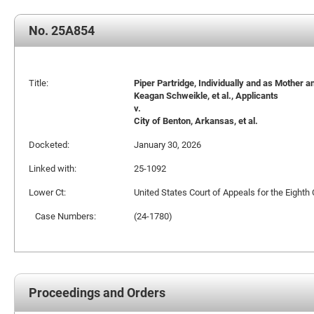
No. 25A854
Title:
Piper Partridge, Individually and as Mother a
Keagan Schweikle, et al., Applicants
v.
City of Benton, Arkansas, et al.
Docketed:
January 30, 2026
Linked with:
25-1092
Lower Ct:
United States Court of Appeals for the Eighth 
Case Numbers:
(24-1780)
Proceedings and Orders