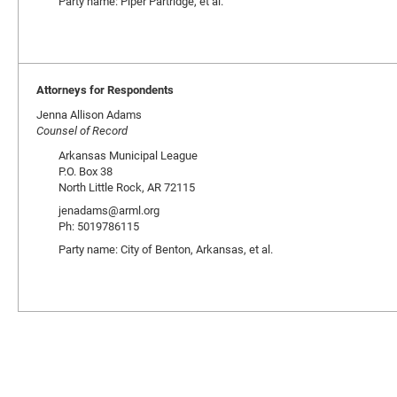
Party name: Piper Partridge, et al.
Attorneys for Respondents
Jenna Allison Adams
Counsel of Record
Arkansas Municipal League
P.O. Box 38
North Little Rock, AR 72115
jenadams@arml.org
Ph: 5019786115
Party name: City of Benton, Arkansas, et al.