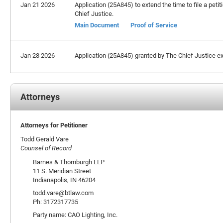
Jan 21 2026
Application (25A845) to extend the time to file a petit
Chief Justice.
Main Document
Proof of Service
Jan 28 2026
Application (25A845) granted by The Chief Justice ext
Attorneys
Attorneys for Petitioner
Todd Gerald Vare
Counsel of Record
Barnes & Thornburgh LLP
11 S. Meridian Street
Indianapolis, IN 46204
todd.vare@btlaw.com
Ph: 3172317735
Party name: CAO Lighting, Inc.