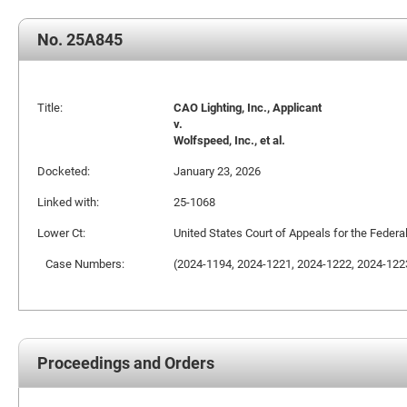
No. 25A845
Title:
CAO Lighting, Inc., Applicant
v.
Wolfspeed, Inc., et al.
Docketed:
January 23, 2026
Linked with:
25-1068
Lower Ct:
United States Court of Appeals for the Federal
Case Numbers:
(2024-1194, 2024-1221, 2024-1222, 2024-122
Proceedings and Orders