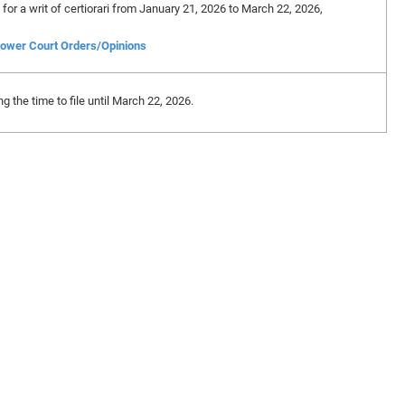
n for a writ of certiorari from January 21, 2026 to March 22, 2026,
ower Court Orders/Opinions
 the time to file until March 22, 2026.