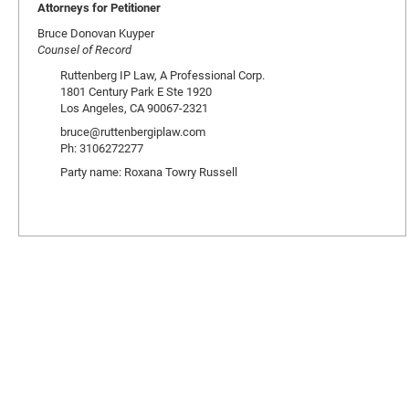
Attorneys for Petitioner
Bruce Donovan Kuyper
Counsel of Record
Ruttenberg IP Law, A Professional Corp.
1801 Century Park E Ste 1920
Los Angeles, CA 90067-2321
bruce@ruttenbergiplaw.com
Ph: 3106272277
Party name: Roxana Towry Russell