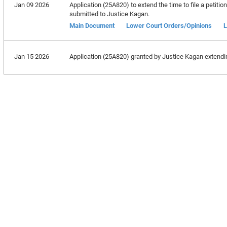
Jan 09 2026
Application (25A820) to extend the time to file a petitio
submitted to Justice Kagan.
Main Document
Lower Court Orders/Opinions
L
Jan 15 2026
Application (25A820) granted by Justice Kagan extending