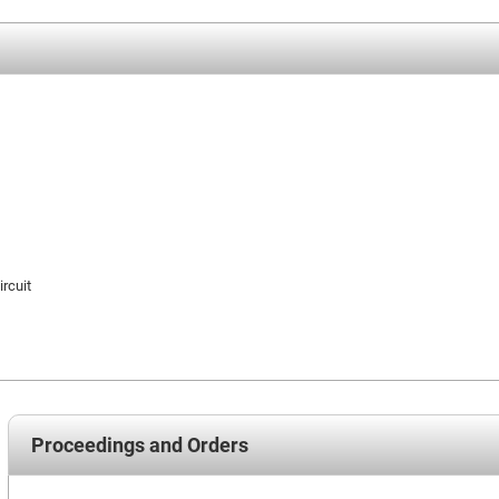
ircuit
Proceedings and Orders