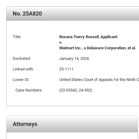
No. 25A820
Title:
Roxana Towry Russell, Applicant
v.
Walmart Inc., a Delaware Corporation, et al.
Docketed:
January 14, 2026
Linked with:
25-1111
Lower Ct:
United States Court of Appeals for the Ninth C
Case Numbers:
(23-55542, 24-592)
Attorneys