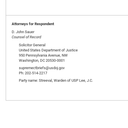
Attorneys for Respondent
D. John Sauer
Counsel of Record
Solicitor General
United States Department of Justice
950 Pennsylvania Avenue, NW
Washington, DC 20530-0001
supremectbriefs@usdoj.gov
Ph: 202-514-2217
Party name: Streeval, Warden of USP Lee, J.C.