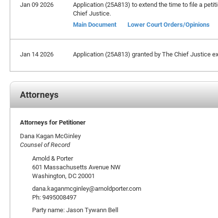
Jan 09 2026
Application (25A813) to extend the time to file a peti
Chief Justice.
Main Document
Lower Court Orders/Opinions
Jan 14 2026
Application (25A813) granted by The Chief Justice ext
Attorneys
Attorneys for Petitioner
Dana Kagan McGinley
Counsel of Record
Amold & Porter
601 Massachusetts Avenue NW
Washington, DC 20001
dana.kaganmcginley@arnoldporter.com
Ph: 9495008497
Party name: Jason Tywann Bell