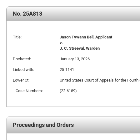
No. 25A813
Title:
Jason Tywann Bell, Applicant
v.
J. C. Streeval, Warden
Docketed:
January 13, 2026
Linked with:
25-1141
Lower Ct:
United States Court of Appeals for the Fourth 
Case Numbers:
(22-6189)
Proceedings and Orders