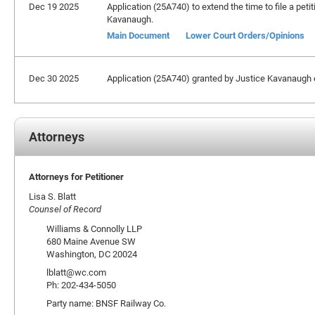
Dec 19 2025
Application (25A740) to extend the time to file a peti
Kavanaugh.
Main Document
Lower Court Orders/Opinions
Dec 30 2025
Application (25A740) granted by Justice Kavanaugh ex
Attorneys
Attorneys for Petitioner
Lisa S. Blatt
Counsel of Record
Williams & Connolly LLP
680 Maine Avenue SW
Washington, DC 20024
lblatt@wc.com
Ph: 202-434-5050
Party name: BNSF Railway Co.