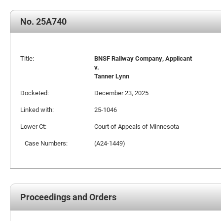
No. 25A740
Title:
BNSF Railway Company, Applicant
v.
Tanner Lynn
Docketed:
December 23, 2025
Linked with:
25-1046
Lower Ct:
Court of Appeals of Minnesota
Case Numbers:
(A24-1449)
Proceedings and Orders