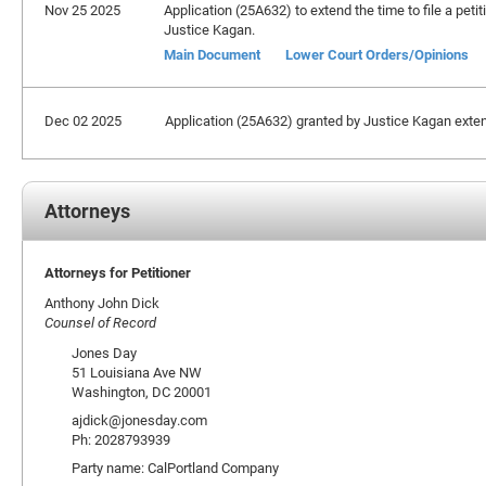
Nov 25 2025
Application (25A632) to extend the time to file a peti
Justice Kagan.
Main Document
Lower Court Orders/Opinions
Dec 02 2025
Application (25A632) granted by Justice Kagan extendi
Attorneys
Attorneys for Petitioner
Anthony John Dick
Counsel of Record
Jones Day
51 Louisiana Ave NW
Washington, DC 20001
ajdick@jonesday.com
Ph: 2028793939
Party name: CalPortland Company