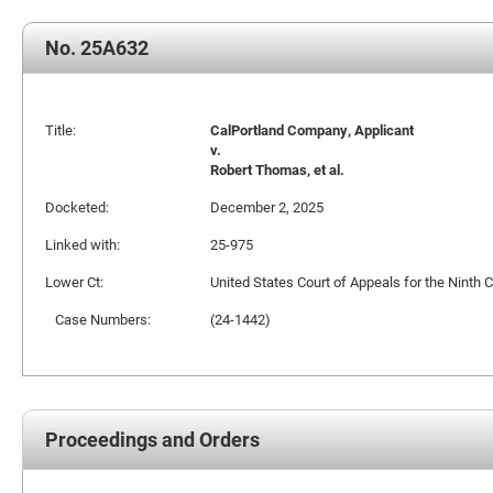
No. 25A632
Title:
CalPortland Company, Applicant
v.
Robert Thomas, et al.
Docketed:
December 2, 2025
Linked with:
25-975
Lower Ct:
United States Court of Appeals for the Ninth C
Case Numbers:
(24-1442)
Proceedings and Orders