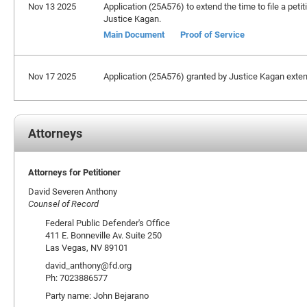
Nov 13 2025
Application (25A576) to extend the time to file a peti
Justice Kagan.
Main Document
Proof of Service
Nov 17 2025
Application (25A576) granted by Justice Kagan extendi
Attorneys
Attorneys for Petitioner
David Severen Anthony
Counsel of Record
Federal Public Defender's Office
411 E. Bonneville Av. Suite 250
Las Vegas, NV 89101
david_anthony@fd.org
Ph: 7023886577
Party name: John Bejarano