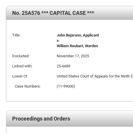
No. 25A576 *** CAPITAL CASE ***
Title:
John Bejarano, Applicant
v.
William Reubart, Warden
Docketed:
November 17, 2025
Linked with:
25-6689
Lower Ct:
United States Court of Appeals for the Ninth C
Case Numbers:
(11-99000)
Proceedings and Orders