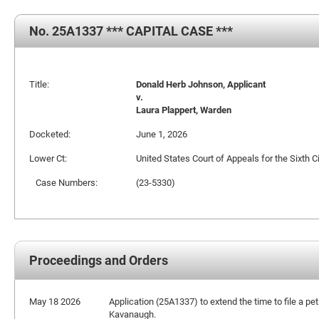
No. 25A1337 *** CAPITAL CASE ***
Title:
Donald Herb Johnson, Applicant
v.
Laura Plappert, Warden
Docketed:
June 1, 2026
Lower Ct:
United States Court of Appeals for the Sixth Ci
Case Numbers:
(23-5330)
Proceedings and Orders
May 18 2026
Application (25A1337) to extend the time to file a pet
Kavanaugh.