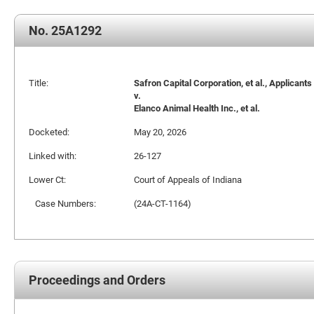
No. 25A1292
Title:
Safron Capital Corporation, et al., Applicants
v.
Elanco Animal Health Inc., et al.
Docketed:
May 20, 2026
Linked with:
26-127
Lower Ct:
Court of Appeals of Indiana
Case Numbers:
(24A-CT-1164)
Proceedings and Orders