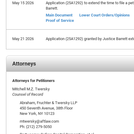
May 15 2026
Application (25A1292) to extend the time to file a pet
Barrett.
Main Document
Lower Court Orders/Opinions
Proof of Service
May 21 2026
Application (25A1292) granted by Justice Barrett exten
Attorneys
Attorneys for Petitioners
Mitchell M.Z. Twersky
Counsel of Record
Abraham, Fruchter & Twersky LLP
450 Seventh Avenue, 38th Floor
New York, NY 10123
mtwersky@aftlaw.com
Ph: (212) 279-5050