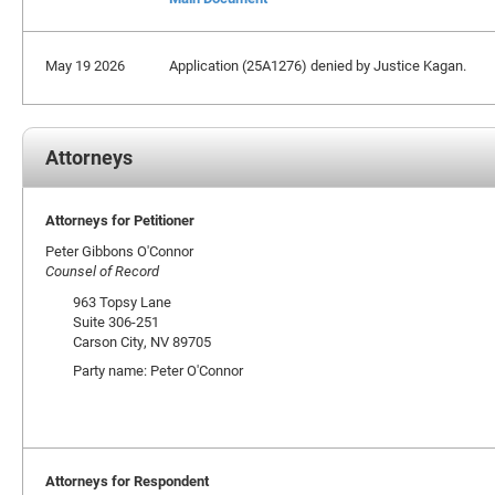
May 19 2026
Application (25A1276) denied by Justice Kagan.
Attorneys
Attorneys for Petitioner
Peter Gibbons O'Connor
Counsel of Record
963 Topsy Lane
Suite 306-251
Carson City, NV 89705
Party name: Peter O'Connor
Attorneys for Respondent