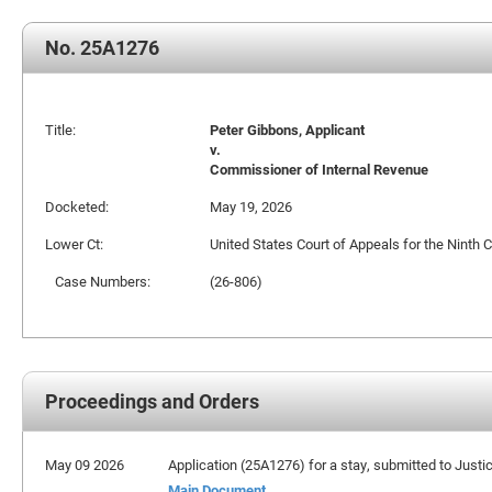
No. 25A1276
Title:
Peter Gibbons, Applicant
v.
Commissioner of Internal Revenue
Docketed:
May 19, 2026
Lower Ct:
United States Court of Appeals for the Ninth C
Case Numbers:
(26-806)
Proceedings and Orders
May 09 2026
Application (25A1276) for a stay, submitted to Justi
Main Document