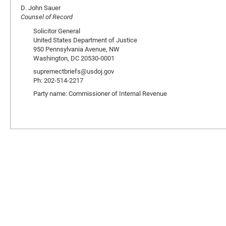
D. John Sauer
Counsel of Record
Solicitor General
United States Department of Justice
950 Pennsylvania Avenue, NW
Washington, DC 20530-0001
supremectbriefs@usdoj.gov
Ph: 202-514-2217
Party name: Commissioner of Internal Revenue