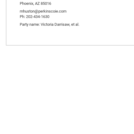
Phoenix, AZ 85016
mhuston@perkinscoie.com
Ph: 202-434-1630
Party name: Victoria Darrisaw, et al.