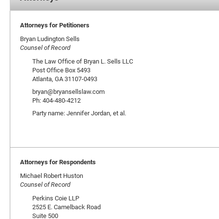
Attorneys for Petitioners
Bryan Ludington Sells
Counsel of Record
The Law Office of Bryan L. Sells LLC
Post Office Box 5493
Atlanta, GA 31107-0493
bryan@bryansellslaw.com
Ph: 404-480-4212
Party name: Jennifer Jordan, et al.
Attorneys for Respondents
Michael Robert Huston
Counsel of Record
Perkins Coie LLP
2525 E. Camelback Road
Suite 500