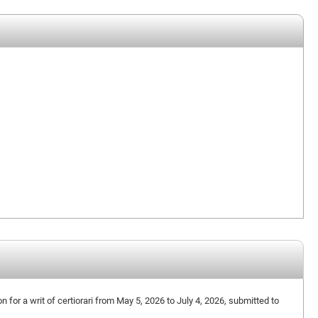
on for a writ of certiorari from May 5, 2026 to July 4, 2026, submitted to