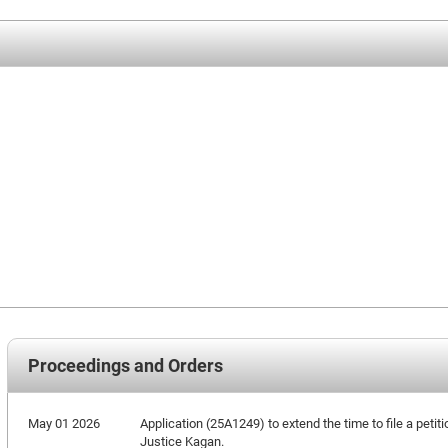
Proceedings and Orders
May 01 2026
Application (25A1249) to extend the time to file a petiti
Justice Kagan.