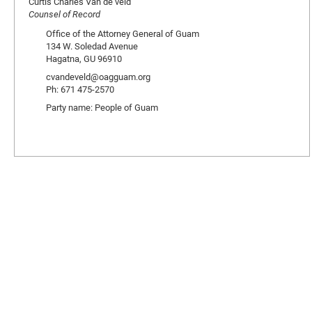
Curtis Charles Van de veld
Counsel of Record
Office of the Attorney General of Guam
134 W. Soledad Avenue
Hagatna, GU 96910
cvandeveld@oagguam.org
Ph: 671 475-2570
Party name: People of Guam