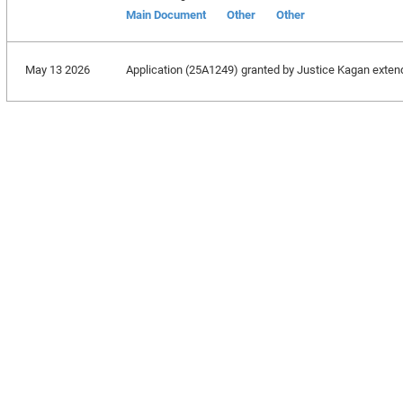
Main Document
Other
Other
May 13 2026
Application (25A1249) granted by Justice Kagan extending