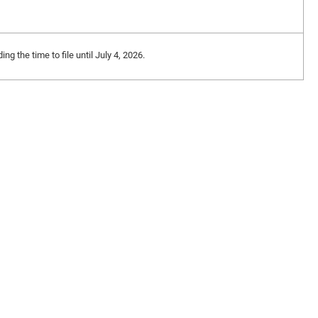
 the time to file until July 4, 2026.