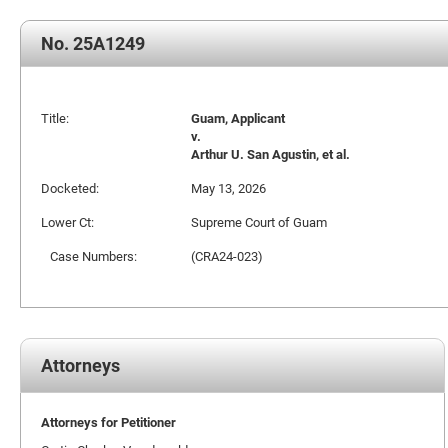
No. 25A1249
Title:
Guam, Applicant
v.
Arthur U. San Agustin, et al.
Docketed:
May 13, 2026
Lower Ct:
Supreme Court of Guam
Case Numbers:
(CRA24-023)
Attorneys
Attorneys for Petitioner