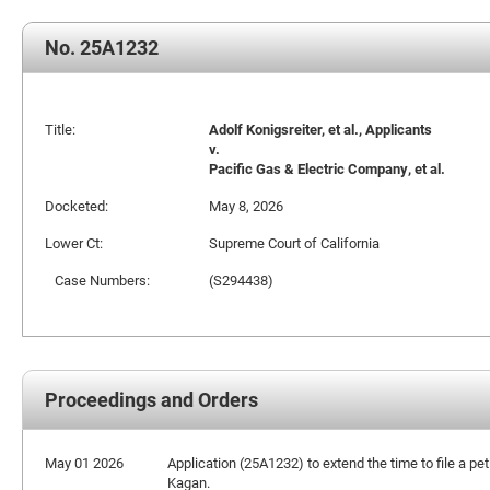
No. 25A1232
Title:
Adolf Konigsreiter, et al., Applicants
v.
Pacific Gas & Electric Company, et al.
Docketed:
May 8, 2026
Lower Ct:
Supreme Court of California
Case Numbers:
(S294438)
Proceedings and Orders
May 01 2026
Application (25A1232) to extend the time to file a pet
Kagan.