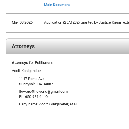
Main Document
May 08 2026
Application (25A1232) granted by Justice Kagan extend
Attorneys
Attorneys for Petitioners
Adolf Konigsreiter
1147 Pome Ave
Sunnyvale, CA 94087
flowers4theworld@gmail.com
Ph: 650-924-6440
Party name: Adolf Konigsreiter, et al.