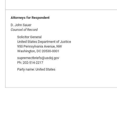
Attorneys for Respondent
D. John Sauer
Counsel of Record
Solicitor General
United States Department of Justice
950 Pennsylvania Avenue, NW
Washington, DC 20530-0001
supremectbriefs@usdoj.gov
Ph: 202-514-2217
Party name: United States