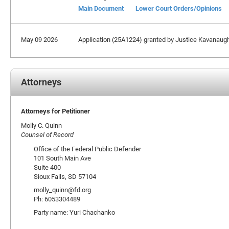
Main Document
Lower Court Orders/Opinions
May 09 2026
Application (25A1224) granted by Justice Kavanaugh e
Attorneys
Attorneys for Petitioner
Molly C. Quinn
Counsel of Record
Office of the Federal Public Defender
101 South Main Ave
Suite 400
Sioux Falls, SD 57104
molly_quinn@fd.org
Ph: 6053304489
Party name: Yuri Chachanko