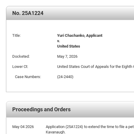
No. 25A1224
Title:
Yuri Chachanko, Applicant
v.
United States
Docketed:
May 7, 2026
Lower Ct:
United States Court of Appeals for the Eighth 
Case Numbers:
(24-2440)
Proceedings and Orders
May 04 2026
Application (25A1224) to extend the time to file a pet
Kavanaugh.