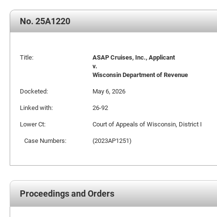
No. 25A1220
Title:
ASAP Cruises, Inc., Applicant
v.
Wisconsin Department of Revenue
Docketed:
May 6, 2026
Linked with:
26-92
Lower Ct:
Court of Appeals of Wisconsin, District I
Case Numbers:
(2023AP1251)
Proceedings and Orders