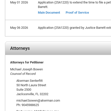
May 01 2026
Application (25A1220) to extend the time to file a pet
Barrett.
Main Document
Proof of Service
May 06 2026
Application (25A1220) granted by Justice Barrett exten
Attorneys
Attorneys for Petitioner
Michael Joseph Bowen
Counsel of Record
Akerman Senterfitt
50 North Laura Street
Suite 2500
Jacksonville, FL 32202
michael.bowen@akerman.com
Ph: 9045988625