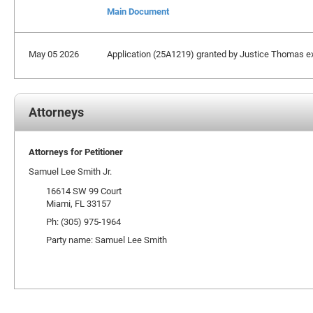
Main Document
May 05 2026
Application (25A1219) granted by Justice Thomas exte
Attorneys
Attorneys for Petitioner
Samuel Lee Smith Jr.
16614 SW 99 Court
Miami, FL 33157
Ph: (305) 975-1964
Party name: Samuel Lee Smith