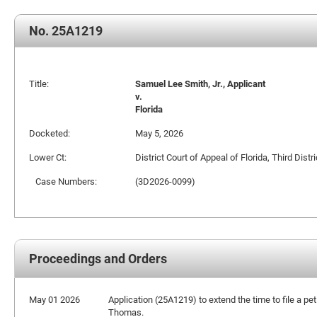
No. 25A1219
Title:
Samuel Lee Smith, Jr., Applicant
v.
Florida
Docketed:
May 5, 2026
Lower Ct:
District Court of Appeal of Florida, Third Distri
Case Numbers:
(3D2026-0099)
Proceedings and Orders
May 01 2026
Application (25A1219) to extend the time to file a pet
Thomas.