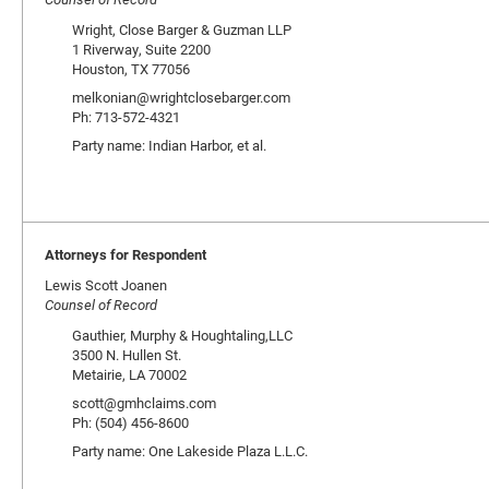
Wright, Close Barger & Guzman LLP
1 Riverway, Suite 2200
Houston, TX 77056
melkonian@wrightclosebarger.com
Ph: 713-572-4321
Party name: Indian Harbor, et al.
Attorneys for Respondent
Lewis Scott Joanen
Counsel of Record
Gauthier, Murphy & Houghtaling,LLC
3500 N. Hullen St.
Metairie, LA 70002
scott@gmhclaims.com
Ph: (504) 456-8600
Party name: One Lakeside Plaza L.L.C.