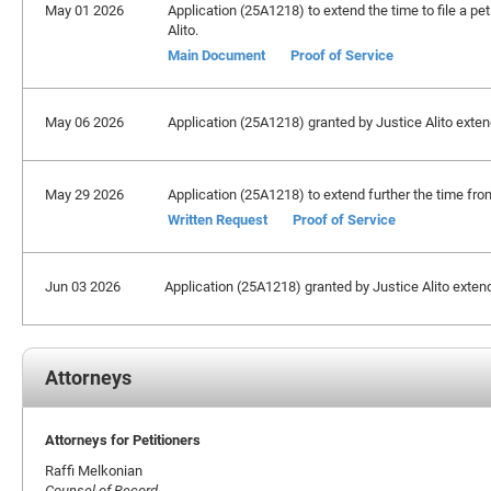
May 01 2026
Application (25A1218) to extend the time to file a pet
Alito.
Main Document
Proof of Service
May 06 2026
Application (25A1218) granted by Justice Alito extendi
May 29 2026
Application (25A1218) to extend further the time from
Written Request
Proof of Service
Jun 03 2026
Application (25A1218) granted by Justice Alito extendin
Attorneys
Attorneys for Petitioners
Raffi Melkonian
Counsel of Record