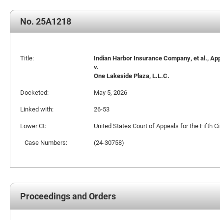
No. 25A1218
Title:
Indian Harbor Insurance Company, et al., Ap
v.
One Lakeside Plaza, L.L.C.
Docketed:
May 5, 2026
Linked with:
26-53
Lower Ct:
United States Court of Appeals for the Fifth Ci
Case Numbers:
(24-30758)
Proceedings and Orders