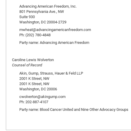
Advancing American Freedom, Inc.
801 Pennsylvania Ave., NW
Suite 930
Washington, DC 20004-2729
mwheat@advancingamericanfreedom.com
Ph: (202) 780-4848
Party name: Advancing American Freedom
Caroline Lewis Wolverton
Counsel of Record
Akin, Gump, Strauss, Hauer & Feld LLP
2001 K Street, NW
2001 K Street, NW
Washington, DC 20006
cwolverton@akingump.com
Ph: 202-887-4107
Party name: Blood Cancer United and Nine Other Advocacy Groups