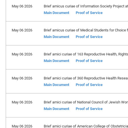
May 06 2026
Brief amicus curiae of Information Society Project a
Main Document
Proof of Service
May 06 2026
Brief amicus curiae of Medical Students for Choice f
Main Document
Proof of Service
May 06 2026
Brief amici curiae of 163 Reproductive Health, Right
Main Document
Proof of Service
May 06 2026
Brief amici curiae of 360 Reproductive Health Resea
Main Document
Proof of Service
May 06 2026
Brief amici curiae of National Council of Jewish Wome
Main Document
Proof of Service
May 06 2026
Brief amici curiae of American College of Obstetrician