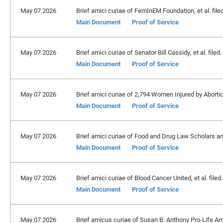
May 07 2026
Brief amici curiae of FemInEM Foundation, et al. file
Main Document
Proof of Service
May 07 2026
Brief amici curiae of Senator Bill Cassidy, et al. filed
Main Document
Proof of Service
May 07 2026
Brief amici curiae of 2,794 Women Injured by Abortion,
Main Document
Proof of Service
May 07 2026
Brief amici curiae of Food and Drug Law Scholars an
Main Document
Proof of Service
May 07 2026
Brief amici curiae of Blood Cancer United, et al. filed
Main Document
Proof of Service
May 07 2026
Brief amicus curiae of Susan B. Anthony Pro-Life Am