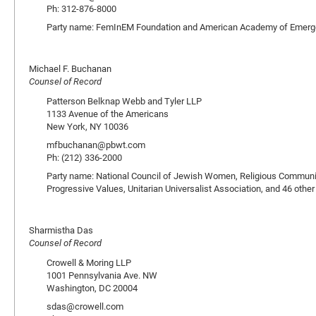
Ph: 312-876-8000
Party name: FemInEM Foundation and American Academy of Emerg
Michael F. Buchanan
Counsel of Record
Patterson Belknap Webb and Tyler LLP
1133 Avenue of the Americans
New York, NY 10036
mfbuchanan@pbwt.com
Ph: (212) 336-2000
Party name: National Council of Jewish Women, Religious Community
Progressive Values, Unitarian Universalist Association, and 46 other
Sharmistha Das
Counsel of Record
Crowell & Moring LLP
1001 Pennsylvania Ave. NW
Washington, DC 20004
sdas@crowell.com