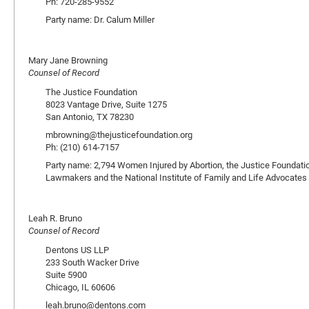
Ph: 720-285-9552
Party name: Dr. Calum Miller
Mary Jane Browning
Counsel of Record
The Justice Foundation
8023 Vantage Drive, Suite 1275
San Antonio, TX 78230
mbrowning@thejusticefoundation.org
Ph: (210) 614-7157
Party name: 2,794 Women Injured by Abortion, the Justice Foundation
Lawmakers and the National Institute of Family and Life Advocates
Leah R. Bruno
Counsel of Record
Dentons US LLP
233 South Wacker Drive
Suite 5900
Chicago, IL 60606
leah.bruno@dentons.com