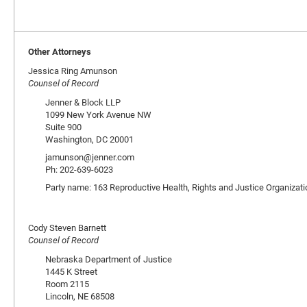
Other Attorneys
Jessica Ring Amunson
Counsel of Record
Jenner & Block LLP
1099 New York Avenue NW
Suite 900
Washington, DC 20001
jamunson@jenner.com
Ph: 202-639-6023
Party name: 163 Reproductive Health, Rights and Justice Organizat
Cody Steven Barnett
Counsel of Record
Nebraska Department of Justice
1445 K Street
Room 2115
Lincoln, NE 68508