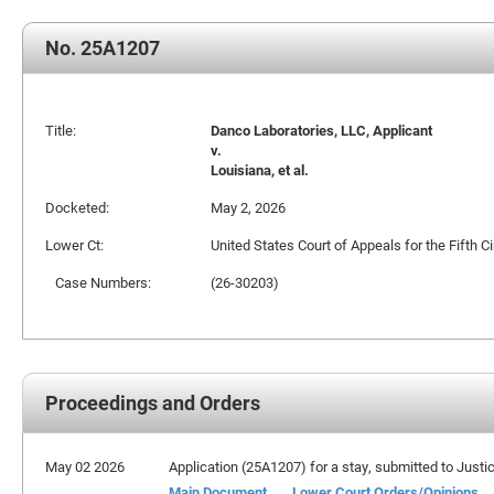
No. 25A1207
Title:
Danco Laboratories, LLC, Applicant
v.
Louisiana, et al.
Docketed:
May 2, 2026
Lower Ct:
United States Court of Appeals for the Fifth Ci
Case Numbers:
(26-30203)
Proceedings and Orders
May 02 2026
Application (25A1207) for a stay, submitted to Justic
Main Document
Lower Court Orders/Opinions