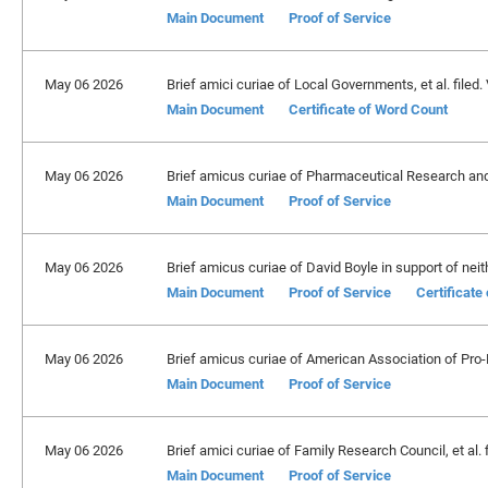
Main Document
Proof of Service
May 06 2026
Brief amici curiae of Local Governments, et al. filed.
Main Document
Certificate of Word Count
May 06 2026
Brief amicus curiae of Pharmaceutical Research and
Main Document
Proof of Service
May 06 2026
Brief amicus curiae of David Boyle in support of neith
Main Document
Proof of Service
Certificate
May 06 2026
Brief amicus curiae of American Association of Pro-
Main Document
Proof of Service
May 06 2026
Brief amici curiae of Family Research Council, et al. 
Main Document
Proof of Service