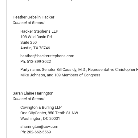
Heather Gebelin Hacker
Counsel of Record
Hacker Stephens LLP
108 Wild Basin Rd
Suite 250
Austin, TX 78746
heather@hackerstephens.com
Ph: 512-399-3022
Party name: Senator Bill Cassidy, M.D., Representative Christopher
Mike Johnson, and 109 Members of Congress
Sarah Elaine Harrington
Counsel of Record
Covington & Burling LLP
One CityCenter, 850 Tenth St. NW
Washington, DC 20001
sharrington@cov.com
Ph: 202-662-5569