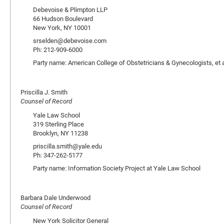
Debevoise & Plimpton LLP
66 Hudson Boulevard
New York, NY 10001
srselden@debevoise.com
Ph: 212-909-6000
Party name: American College of Obstetricians & Gynecologists, et a
Priscilla J. Smith
Counsel of Record
Yale Law School
319 Sterling Place
Brooklyn, NY 11238
priscilla.smith@yale.edu
Ph: 347-262-5177
Party name: Information Society Project at Yale Law School
Barbara Dale Underwood
Counsel of Record
New York Solicitor General