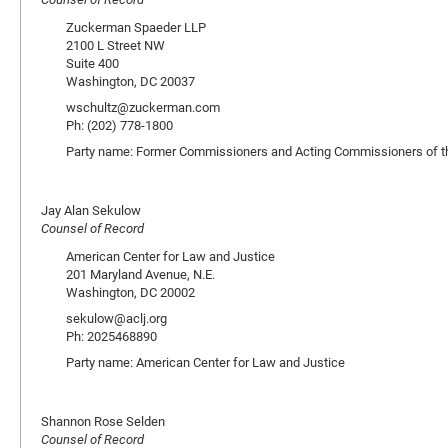
Zuckerman Spaeder LLP
2100 L Street NW
Suite 400
Washington, DC 20037
wschultz@zuckerman.com
Ph: (202) 778-1800
Party name: Former Commissioners and Acting Commissioners of th
Jay Alan Sekulow
Counsel of Record
American Center for Law and Justice
201 Maryland Avenue, N.E.
Washington, DC 20002
sekulow@aclj.org
Ph: 2025468890
Party name: American Center for Law and Justice
Shannon Rose Selden
Counsel of Record