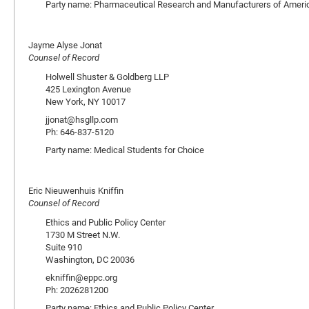
Party name: Pharmaceutical Research and Manufacturers of Ameri
Jayme Alyse Jonat
Counsel of Record
Holwell Shuster & Goldberg LLP
425 Lexington Avenue
New York, NY 10017
jjonat@hsgllp.com
Ph: 646-837-5120
Party name: Medical Students for Choice
Eric Nieuwenhuis Kniffin
Counsel of Record
Ethics and Public Policy Center
1730 M Street N.W.
Suite 910
Washington, DC 20036
ekniffin@eppc.org
Ph: 2026281200
Party name: Ethics and Public Policy Center