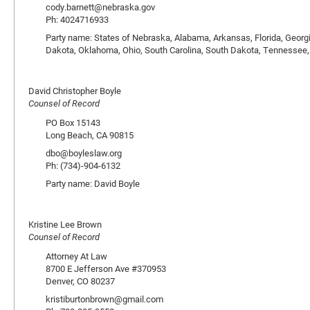
cody.barnett@nebraska.gov
Ph: 4024716933
Party name: States of Nebraska, Alabama, Arkansas, Florida, Georgi
Dakota, Oklahoma, Ohio, South Carolina, South Dakota, Tennessee,
David Christopher Boyle
Counsel of Record
PO Box 15143
Long Beach, CA 90815
dbo@boyleslaw.org
Ph: (734)-904-6132
Party name: David Boyle
Kristine Lee Brown
Counsel of Record
Attorney At Law
8700 E Jefferson Ave #370953
Denver, CO 80237
kristiburtonbrown@gmail.com