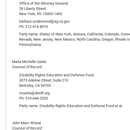
Office of the Attorney General
28 Liberty Street
New York, NY 10005-1400
barbara.underwood@ag.ny.gov
Ph: 212-416-8016
Party name: States of New York, Arizona, California, Colorado, Conn
Nevada, New Jersey, New Mexico, North Carolina, Oregon, Rhode Isla
Pennsylvania
Maria Michelle Uzeta
Counsel of Record
Disability Rights Education and Defense Fund
3075 Adeline Street, Suite 210
Berkeley, CA 94703
muzeta@dredf.org
Ph: 510-644-2555
Party name: Disability Rights Education and Defense Fund et al.
John Marc Wheat
Counsel of Record