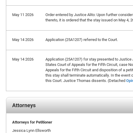
May 11 2026
Order entered by Justice Alito: Upon further considera
thereto, it is ordered that the stay issued on May 4,
May 14 2026
Application (25A1207) referred to the Court.
May 14 2026
Application (25A1207) for stay presented to Justice A
States Court of Appeals for the Fifth Circuit, case N
Appeals for the Fifth Circuit and disposition of a petit
this stay shall terminate automatically. In the event
this Court. Justice Thomas dissents. (Detached
Opi
Attorneys
Attorneys for Petitioner
Jessica Lynn Ellsworth