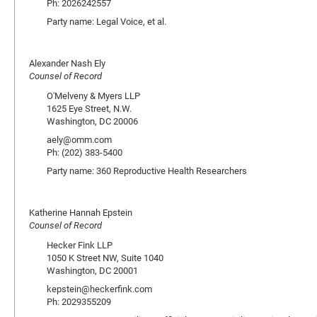
Ph: 2026242557
Party name: Legal Voice, et al.
Alexander Nash Ely
Counsel of Record
O'Melveny & Myers LLP
1625 Eye Street, N.W.
Washington, DC 20006
aely@omm.com
Ph: (202) 383-5400
Party name: 360 Reproductive Health Researchers
Katherine Hannah Epstein
Counsel of Record
Hecker Fink LLP
1050 K Street NW, Suite 1040
Washington, DC 20001
kepstein@heckerfink.com
Ph: 2029355209