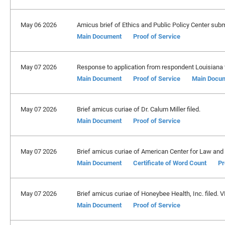
May 06 2026
Amicus brief of Ethics and Public Policy Center subm
Main Document
Proof of Service
May 07 2026
Response to application from respondent Louisiana f
Main Document
Proof of Service
Main Docu
May 07 2026
Brief amicus curiae of Dr. Calum Miller filed.
Main Document
Proof of Service
May 07 2026
Brief amicus curiae of American Center for Law and 
Main Document
Certificate of Word Count
Pr
May 07 2026
Brief amicus curiae of Honeybee Health, Inc. filed. 
Main Document
Proof of Service