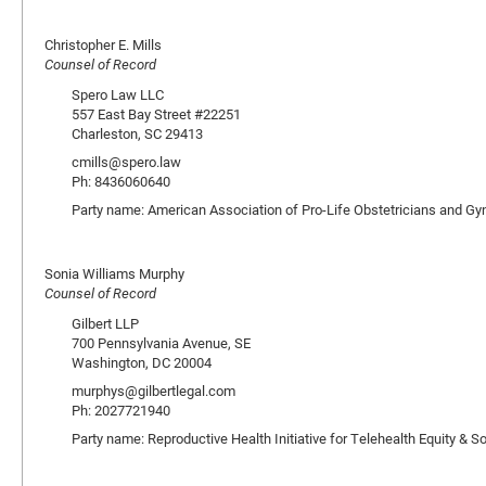
Christopher E. Mills
Counsel of Record
Spero Law LLC
557 East Bay Street #22251
Charleston, SC 29413
cmills@spero.law
Ph: 8436060640
Party name: American Association of Pro-Life Obstetricians and Gy
Sonia Williams Murphy
Counsel of Record
Gilbert LLP
700 Pennsylvania Avenue, SE
Washington, DC 20004
murphys@gilbertlegal.com
Ph: 2027721940
Party name: Reproductive Health Initiative for Telehealth Equity &