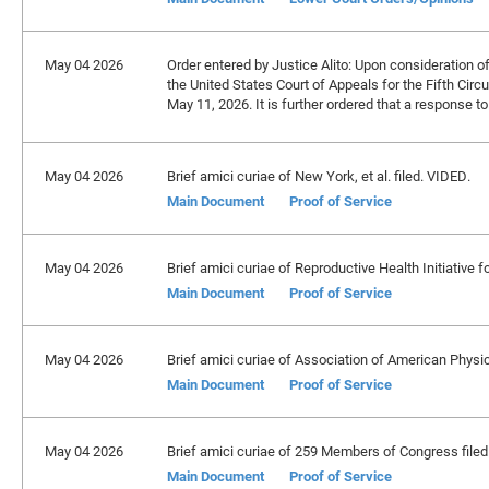
May 04 2026
Order entered by Justice Alito: Upon consideration of 
the United States Court of Appeals for the Fifth Circ
May 11, 2026. It is further ordered that a response to
May 04 2026
Brief amici curiae of New York, et al. filed. VIDED.
Main Document
Proof of Service
May 04 2026
Brief amici curiae of Reproductive Health Initiative fo
Main Document
Proof of Service
May 04 2026
Brief amici curiae of Association of American Physici
Main Document
Proof of Service
May 04 2026
Brief amici curiae of 259 Members of Congress filed
Main Document
Proof of Service