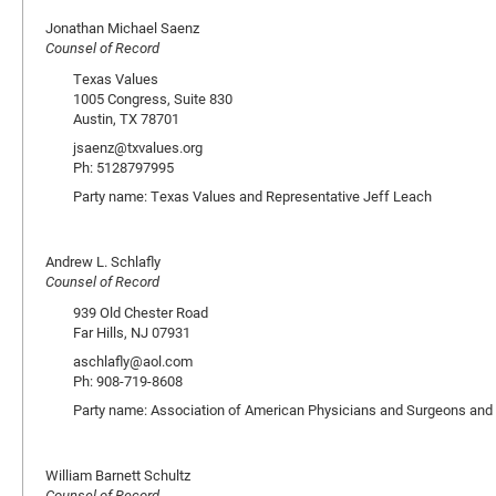
Jonathan Michael Saenz
Counsel of Record
Texas Values
1005 Congress, Suite 830
Austin, TX 78701
jsaenz@txvalues.org
Ph: 5128797995
Party name: Texas Values and Representative Jeff Leach
Andrew L. Schlafly
Counsel of Record
939 Old Chester Road
Far Hills, NJ 07931
aschlafly@aol.com
Ph: 908-719-8608
Party name: Association of American Physicians and Surgeons and
William Barnett Schultz
Counsel of Record