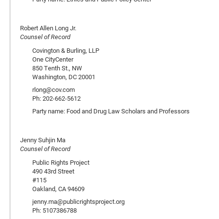
Robert Allen Long Jr.
Counsel of Record
Covington & Burling, LLP
One CityCenter
850 Tenth St., NW
Washington, DC 20001
rlong@cov.com
Ph: 202-662-5612
Party name: Food and Drug Law Scholars and Professors
Jenny Suhjin Ma
Counsel of Record
Public Rights Project
490 43rd Street
#115
Oakland, CA 94609
jenny.ma@publicrightsproject.org
Ph: 5107386788