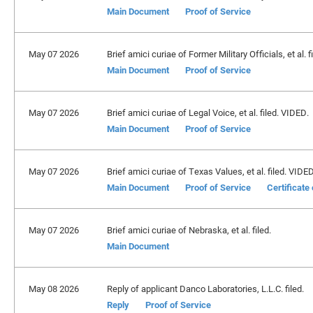
Main Document
Proof of Service
May 07 2026
Brief amici curiae of Former Military Officials, et al. 
Main Document
Proof of Service
May 07 2026
Brief amici curiae of Legal Voice, et al. filed. VIDED.
Main Document
Proof of Service
May 07 2026
Brief amici curiae of Texas Values, et al. filed. VIDED
Main Document
Proof of Service
Certificate
May 07 2026
Brief amici curiae of Nebraska, et al. filed.
Main Document
May 08 2026
Reply of applicant Danco Laboratories, L.L.C. filed.
Reply
Proof of Service