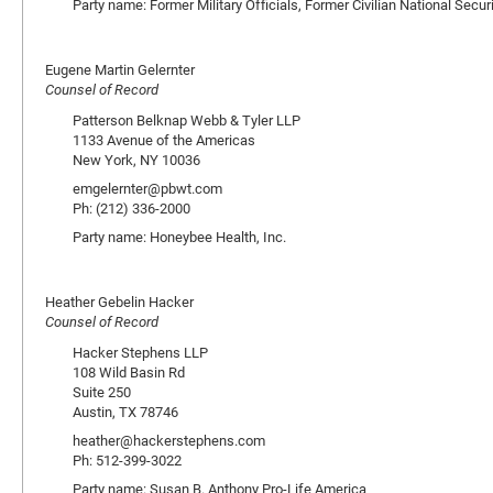
Party name: Former Military Officials, Former Civilian National Secu
Eugene Martin Gelernter
Counsel of Record
Patterson Belknap Webb & Tyler LLP
1133 Avenue of the Americas
New York, NY 10036
emgelernter@pbwt.com
Ph: (212) 336-2000
Party name: Honeybee Health, Inc.
Heather Gebelin Hacker
Counsel of Record
Hacker Stephens LLP
108 Wild Basin Rd
Suite 250
Austin, TX 78746
heather@hackerstephens.com
Ph: 512-399-3022
Party name: Susan B. Anthony Pro-Life America