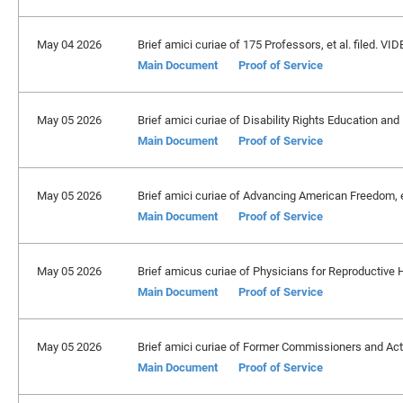
May 04 2026
Brief amici curiae of 175 Professors, et al. filed. VID
Main Document
Proof of Service
May 05 2026
Brief amici curiae of Disability Rights Education and 
Main Document
Proof of Service
May 05 2026
Brief amici curiae of Advancing American Freedom, et
Main Document
Proof of Service
May 05 2026
Brief amicus curiae of Physicians for Reproductive H
Main Document
Proof of Service
May 05 2026
Brief amici curiae of Former Commissioners and Act
Main Document
Proof of Service