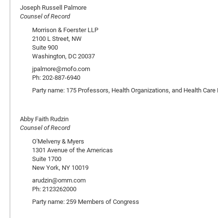
Joseph Russell Palmore
Counsel of Record
Morrison & Foerster LLP
2100 L Street, NW
Suite 900
Washington, DC 20037
jpalmore@mofo.com
Ph: 202-887-6940
Party name: 175 Professors, Health Organizations, and Health Care 
Abby Faith Rudzin
Counsel of Record
O'Melveny & Myers
1301 Avenue of the Americas
Suite 1700
New York, NY 10019
arudzin@omm.com
Ph: 2123262000
Party name: 259 Members of Congress