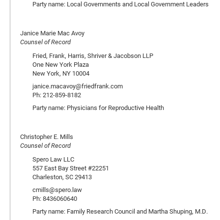
Party name: Local Governments and Local Government Leaders
Janice Marie Mac Avoy
Counsel of Record
Fried, Frank, Harris, Shriver & Jacobson LLP
One New York Plaza
New York, NY 10004
janice.macavoy@friedfrank.com
Ph: 212-859-8182
Party name: Physicians for Reproductive Health
Christopher E. Mills
Counsel of Record
Spero Law LLC
557 East Bay Street #22251
Charleston, SC 29413
cmills@spero.law
Ph: 8436060640
Party name: Family Research Council and Martha Shuping, M.D.