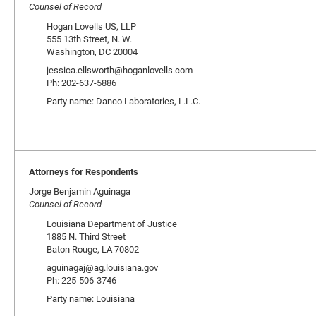
Counsel of Record
Hogan Lovells US, LLP
555 13th Street, N. W.
Washington, DC 20004
jessica.ellsworth@hoganlovells.com
Ph: 202-637-5886
Party name: Danco Laboratories, L.L.C.
Attorneys for Respondents
Jorge Benjamin Aguinaga
Counsel of Record
Louisiana Department of Justice
1885 N. Third Street
Baton Rouge, LA 70802
aguinagaj@ag.louisiana.gov
Ph: 225-506-3746
Party name: Louisiana