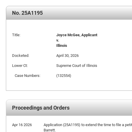
No. 25A1195
Title:
Joyce McGee, Applicant
v.
Illinois
Docketed:
April 30, 2026
Lower Ct:
Supreme Court of Illinois
Case Numbers:
(132554)
Proceedings and Orders
Apr 16 2026
Application (25A1195) to extend the time to file a petit
Barrett.