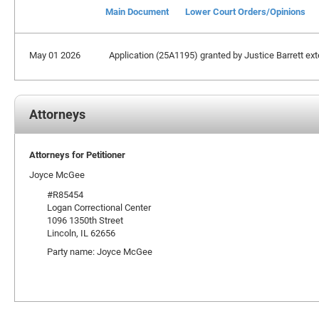
Main Document
Lower Court Orders/Opinions
May 01 2026
Application (25A1195) granted by Justice Barrett exte
Attorneys
Attorneys for Petitioner
Joyce McGee
#R85454
Logan Correctional Center
1096 1350th Street
Lincoln, IL 62656
Party name: Joyce McGee