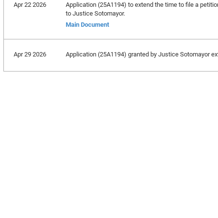
Apr 22 2026
Application (25A1194) to extend the time to file a petiti
to Justice Sotomayor.
Main Document
Apr 29 2026
Application (25A1194) granted by Justice Sotomayor exte