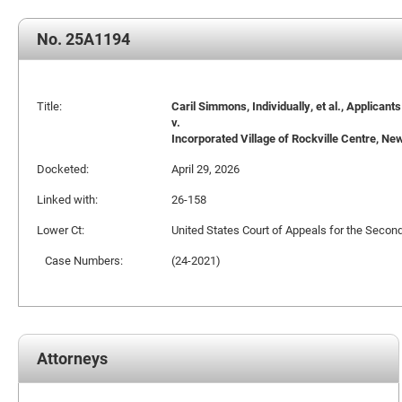
No. 25A1194
Title:
Caril Simmons, Individually, et al., Applicants
v.
Incorporated Village of Rockville Centre, New 
Docketed:
April 29, 2026
Linked with:
26-158
Lower Ct:
United States Court of Appeals for the Second
Case Numbers:
(24-2021)
Attorneys