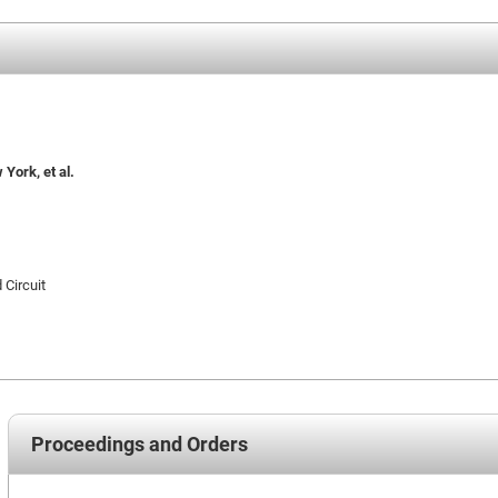
York, et al.
 Circuit
Proceedings and Orders