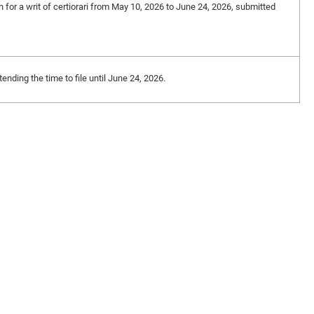
on for a writ of certiorari from May 10, 2026 to June 24, 2026, submitted
nding the time to file until June 24, 2026.