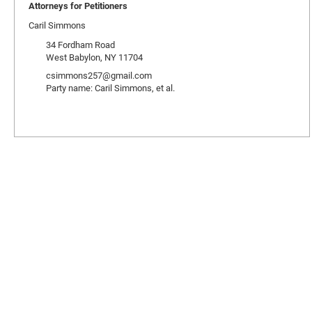
Attorneys for Petitioners
Caril Simmons
34 Fordham Road
West Babylon, NY 11704
csimmons257@gmail.com
Party name: Caril Simmons, et al.