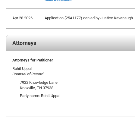
Apr 28 2026
Application (25A1177) denied by Justice Kavanaugh.
Attorneys
Attorneys for Petitioner
Rohit Uppal
Counsel of Record
7922 Knowledge Lane
Knoxville, TN 37938
Party name: Rohit Uppal