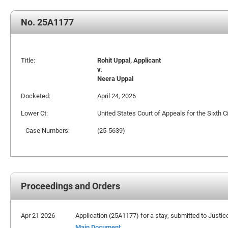
No. 25A1177
Title:
Rohit Uppal, Applicant
v.
Neera Uppal
Docketed:
April 24, 2026
Lower Ct:
United States Court of Appeals for the Sixth Ci
Case Numbers:
(25-5639)
Proceedings and Orders
Apr 21 2026
Application (25A1177) for a stay, submitted to Justi
Main Document