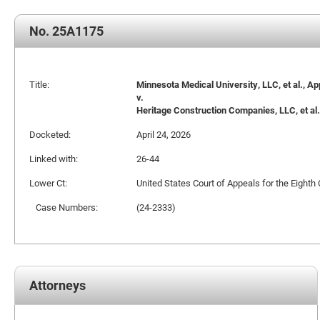
No. 25A1175
Title:
Minnesota Medical University, LLC, et al., Ap
v.
Heritage Construction Companies, LLC, et al.
Docketed:
April 24, 2026
Linked with:
26-44
Lower Ct:
United States Court of Appeals for the Eighth 
Case Numbers:
(24-2333)
Attorneys