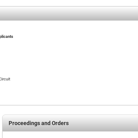
plicants
Circuit
Proceedings and Orders