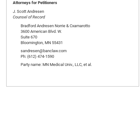
Attorneys for Petitioners
J. Scott Andresen
Counsel of Record
Bradford Andresen Norrie & Cxamarotto
3600 American Blvd. W.
Suite 670
Bloomington, MN 55431
sandresen@banclaw.com
Ph: (612) 474-1590
Party name: MN Medical Univ., LLC, et al.