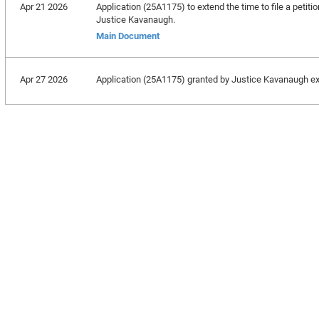
Apr 21 2026
Application (25A1175) to extend the time to file a petitio
Justice Kavanaugh.
Main Document
Apr 27 2026
Application (25A1175) granted by Justice Kavanaugh exten