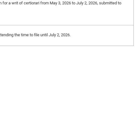
n for a writ of certiorari from May 3, 2026 to July 2, 2026, submitted to
ding the time to file until July 2, 2026.