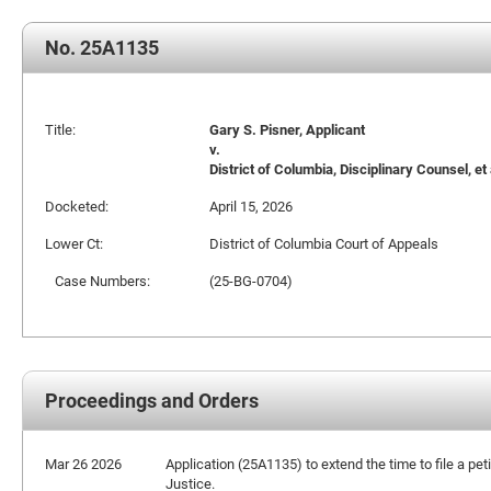
No. 25A1135
Title:
Gary S. Pisner, Applicant
v.
District of Columbia, Disciplinary Counsel, et 
Docketed:
April 15, 2026
Lower Ct:
District of Columbia Court of Appeals
Case Numbers:
(25-BG-0704)
Proceedings and Orders
Mar 26 2026
Application (25A1135) to extend the time to file a peti
Justice.