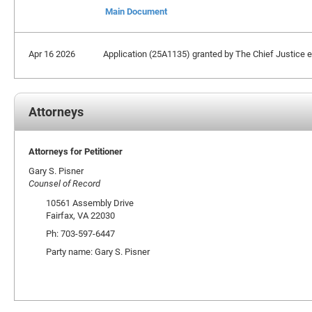
Main Document
Apr 16 2026
Application (25A1135) granted by The Chief Justice ext
Attorneys
Attorneys for Petitioner
Gary S. Pisner
Counsel of Record
10561 Assembly Drive
Fairfax, VA 22030
Ph: 703-597-6447
Party name: Gary S. Pisner