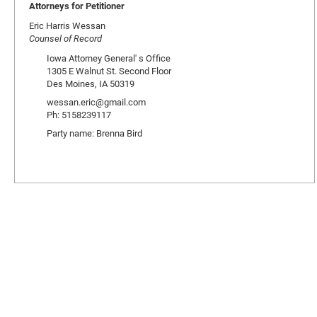
Attorneys for Petitioner
Eric Harris Wessan
Counsel of Record
Iowa Attorney General' s Office
1305 E Walnut St. Second Floor
Des Moines, IA 50319
wessan.eric@gmail.com
Ph: 5158239117
Party name: Brenna Bird