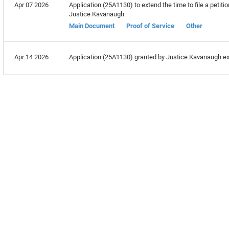
Apr 07 2026
Application (25A1130) to extend the time to file a petitio
Justice Kavanaugh.
Main Document
Proof of Service
Other
Apr 14 2026
Application (25A1130) granted by Justice Kavanaugh exten