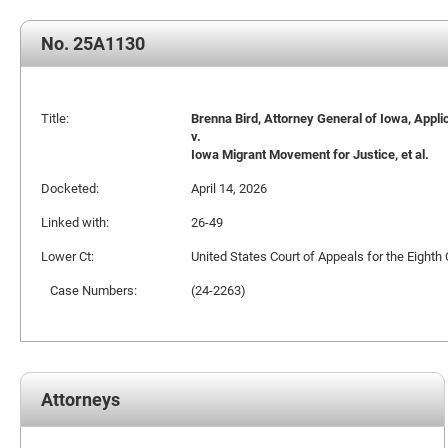
No. 25A1130
Title:
Brenna Bird, Attorney General of Iowa, Appli
v.
Iowa Migrant Movement for Justice, et al.
Docketed:
April 14, 2026
Linked with:
26-49
Lower Ct:
United States Court of Appeals for the Eighth 
Case Numbers:
(24-2263)
Attorneys